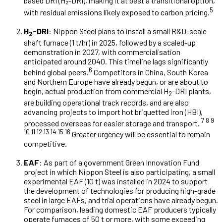
based DRI (H₂-DRI), making it at best a transitional option,
5
with residual emissions likely exposed to carbon pricing.
H
-DRI
: Nippon Steel plans to install a small R&D-scale
2
shaft furnace (1 t/hr) in 2025, followed by a scaled-up
demonstration in 2027, with commercialisation
anticipated around 2040. This timeline lags significantly
6
behind global peers.
Competitors in China, South Korea
and Northern Europe have already begun, or are about to
begin, actual production from commercial H
-DRI plants,
2
are building operational track records, and are also
advancing projects to import hot briquetted iron (HBI),
7 8 9
processed overseas for easier storage and transport.
10 11 12 13 14 15 16
Greater urgency will be essential to remain
competitive.
EAF
: As part of a government Green Innovation Fund
project in which Nippon Steel is also participating, a small
experimental EAF (10 t) was installed in 2024 to support
the development of technologies for producing high-grade
steel in large EAFs, and trial operations have already begun.
For comparison, leading domestic EAF producers typically
operate furnaces of 50 t or more, with some exceeding