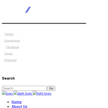
Twitter
Google plus
Facebook
Vimeo
Pinterest
Search
Search
Go
for:
Home
About Us