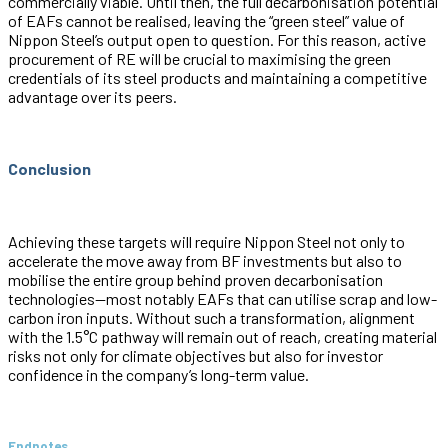
commercially viable. Until then, the full decarbonisation potential
of EAFs cannot be realised, leaving the “green steel” value of
Nippon Steel’s output open to question. For this reason, active
procurement of RE will be crucial to maximising the green
credentials of its steel products and maintaining a competitive
advantage over its peers.
Conclusion
Achieving these targets will require Nippon Steel not only to
accelerate the move away from BF investments but also to
mobilise the entire group behind proven decarbonisation
technologies—most notably EAFs that can utilise scrap and low-
carbon iron inputs. Without such a transformation, alignment
with the 1.5°C pathway will remain out of reach, creating material
risks not only for climate objectives but also for investor
confidence in the company’s long-term value.
Endnotes