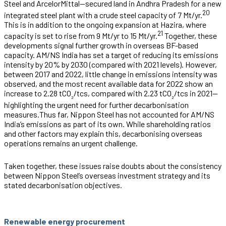
Steel and ArcelorMittal—secured land in Andhra Pradesh for a new
20
integrated steel plant with a crude steel capacity of 7 Mt/yr.
This is in addition to the ongoing expansion at Hazira, where
21
capacity is set to rise from 9 Mt/yr to 15 Mt/yr.
Together, these
developments signal further growth in overseas BF-based
capacity. AM/NS India has set a target of reducing its emissions
intensity by 20% by 2030 (compared with 2021 levels).
However,
between 2017 and 2022, little change in emissions intensity was
observed, and the most recent available data for 2022 show an
increase to 2.28 tCO
/tcs, compared with 2.23 tCO
/tcs in 2021—
₂
₂
highlighting the urgent need for further decarbonisation
measures.
Thus far, Nippon Steel has not accounted for AM/NS
India’s emissions as part of its own. While shareholding ratios
and other factors may explain this, decarbonising overseas
operations remains an urgent challenge.
Taken together, these issues raise doubts about the consistency
between Nippon Steel’s overseas investment strategy and its
stated decarbonisation objectives.
Renewable energy procurement