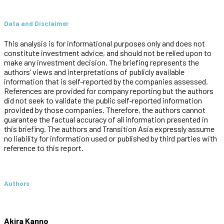
Data and Disclaimer
This analysis is for informational purposes only and does not
constitute investment advice, and should not be relied upon to
make any investment decision. The briefing represents the
authors’ views and interpretations of publicly available
information that is self-reported by the companies assessed.
References are provided for company reporting but the authors
did not seek to validate the public self-reported information
provided by those companies. Therefore, the authors cannot
guarantee the factual accuracy of all information presented in
this briefing. The authors and Transition Asia expressly assume
no liability for information used or published by third parties with
reference to this report.
Authors
Akira Kanno