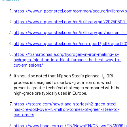
https://www.nipponsteel.com/common/secure/ir/library/pd
https://www.nipponsteel.com/en/ir/library/pdf/20250509
https://www.nipponsteel.com/en/ir/library/pdf/nsc_en_ir_
https://www.nipponsteel.com/en/csr/report/pdf/report20
https://transitionasia.org/hydrogen-in-iron-making-is-
hydrogen-injection-in-a-blast-furnace-the-best-way-to-
cut-emissions/
It should be noted that Nippon Steel’s planned H
-DRI
₂
process is designed to use low-grade iron ore, which
presents greater technical challenges compared with the
high-grade ore typically used in Europe.
https://stegra.com/news-and-stories/h2-green-steel-
has-pre-sold-over-15-million-tonnes-of-green-steel-to-
customers
https://www.bbac.com.cn/EN/NewsEN/CNewsEN/3099.h