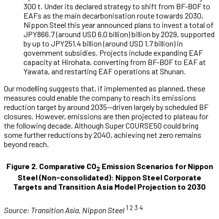
300 t. Under its declared strategy to shift from BF-BOF to
EAFs as the main decarbonisation route towards 2030,
Nippon Steel this year announced plans to invest a total of
JPY866.7 (around USD 6.0 billion) billion by 2029, supported
by up to JPY251.4 billion (around USD 1.7 billion) in
government subsidies. Projects include expanding EAF
capacity at Hirohata, converting from BF-BOF to EAF at
Yawata, and restarting EAF operations at Shunan.
Our modelling suggests that, if implemented as planned, these
measures could enable the company to reach its emissions
reduction target by around 2035—driven largely by scheduled BF
closures. However, emissions are then projected to plateau for
the following decade. Although Super COURSE50 could bring
some further reductions by 2040, achieving net zero remains
beyond reach.
Figure 2. Comparative CO
Emission Scenarios for Nippon
2
Steel (Non-consolidated): Nippon Steel Corporate
Targets and Transition Asia Model Projection to 2030
1 2 3 4
Source:
Transition Asia, Nippon Steel