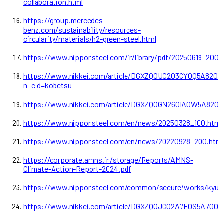
collaboration.html
https://group.mercedes-
benz.com/sustainability/resources-
circularity/materials/h2-green-steel.html
https://www.nipponsteel.com/ir/library/pdf/20250619_200
https://www.nikkei.com/article/DGXZQOUC203CY0Q5A82
n_cid=kobetsu
https://www.nikkei.com/article/DGXZQOGN260IA0W5A82
https://www.nipponsteel.com/en/news/20250328_100.ht
https://www.nipponsteel.com/en/news/20220928_200.ht
https://corporate.amns.in/storage/Reports/AMNS-
Climate-Action-Report-2024.pdf
https://www.nipponsteel.com/common/secure/works/kyu
https://www.nikkei.com/article/DGXZQOJC02A7F0S5A70