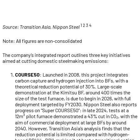
1 2
3
4
Source: Transition Asia, Nippon Steel
Note: All figures are non-consolidated
The company’s integrated report outlines three key initiatives
aimed at cutting domestic steelmaking emissions:
COURSE50
: Launched in 2008, this project integrates
carbon capture and hydrogen injection into BFs, with a
theoretical reduction potential of 30%. Large-scale
demonstration at the Kimitsu BF, around 400 times the
size of the test furnace, is due to begin in 2026, with full
deployment targeted by FY2030. Nippon Steel also reports
progress on “Super COURSE50”: in late 2024, tests at a
12m³ pilot furnace demonstrated a 43% cut in CO₂, with the
aim of commercial deployment at large BFs by around
2040. However, Transition Asia’s analysis finds that the
reduction potential is limited compared with hydrogen-