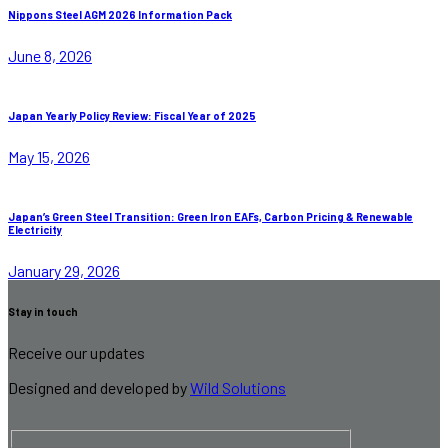
Nippons Steel AGM 2026 Information Pack
June 8, 2026
Japan Yearly Policy Review: Fiscal Year of 2025
May 15, 2026
Japan’s Green Steel Transition: Green Iron EAFs, Carbon Pricing & Renewable
Electricity
January 29, 2026
Stay in touch
Receive our updates
Designed and developed by
Wild Solutions