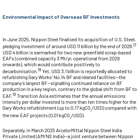
Environmental Impact of Overseas BF Investments
In June 2025, Nippon Steel finalised its acquisition of U.S. Steel,
17
pledging investment of around USD 11 billion by the end of 2028.
USD 4 billion is earmarked for two new greenfield scrap-based
EAFs (combined capacity 3 Mt/yr, operational from 2029
onwards), which would contribute positively to
18
decarbonisation.
Yet, USD 3.1 billion is reportedly allocated to
refurbishing Gary Works’ No.14 BF and related facilities—the
company’s largest BF—signalling continued reliance on BF
production in a key region, contrary to the global shift from BF to
19
EAF.
Transition Asia estimates that the annual emissions
intensity per dollar invested is more than ten times higher for the
Gary Works refurbishment (up to 0.17 kgCO
/USD) compared with
₂
the new EAF projects (0.01 kgCO
/USD).
₂
Separately, in March 2025 ArcelorMittal Nippon Steel India
Private Limited (AM/NS India)—a joint venture between Nippon