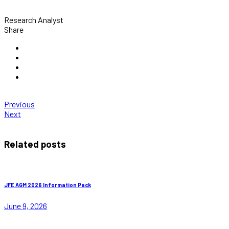
Research Analyst
Share
Previous
Next
Related posts
JFE AGM 2026 Information Pack
June 9, 2026