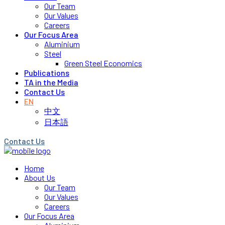
Our Team
Our Values
Careers
Our Focus Area
Aluminium
Steel
Green Steel Economics
Publications
TA in the Media
Contact Us
EN
中文
日本語
Contact Us
Home
About Us
Our Team
Our Values
Careers
Our Focus Area