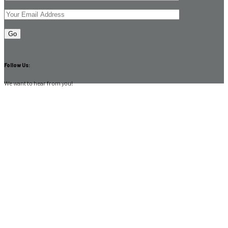
Follow Us:
We want to hear from you!