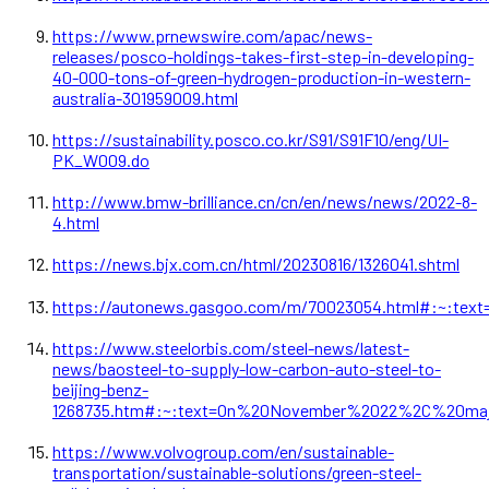
https://www.prnewswire.com/apac/news-
releases/posco-holdings-takes-first-step-in-developing-
40-000-tons-of-green-hydrogen-production-in-western-
australia-301959009.html
https://sustainability.posco.co.kr/S91/S91F10/eng/UI-
PK_W009.do
http://www.bmw-brilliance.cn/cn/en/news/news/2022-8-
4.html
https://news.bjx.com.cn/html/20230816/1326041.shtml
https://autonews.gasgoo.com/m/70023054.html#:~:t
https://www.steelorbis.com/steel-news/latest-
news/baosteel-to-supply-low-carbon-auto-steel-to-
beijing-benz-
1268735.htm#:~:text=On%20November%2022%2C%20majo
https://www.volvogroup.com/en/sustainable-
transportation/sustainable-solutions/green-steel-