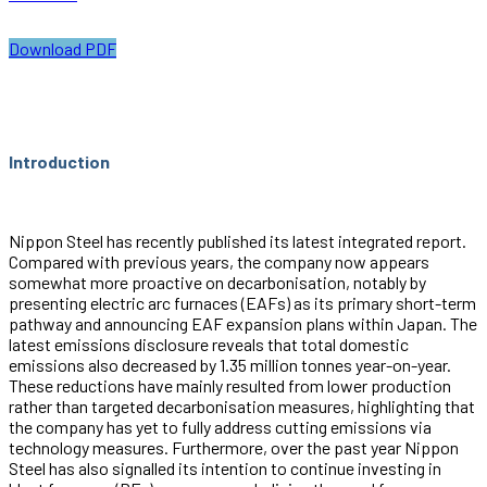
Download PDF
Introduction
Nippon Steel has recently published its latest integrated report.
Compared with previous years, the company now appears
somewhat more proactive on decarbonisation, notably by
presenting electric arc furnaces (EAFs) as its primary short-term
pathway and announcing EAF expansion plans within Japan. The
latest emissions disclosure reveals that total domestic
emissions also decreased by 1.35 million tonnes year-on-year.
These reductions have mainly resulted from lower production
rather than targeted decarbonisation measures, highlighting that
the company has yet to fully address cutting emissions via
technology measures. Furthermore, over the past year Nippon
Steel has also signalled its intention to continue investing in