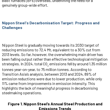
blast furnaces (BFs) overseas, underlining the need for a
genuinely group-wide effort.
Nippon Steel's Decarbonisation Target: Progress and
Challenges
Nippon Steel is gradually moving towards its 2030 target of
reducing emissions to 72.4 Mt, equivalent to a 30% cut from
2013 levels. So far, however, the overwhelming main driver has
been falling output rather than effective technological mitigation
strategies. In 2024, total CO
emissions fell by around 1.35 million
₂
tonnes year-on-year, to 75 million tonnes. According to
Transition Asia’s analysis, between 2013 and 2024, 89% of
emission reductions were due to lower production, while only
11% came from improvements in emission intensity. This
highlights the lack of meaningful progress in decarbonising
steelmaking operations.
Figure 1. Nippon Steel’s Annual Steel Production and
Emissions Trends