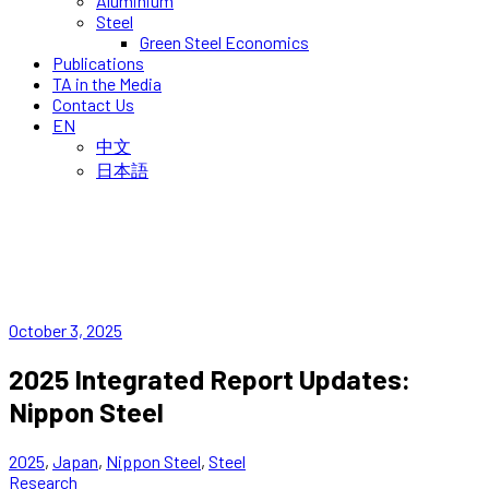
Aluminium
Steel
Green Steel Economics
Publications
TA in the Media
Contact Us
EN
中文
日本語
October 3, 2025
2025 Integrated Report Updates:
Nippon Steel
2025
,
Japan
,
Nippon Steel
,
Steel
Research