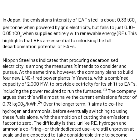
In Japan, the emissions intensity of EAF steel is about 0.33 tCO
₂
per tonne when powered by grid electricity, but falls to just 0.10–
0.05 tCO
when supplied entirely with renewable energy (RE). This
₂
highlights that REs are essential to unlocking the full
decarbonisation potential of EAFs.
Nippon Steel has indicated that procuring decarbonised
electricity is among the measures it intends to consider and
pursue. At the same time, however, the company plans to build
four new LNG-fired power plants in Yawata, with a combined
capacity of 2,000 MW, to provide electricity for its shift to EAFs,
23
including the power required to run the furnaces.
The company
argues that this will almost halve the current emissions factor of
24
0.73 kgCO
/kWh.
Over the longer term, it aims to co-fire
2
hydrogen and ammonia, before eventually switching to using
these fuels alone, with the ambition of cutting the emissions
factor to zero. The difficulty is that, unlike RE, hydrogen and
ammonia co-firing—or their dedicated use—are still unproven at
scale and are expected to take considerable time to become