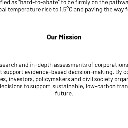
sified as “hard-to-abate” to be firmly on the path
obal temperature rise to 1.5°C and paving the way f
Our Mission
esearch and in-depth assessments of corporations
hat support evidence-based decision-making. By co
es, investors, policymakers and civil society orga
decisions to support sustainable, low-carbon tran
future.