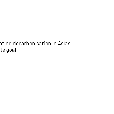
ating decarbonisation in Asia’s
te goal.