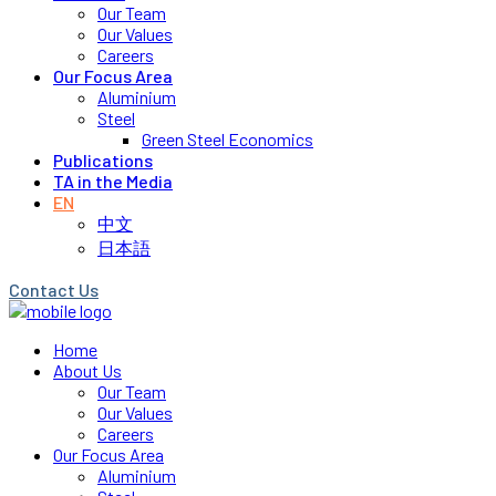
Our Team
Our Values
Careers
Our Focus Area
Aluminium
Steel
Green Steel Economics
Publications
TA in the Media
EN
中文
日本語
Contact Us
Home
About Us
Our Team
Our Values
Careers
Our Focus Area
Aluminium