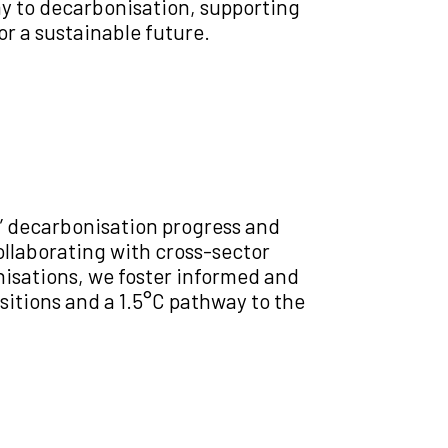
way to decarbonisation, supporting
or a sustainable future.
’ decarbonisation progress and
llaborating with cross-sector
nisations, we foster informed and
sitions and a 1.5°C pathway to the