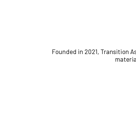
Founded in 2021, Transition As
materia