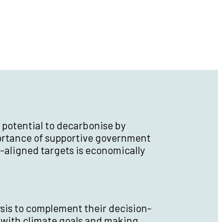
 potential to decarbonise by
portance of supportive government
-aligned targets is economically
ysis to complement their decision-
with climate goals and making