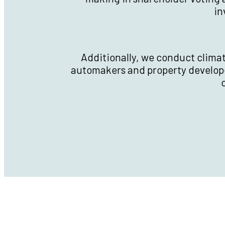
in
Additionally, we conduct clima
automakers and property develop