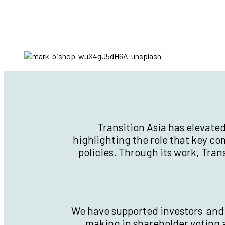
Transition Asia has elevate
highlighting the role that key c
policies. Through its work, Tra
We have supported investors and f
making in shareholder voting