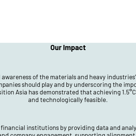
Our Impact
d awareness of the materials and heavy industries’
ompanies should play and by underscoring the im
nsition Asia has demonstrated that achieving 1.5°C
and technologically feasible.
inancial institutions by providing data and anal
 and company engagement, supporting alignment 