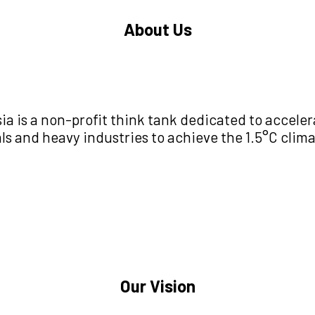
About Us
ia is a non-profit think tank dedicated to acceler
ls and heavy industries to achieve the 1.5°C clima
Our Vision