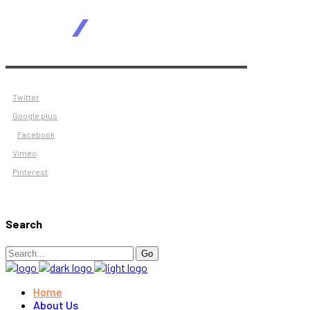
Twitter
Google plus
Facebook
Vimeo
Pinterest
Search
Search
Go
for:
Home
About Us