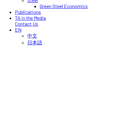
Steel
Green Steel Economics
Publications
TA in the Media
Contact Us
EN
中文
日本語