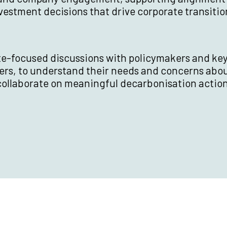
vestment decisions that drive corporate transitio
te-focused discussions with policymakers and ke
ers, to understand their needs and concerns abo
collaborate on meaningful decarbonisation action