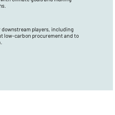
ns.
y downstream players, including
ut low-carbon procurement and to
.