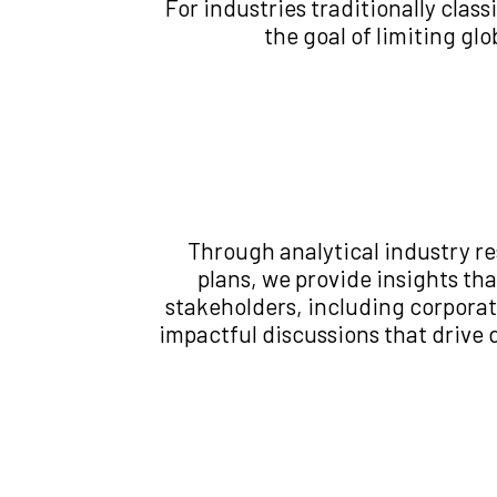
For industries traditionally clas
the goal of limiting gl
Through analytical industry r
plans, we provide insights t
stakeholders, including corporat
impactful discussions that drive 