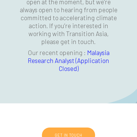
open at the moment, but we’re
always open to hearing from people
committed to accelerating climate
action. If you’re interested in
working with Transition Asia,
please get in touch.
Our recent opening :
Malaysia
Research Analyst (Application
Closed)
GET IN TOUCH