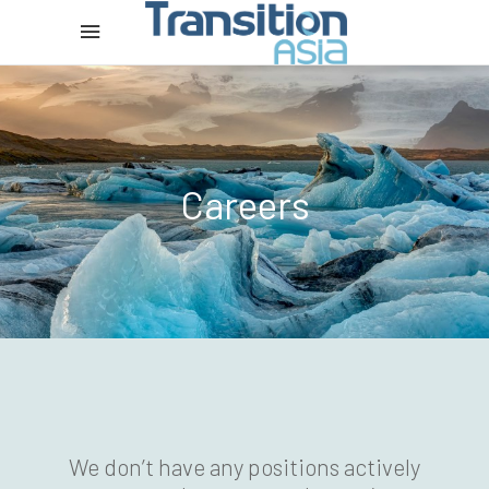
Careers
We don’t have any positions actively