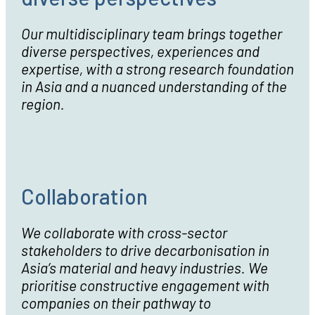
Our multidisciplinary team brings together
diverse perspectives, experiences and
expertise, with a strong research foundation
in Asia and a nuanced understanding of the
region.
Collaboration
We collaborate with cross-sector
stakeholders to drive decarbonisation in
Asia’s material and heavy industries. We
prioritise constructive engagement with
companies on their pathway to