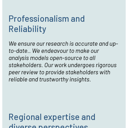
Professionalism and
Reliability
We ensure our research is accurate and up-
to-date.. We endeavour to make our
analysis models open-source to all
stakeholders. Our work undergoes rigorous
peer review to provide stakeholders with
reliable and trustworthy insights.
Regional expertise and
diverse perspectives