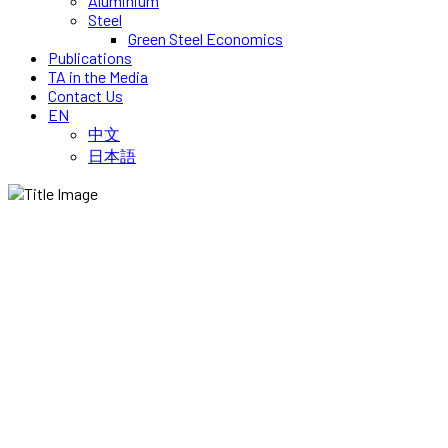
Aluminium
Steel
Green Steel Economics
Publications
TA in the Media
Contact Us
EN
中文
日本語