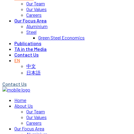
Our Team
Our Values
Careers
Our Focus Area
Aluminium
Steel
Green Steel Economics
Publications
TA in the Media
Contact Us
EN
中文
日本語
Contact Us
Home
About Us
Our Team
Our Values
Careers
Our Focus Area