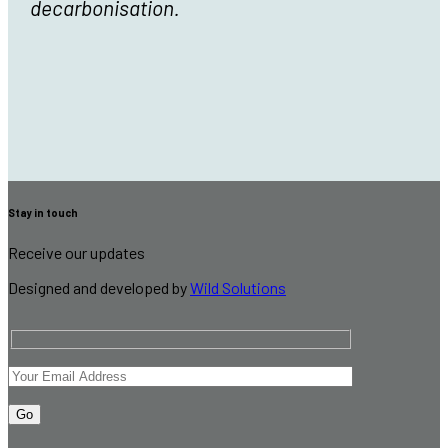
decarbonisation.
Stay in touch
Receive our updates
Designed and developed by
Wild Solutions