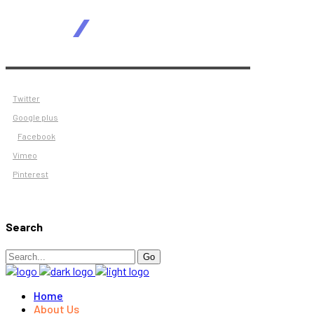
Twitter
Google plus
Facebook
Vimeo
Pinterest
Search
Search
Go
for:
Home
About Us