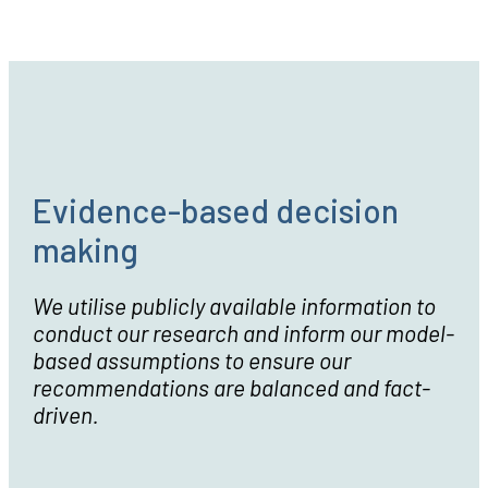
Our Values
Evidence-based decision
making
We utilise publicly available information to
conduct our research and inform our model-
based assumptions to ensure our
recommendations are balanced and fact-
driven.