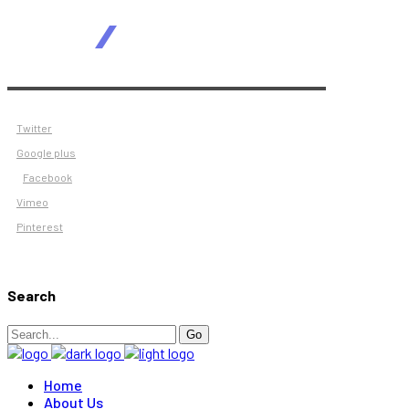
Twitter
Google plus
Facebook
Vimeo
Pinterest
Search
Search
Go
for:
Home
About Us