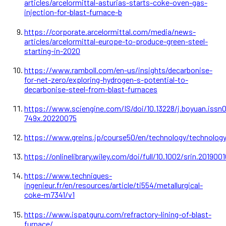
articles/arcelormittal-asturias-starts-coke-oven-gas-
injection-for-blast-furnace-b
https://corporate.arcelormittal.com/media/news-
articles/arcelormittal-europe-to-produce-green-steel-
starting-in-2020
https://www.ramboll.com/en-us/insights/decarbonise-
for-net-zero/exploring-hydrogen-s-potential-to-
decarbonise-steel-from-blast-furnaces
https://www.sciengine.com/IS/doi/10.13228/j.boyuan.issn
749x.20220075
https://www.greins.jp/course50/en/technology/technolog
https://onlinelibrary.wiley.com/doi/full/10.1002/srin.201900
https://www.techniques-
ingenieur.fr/en/resources/article/ti554/metallurgical-
coke-m7341/v1
https://www.ispatguru.com/refractory-lining-of-blast-
furnace/