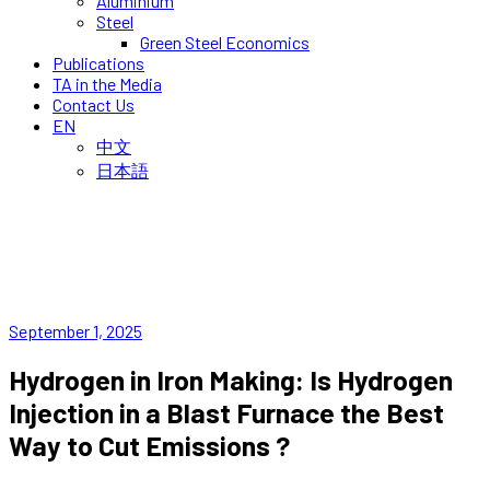
Aluminium
Steel
Green Steel Economics
Publications
TA in the Media
Contact Us
EN
中文
日本語
September 1, 2025
Hydrogen in Iron Making: Is Hydrogen
Injection in a Blast Furnace the Best
Way to Cut Emissions ?