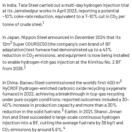
In India, Tata Steel carried out a multi-day hydrogen injection trial
at its Jamshedpur works in April 2023, reporting a potential
~10% coke-rate reduction, equivalent to a 7–10% cut in CO
per
2
1
tonne of crude steel.
In Japan, Nippon Steel announced in December 2024 that its
3
12m
Super COURSE50 (the company’s own brand of BF
adaptation) test furnace had demonstrated up to a 43%
reduction in CO
emissions, and equipment is now being installed
2
to enable hydrogen-rich gas injection at the Kimitsu No. 2 BF
2
from 2026.
3
In China, Baowu Steel commissioned the world’s first 400 m
HyCROF (hydrogen-enriched carbonic oxide recycling oxygenate
furnace) in 2022, achieving a breakthrough in top-gas recycling
under pure oxygen conditions; reported outcomes included a 30–
40% increase in production capacity and more than a 30%
3
reduction in the solid fuel rate.
Earlier, in 2021, Shanxi Jinnan
Iron and Steel succeeded in large-scale continuous hydrogen
injection into a BF, cutting the average fuel rate by 36 kg/t and
4
CO
emissions by around 5.6%.
2