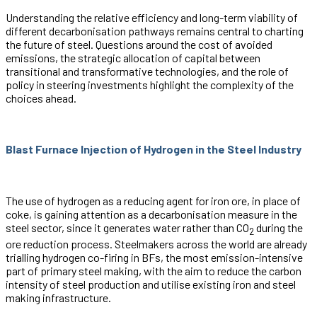
Understanding the relative efficiency and long-term viability of
different decarbonisation pathways remains central to charting
the future of steel. Questions around the cost of avoided
emissions, the strategic allocation of capital between
transitional and transformative technologies, and the role of
policy in steering investments highlight the complexity of the
choices ahead.
Blast Furnace Injection of Hydrogen in the Steel Industry
The use of hydrogen as a reducing agent for iron ore, in place of
coke, is gaining attention as a decarbonisation measure in the
steel sector, since it generates water rather than CO
during the
2
ore reduction process. Steelmakers across the world are already
trialling hydrogen co-firing in BFs, the most emission-intensive
part of primary steel making, with the aim to reduce the carbon
intensity of steel production and utilise existing iron and steel
making infrastructure.