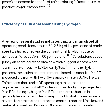
perceived economic benefit of using existing infrastructure to
15
produce low(er) carbon steel.
Efficiency of GHG Abatement Using Hydrogen
A review of several studies indicates that, under simulated BF
operating conditions, around 2.1–2.8 kg of H
per tonne of crude
2
steel (tcs) is required via the conventional BF–BOF route to
16
17
achieve a 1% reduction in CO
emissions.
Calculations based
2
purely on chemical reactions, however, suggest a somewhat
18
19
lower figure of roughly 1.7–2.4 kg H
/tcs.
For the H
-DRI
2
2
process, the equivalent requirement—based on substituting BF-
produced pig iron with H
-DRI—is approximately 0.7 kg H
/tcs.
2
2
This means that, under BF operating simulations, the
requirement is around 40% or less of that for hydrogen injection
into BFs. Using hydrogen in a BF for iron ore reduction is
generally less efficient than using it in a DR shaft furnace due to
several factors related to process control, reaction kinetics, and
material properties. Crucially, BFs are optimised for a reducing