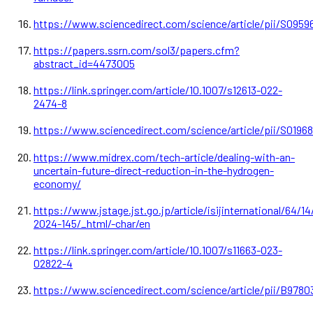
https://www.sciencedirect.com/science/article/pii/S0959
https://papers.ssrn.com/sol3/papers.cfm?
abstract_id=4473005
https://link.springer.com/article/10.1007/s12613-022-
2474-8
https://www.sciencedirect.com/science/article/pii/S0196
https://www.midrex.com/tech-article/dealing-with-an-
uncertain-future-direct-reduction-in-the-hydrogen-
economy/
https://www.jstage.jst.go.jp/article/isijinternational/64/1
2024-145/_html/-char/en
https://link.springer.com/article/10.1007/s11663-023-
02822-4
https://www.sciencedirect.com/science/article/pii/B978