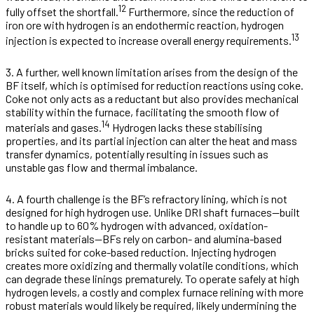
12
fully offset the shortfall.
Furthermore, since the reduction of
iron ore with hydrogen is an endothermic reaction, hydrogen
13
injection is expected to increase overall energy requirements.
3. A further, well known limitation arises from the design of the
BF itself, which is optimised for reduction reactions using coke.
Coke not only acts as a reductant but also provides mechanical
stability within the furnace, facilitating the smooth flow of
14
materials and gases.
Hydrogen lacks these stabilising
properties, and its partial injection can alter the heat and mass
transfer dynamics, potentially resulting in issues such as
unstable gas flow and thermal imbalance.
4. A fourth challenge is the BF’s refractory lining, which is not
designed for high hydrogen use. Unlike DRI shaft furnaces—built
to handle up to 60% hydrogen with advanced, oxidation-
resistant materials—BFs rely on carbon- and alumina-based
bricks suited for coke-based reduction. Injecting hydrogen
creates more oxidizing and thermally volatile conditions, which
can degrade these linings prematurely. To operate safely at high
hydrogen levels, a costly and complex furnace relining with more
robust materials would likely be required, likely undermining the