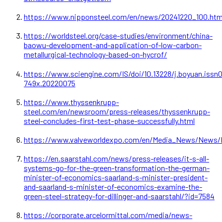
https://www.nipponsteel.com/en/news/20241220_100.htm
https://worldsteel.org/case-studies/environment/china-
baowu-development-and-application-of-low-carbon-
metallurgical-technology-based-on-hycrof/
https://www.sciengine.com/IS/doi/10.13228/j.boyuan.issn
749x.20220075
https://www.thyssenkrupp-
steel.com/en/newsroom/press-releases/thyssenkrupp-
steel-concludes-first-test-phase-successfully.html
https://www.valveworldexpo.com/en/Media_News/News/B
https://en.saarstahl.com/news/press-releases/it-s-all-
systems-go-for-the-green-transformation-the-german-
minister-of-economics-saarland-s-minister-president-
and-saarland-s-minister-of-economics-examine-the-
green-steel-strategy-for-dillinger-and-saarstahl/?id=7584
https://corporate.arcelormittal.com/media/news-