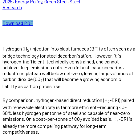
2025
,
Energy Policy
,
Green Steel
,
Steel
Research
Download PDF
Hydrogen (H
) injection into blast furnaces (BF) is often seen as a
2
bridge technology for steel decarbonisation. However, it is
hydrogen-inefficient, technically constrained, and cannot
achieve deep emissions cuts. Even in best-case scenarios,
reductions plateau well below net-zero, leaving large volumes of
carbon dioxide (CO
) that will become a growing economic
2
liability as carbon prices rise.
By comparison, hydrogen-based direct reduction (H
-DRI) paired
2
with renewable electricity is far more efficient—requiring 40–
60% less hydrogen per tonne of steel and capable of near-zero
emissions. On a cost-per-tonne of CO
avoided basis, H
-DRI is
2
2
already the more compelling pathway for long-term
competitiveness.