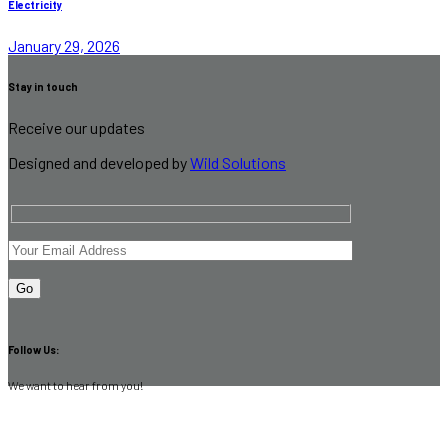
Electricity
January 29, 2026
Stay in touch
Receive our updates
Designed and developed by
Wild Solutions
Follow Us:
We want to hear from you!