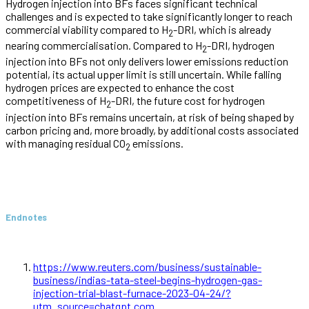
Hydrogen injection into BFs faces significant technical
challenges and is expected to take significantly longer to reach
commercial viability compared to H
-DRI, which is already
2
nearing commercialisation. Compared to H
-DRI, hydrogen
2
injection into BFs not only delivers lower emissions reduction
potential, its actual upper limit is still uncertain. While falling
hydrogen prices are expected to enhance the cost
competitiveness of H
-DRI, the future cost for hydrogen
2
injection into BFs remains uncertain, at risk of being shaped by
carbon pricing and, more broadly, by additional costs associated
with managing residual CO
emissions.
2
Endnotes
https://www.reuters.com/business/sustainable-
business/indias-tata-steel-begins-hydrogen-gas-
injection-trial-blast-furnace-2023-04-24/?
utm_source=chatgpt.com