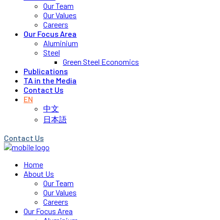
Our Team
Our Values
Careers
Our Focus Area
Aluminium
Steel
Green Steel Economics
Publications
TA in the Media
Contact Us
EN
中文
日本語
Contact Us
Home
About Us
Our Team
Our Values
Careers
Our Focus Area