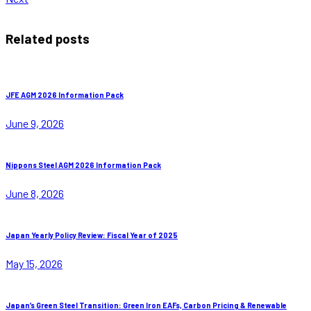
Related posts
JFE AGM 2026 Information Pack
June 9, 2026
Nippons Steel AGM 2026 Information Pack
June 8, 2026
Japan Yearly Policy Review: Fiscal Year of 2025
May 15, 2026
Japan’s Green Steel Transition: Green Iron EAFs, Carbon Pricing & Renewable