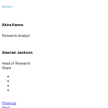
Author
Akira Kanno
Research Analyst
Alastair Jackson
Head of Research
Share
Previous
Next