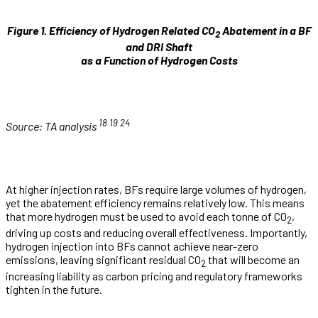
Figure 1. Efficiency of Hydrogen Related CO
Abatement in a BF
2
and DRI Shaft
as a Function of Hydrogen Costs
18
19
24
Source: TA analysis
At higher injection rates, BFs require large volumes of hydrogen,
yet the abatement efficiency remains relatively low. This means
that more hydrogen must be used to avoid each tonne of CO
,
2
driving up costs and reducing overall effectiveness. Importantly,
hydrogen injection into BFs cannot achieve near-zero
emissions, leaving significant residual CO
that will become an
2
increasing liability as carbon pricing and regulatory frameworks
tighten in the future.