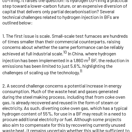
co-firing, it raises the question: is hydrogen co-firing a practical
step toward a lower-carbon future, or an expensive diversion of
capital that delivers only partial decarbonisation? Several
technical challenges related to hydrogen injection in BFs are
outlined below:
1. The first issue is scale. Small-scale test furnaces are hundreds
of times smaller than their commercial counterparts, raising
concerns about whether the same performance can be reliably
10
achieved at full industrial scale.
In China, where hydrogen
3
injection has been implemented in a 1,860 m
BF, the reduction in
emissions has been limited to just 5.6%, highlighting the
11
challenges of scaling up the technology.
2. A second challenge concerns a potential increase in energy
consumption. Much of the waste heat and gases generated
during the steel making process, including that from coke oven
gas, is already recovered and reused in the form of steam or
electricity. As such, diverting coke oven gas, which has a typical
hydrogen content of 55%, for use in a BF may result in a need to
procure additional electricity or fuel. Although some projects
also aim to compensate for this by recovering currently unused
waste heat, it remains uncertain whether this will be sufficient to