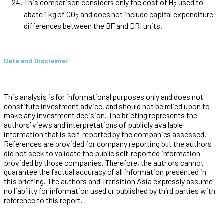
This comparison considers only the cost of H
used to
2
abate 1 kg of CO
and does not include capital expenditure
2
differences between the BF and DRI units.
Data and Disclaimer
This analysis is for informational purposes only and does not
constitute investment advice, and should not be relied upon to
make any investment decision. The briefing represents the
authors’ views and interpretations of publicly available
information that is self-reported by the companies assessed.
References are provided for company reporting but the authors
did not seek to validate the public self-reported information
provided by those companies. Therefore, the authors cannot
guarantee the factual accuracy of all information presented in
this briefing. The authors and Transition Asia expressly assume
no liability for information used or published by third parties with
reference to this report.