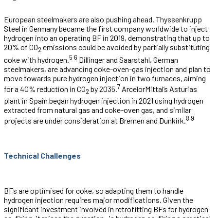
European steelmakers are also pushing ahead. Thyssenkrupp
Steel in Germany became the first company worldwide to inject
hydrogen into an operating BF in 2019, demonstrating that up to
20% of CO
emissions could be avoided by partially substituting
2
5
6
coke with hydrogen.
Dillinger and Saarstahl, German
steelmakers, are advancing coke-oven-gas injection and plan to
move towards pure hydrogen injection in two furnaces, aiming
7
for a 40% reduction in CO
by 2035.
ArcelorMittal’s Asturias
2
plant in Spain began hydrogen injection in 2021 using hydrogen
extracted from natural gas and coke-oven gas, and similar
8
9
projects are under consideration at Bremen and Dunkirk.
Technical Challenges
BFs are optimised for coke, so adapting them to handle
hydrogen injection requires major modifications. Given the
significant investment involved in retrofitting BFs for hydrogen