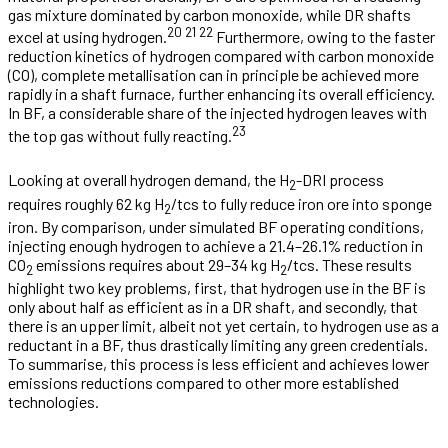
gas mixture dominated by carbon monoxide, while DR shafts
20
21
22
excel at using hydrogen.
Furthermore, owing to the faster
reduction kinetics of hydrogen compared with carbon monoxide
(CO), complete metallisation can in principle be achieved more
rapidly in a shaft furnace, further enhancing its overall efficiency.
In BF, a considerable share of the injected hydrogen leaves with
23
the top gas without fully reacting.
Looking at overall hydrogen demand, the H
-DRI process
2
requires roughly 62 kg H
/tcs to fully reduce iron ore into sponge
2
iron. By comparison, under simulated BF operating conditions,
injecting enough hydrogen to achieve a 21.4–26.1% reduction in
CO
emissions requires about 29–34 kg H
/tcs. These results
2
2
highlight two key problems, first, that hydrogen use in the BF is
only about half as efficient as in a DR shaft, and secondly, that
there is an upper limit, albeit not yet certain, to hydrogen use as a
reductant in a BF, thus drastically limiting any green credentials.
To summarise, this process is less efficient and achieves lower
emissions reductions compared to other more established
technologies.