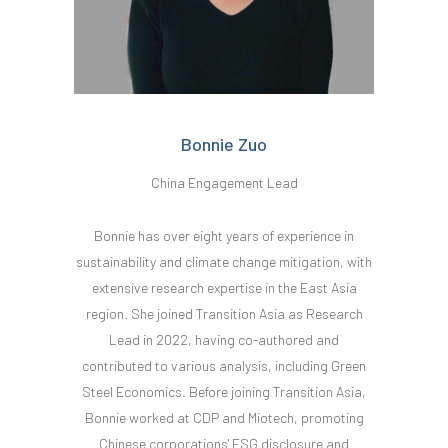
Bonnie Zuo
China Engagement Lead
Bonnie has over eight years of experience in
sustainability and climate change mitigation, with
extensive research expertise in the East Asia
region. She joined Transition Asia as Research
Lead in 2022, having co-authored and
contributed to various analysis, including Green
Steel Economics. Before joining Transition Asia,
Bonnie worked at CDP and Miotech, promoting
Chinese corporations' ESG disclosure and