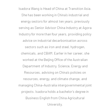
Isadora Wang is Head of China at Transition Asia.
She has been working in China’s industrial and
energy sectors for almost ten years, previously
serving as Senior Advisor China Industry at Agora
Industry for more than four years, providing policy
advice on industrial decarbonisation across
sectors such as iron and steel, hydrogen,
chemicals, and CBAM. Earlier in her career, she
worked at the Beijing Office of the Australian
Department of Industry, Science, Energy and
Resources, advising on China’s policies on
resources, energy, and climate change, and
managing China–Australia intergovernmental joint
projects. Isadora holds a bachelor’s degree in
Business English from China Agricultural
University.