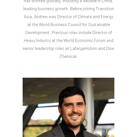
has worked globally, including a decade in China,
leading business growth. Before joining Transition
Asia, Andrew was Director of Climate and Energy
at the World Business Council for Sustainable
Development. Previous roles include Director of
Heavy Industry at the World Economic Forum and
senior leadership roles at LafargeHolcim and Dow
Chemical.