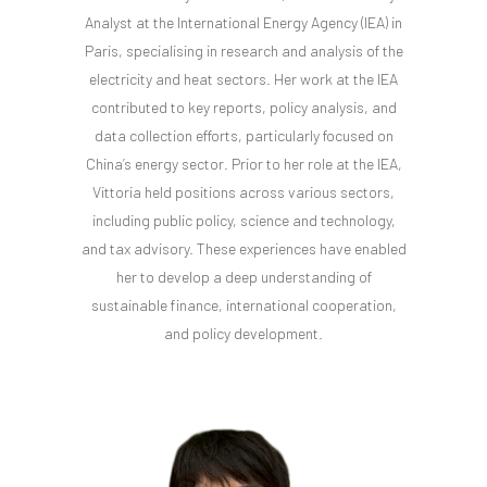
Analyst at the International Energy Agency (IEA) in
Paris, specialising in research and analysis of the
electricity and heat sectors. Her work at the IEA
contributed to key reports, policy analysis, and
data collection efforts, particularly focused on
China’s energy sector. Prior to her role at the IEA,
Vittoria held positions across various sectors,
including public policy, science and technology,
and tax advisory. These experiences have enabled
her to develop a deep understanding of
sustainable finance, international cooperation,
and policy development.