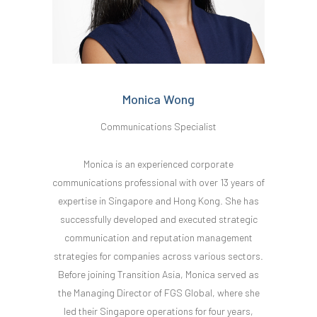
Monica Wong
Communications Specialist
Monica is an experienced corporate
communications professional with over 13 years of
expertise in Singapore and Hong Kong. She has
successfully developed and executed strategic
communication and reputation management
strategies for companies across various sectors.
Before joining Transition Asia, Monica served as
the Managing Director of FGS Global, where she
led their Singapore operations for four years,