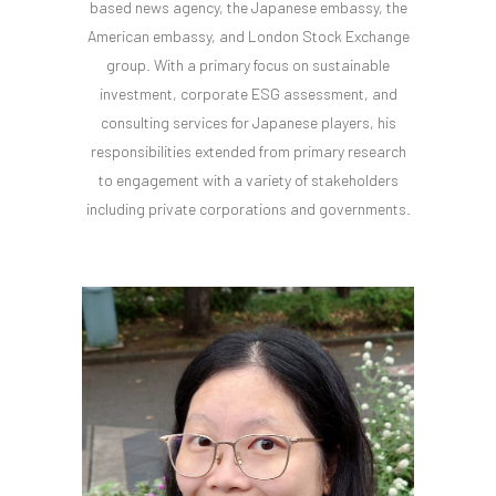
based news agency, the Japanese embassy, the
American embassy, and London Stock Exchange
group. With a primary focus on sustainable
investment, corporate ESG assessment, and
consulting services for Japanese players, his
responsibilities extended from primary research
to engagement with a variety of stakeholders
including private corporations and governments.