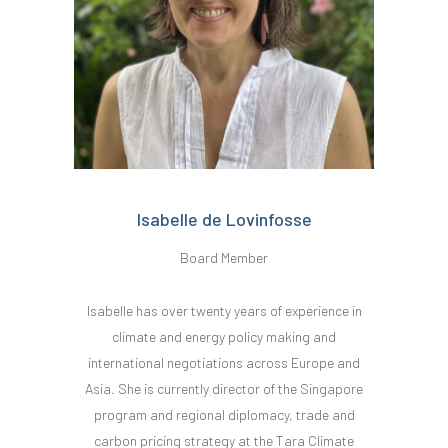
Isabelle de Lovinfosse
Board Member
Isabelle has over twenty years of experience in
climate and energy policy making and
international negotiations across Europe and
Asia. She is currently director of the Singapore
program and regional diplomacy, trade and
carbon pricing strategy at the Tara Climate