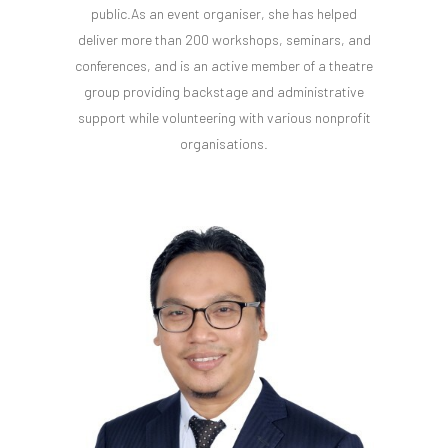
public.As an event organiser, she has helped
deliver more than 200 workshops, seminars, and
conferences, and is an active member of a theatre
group providing backstage and administrative
support while volunteering with various nonprofit
organisations.