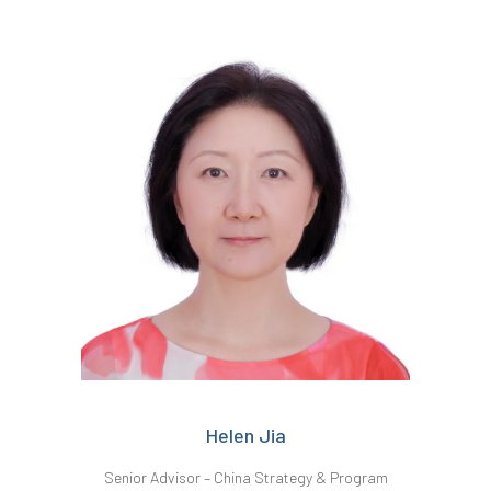
Helen Jia
Senior Advisor – China Strategy & Program