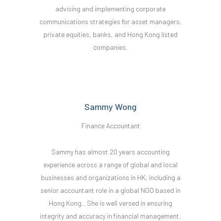
advising and implementing corporate
communications strategies for asset managers,
private equities, banks, and Hong Kong listed
companies.
Sammy Wong
Finance Accountant
Sammy has almost 20 years accounting
experience across a range of global and local
businesses and organizations in HK, including a
senior accountant role in a global NGO based in
Hong Kong.. She is well versed in ensuring
integrity and accuracy in financial management.