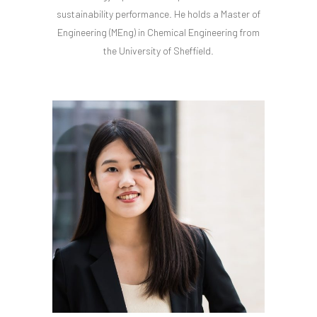
sustainability performance. He holds a Master of
Engineering (MEng) in Chemical Engineering from
the University of Sheffield.