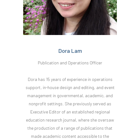
Dora Lam
Publication and Operations Officer
Dora has 15 years of experience in operations
support, in-house design and editing, and event
management in governmental, academic, and
nonprofit settings. She previously served as
Executive Editor of an established regional
education research journal, where she oversaw
the production of a range of publications that
made academic content accessible to the