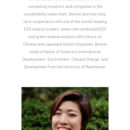
connecting investors and companies in the
sustainability value chain. Bonnie also has long-
term cooperation with one of the world’s leading
ESG index providers, where she conducted ESG
and green revenue analysis with a focus on
Chinese and Japanese listed companies. Bonnie
holds a Master of Science in International
Development: Environment, Climate Change, and
Development from the University of Manchester.