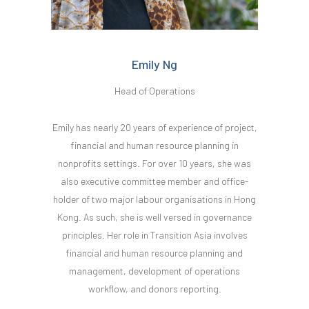
Emily Ng
Head of Operations
Emily has nearly 20 years of experience of project,
financial and human resource planning in
nonprofits settings. For over 10 years, she was
also executive committee member and office-
holder of two major labour organisations in Hong
Kong. As such, she is well versed in governance
principles. Her role in Transition Asia involves
financial and human resource planning and
management, development of operations
workflow, and donors reporting.