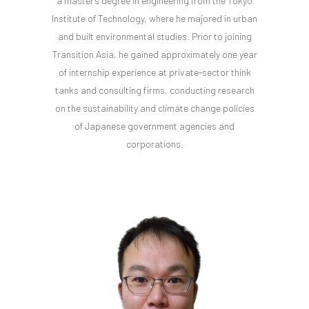
a master's degree in engineering from the Tokyo
Institute of Technology, where he majored in urban
and built environmental studies. Prior to joining
Transition Asia, he gained approximately one year
of internship experience at private-sector think
tanks and consulting firms, conducting research
on the sustainability and climate change policies
of Japanese government agencies and
corporations.