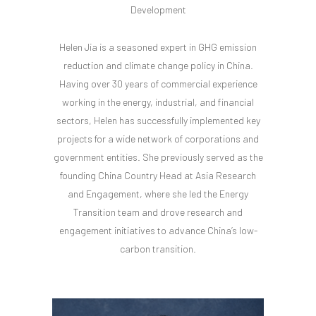
Development
Helen Jia is a seasoned expert in GHG emission
reduction and climate change policy in China.
Having over 30 years of commercial experience
working in the energy, industrial, and financial
sectors, Helen has successfully implemented key
projects for a wide network of corporations and
government entities. She previously served as the
founding China Country Head at Asia Research
and Engagement, where she led the Energy
Transition team and drove research and
engagement initiatives to advance China’s low-
carbon transition.