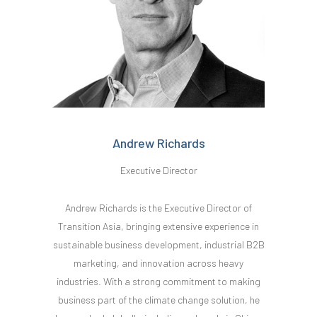
Andrew Richards
Executive Director
Andrew Richards is the Executive Director of
Transition Asia, bringing extensive experience in
sustainable business development, industrial B2B
marketing, and innovation across heavy
industries. With a strong commitment to making
business part of the climate change solution, he