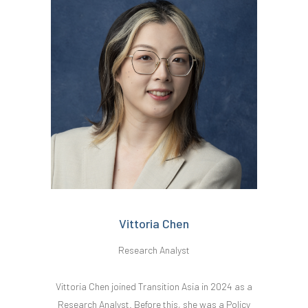
Vittoria Chen
Research Analyst
Vittoria Chen joined Transition Asia in 2024 as a
Research Analyst. Before this, she was a Policy