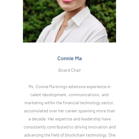
Connie Ma
Board Chair
Ms. Connie Ma brings extensive experience in
talent development, communications, and
marketing within the financial technology sector,
accumulated over her career spanning more than
a decade. Her expertise and leadership have
consistently contributed to driving innovation and
advancing the field of blockchain technology. She