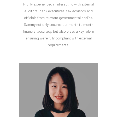
Highly experienced in interacting with external
auditors, bank executives, tax advisors and
officials from relevant governmental bodies,
Sammy not only ensures our month to month
financial accuracy, but also plays a key role in
ensuring we’re fully compliant with external
requirements.