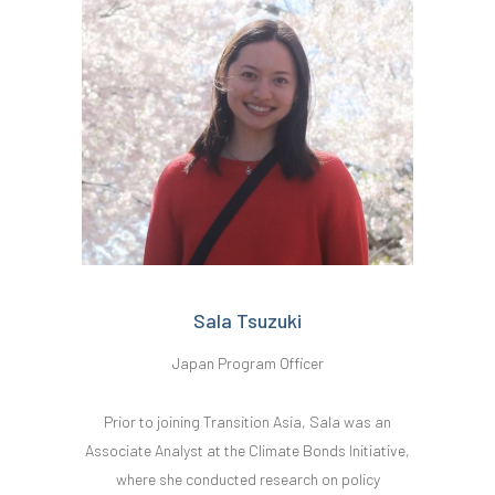
Sala Tsuzuki
Japan Program Officer
Prior to joining Transition Asia, Sala was an
Associate Analyst at the Climate Bonds Initiative,
where she conducted research on policy