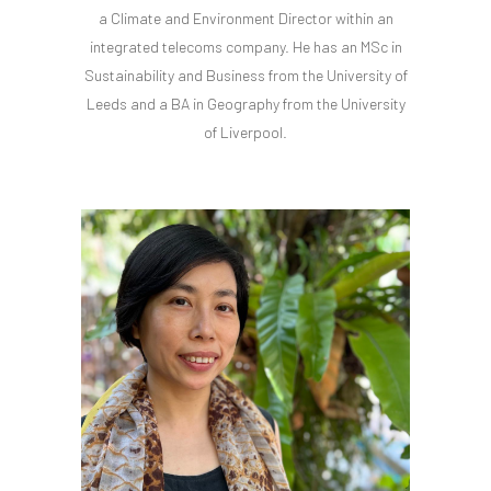
a Climate and Environment Director within an
integrated telecoms company. He has an MSc in
Sustainability and Business from the University of
Leeds and a BA in Geography from the University
of Liverpool.