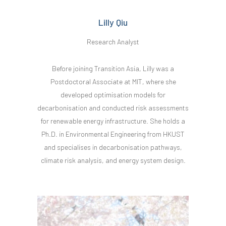
Lilly Qiu
Research Analyst
Before joining Transition Asia, Lilly was a
Postdoctoral Associate at MIT, where she
developed optimisation models for
decarbonisation and conducted risk assessments
for renewable energy infrastructure. She holds a
Ph.D. in Environmental Engineering from HKUST
and specialises in decarbonisation pathways,
climate risk analysis, and energy system design.