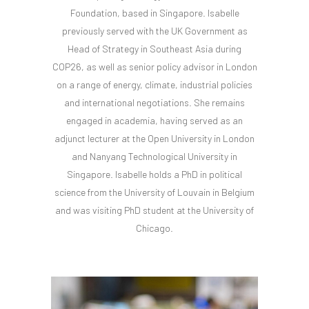
Foundation, based in Singapore. Isabelle
previously served with the UK Government as
Head of Strategy in Southeast Asia during
COP26, as well as senior policy advisor in London
on a range of energy, climate, industrial policies
and international negotiations. She remains
engaged in academia, having served as an
adjunct lecturer at the Open University in London
and Nanyang Technological University in
Singapore. Isabelle holds a PhD in political
science from the University of Louvain in Belgium
and was visiting PhD student at the University of
Chicago.