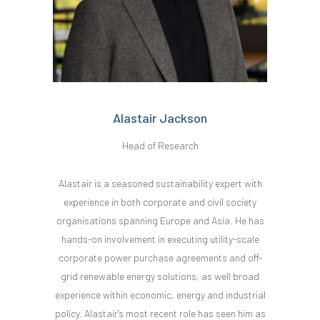
Alastair Jackson
Head of Research
Alastair is a seasoned sustainability expert with
experience in both corporate and civil society
organisations spanning Europe and Asia. He has
hands-on involvement in executing utility-scale
corporate power purchase agreements and off-
grid renewable energy solutions, as well broad
experience within economic, energy and industrial
policy. Alastair's most recent role has seen him as