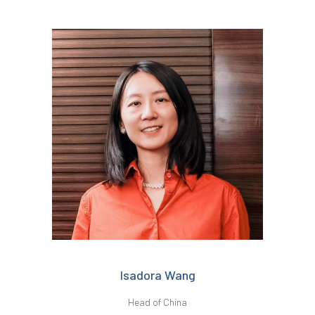
Isadora Wang
Head of China