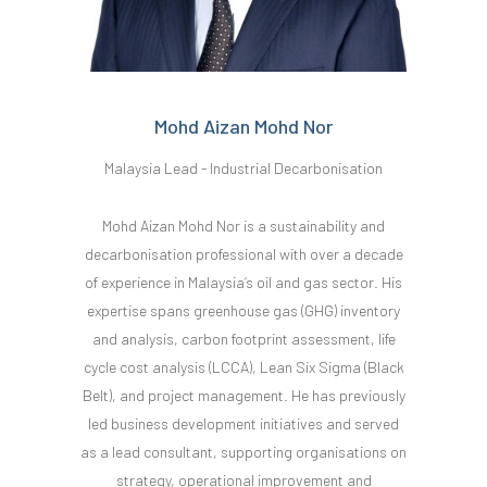
Mohd Aizan Mohd Nor
Malaysia Lead - Industrial Decarbonisation
Mohd Aizan Mohd Nor is a sustainability and
decarbonisation professional with over a decade
of experience in Malaysia’s oil and gas sector. His
expertise spans greenhouse gas (GHG) inventory
and analysis, carbon footprint assessment, life
cycle cost analysis (LCCA), Lean Six Sigma (Black
Belt), and project management. He has previously
led business development initiatives and served
as a lead consultant, supporting organisations on
strategy, operational improvement and