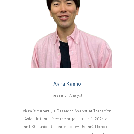
Akira Kanno
Research Analyst
Akira is currently a Research Analyst at Transition
Asia. He first joined the organisation in 2024 as
an ESG Junior Research Fellow (Japan). He holds