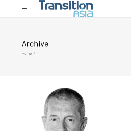
Archive
Home
/