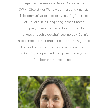
began her journey as a Senior Consultant at
SWIFT (Society for Worldwide Interbank Financial
Telecommunications) before venturing into roles
at FinFarbrik, a Hong Kong-based fintech
company focused on revolutionizing capital
markets through blockchain technology. Connie
also served as the Head of People at the Algorand
Foundation, where she played a pivotal role in
cultivating an open and transparent ecosystem
for blockchain development.