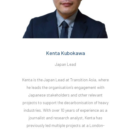
Kenta Kubokawa
Japan Lead
Kenta is the Japan Lead at Transition Asia, where
he leads the organisation’s engagement with
Japanese stakeholders and other relevant
projects to support the decarbonisation of heavy
industries. With over 10 years of experience as a
journalist and research analyst, Kenta has
previously led multiple projects at a London-