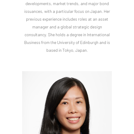
developments, market trends, and major bond
issuances, with a particular focus on Japan. Her
previous experience includes roles at an asset
manager and a global strategic design
consultancy. She holds a degree in International
Business from the University of Edinburgh and is
based in Tokyo, Japan.