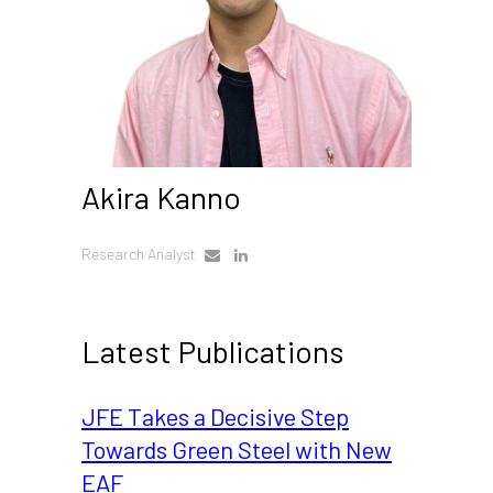
Akira Kanno
Research Analyst
Latest Publications
JFE Takes a Decisive Step
Towards Green Steel with New
EAF