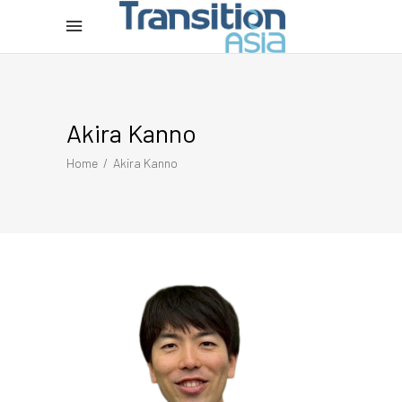
Akira Kanno
Home
/
Akira Kanno