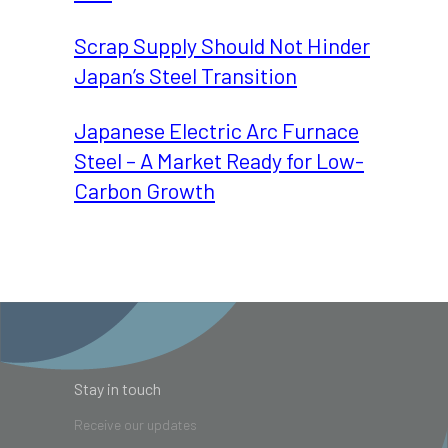
Scrap Supply Should Not Hinder
Japan’s Steel Transition
Japanese Electric Arc Furnace
Steel – A Market Ready for Low-
Carbon Growth
Stay in touch
Receive our updates