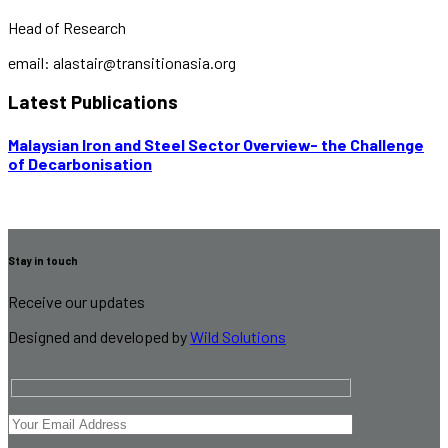
Head of Research
email: alastair@transitionasia.org
Latest Publications
Malaysian Iron and Steel Sector Overview- the Challenge
of Decarbonisation
Stay in touch
Receive our updates
Designed and developed by
Wild Solutions