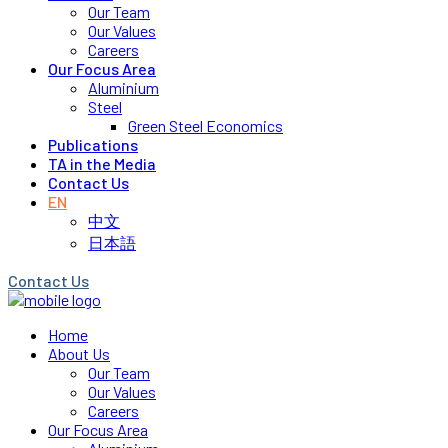
Our Team
Our Values
Careers
Our Focus Area
Aluminium
Steel
Green Steel Economics
Publications
TA in the Media
Contact Us
EN
中文
日本語
Contact Us
Home
About Us
Our Team
Our Values
Careers
Our Focus Area