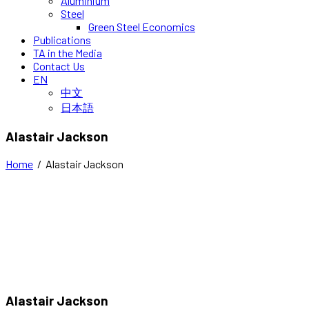
Aluminium
Steel
Green Steel Economics
Publications
TA in the Media
Contact Us
EN
中文
日本語
Alastair Jackson
Home
/
Alastair Jackson
Alastair Jackson