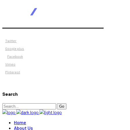
Twitter
Google plus
Facebook
Vimeo
Pinterest
Search
Search
Go
for:
Home
About Us