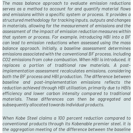
The mass balance approach to evaluate emission reductions
serves as a method to account for and quantify material flows
and emissions within a specific system or process. It provides a
structured methodology for tracking inputs, outputs and changes
in materials, allowing for the measurement of emissions and the
assessment of the impact of emission reduction measures within
that system or process. For example, introducing HBI into a BF
can lead to emission reductions when assessed using the mass
balance approach. Initially, a baseline assessment determines
emissions associated with the conventional BF process, including
CO
2
emissions from coke combustion. When HBI is introduced, it
replaces a portion of traditional raw materials. A post-
implementation assessment recalculates emissions, considering
both the BF process and HBI production. The difference between
baseline and post-implementation emissions reflects the
reduction achieved through HBI utilisation, primarily due to HBI’s
efficiency and lower carbon intensity compared to traditional
materials. These differences can then be aggregated and
subsequently
allocated towards individual products.
When Kobe Steel claims a 100 percent reduction compared to
conventional products through its Kobenable premier steel, it is
the aggregation meeting of the difference between the baseline