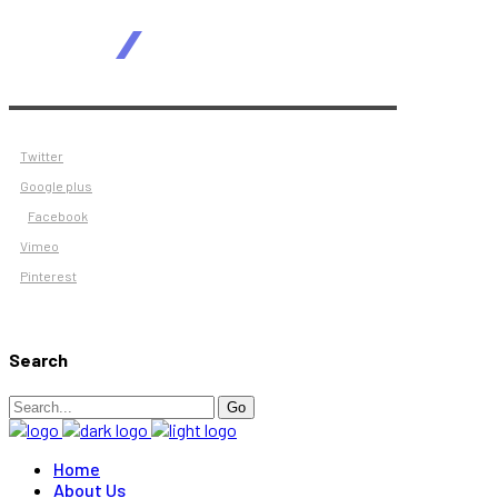
Twitter
Google plus
Facebook
Vimeo
Pinterest
Search
Search
Go
for:
Home
About Us