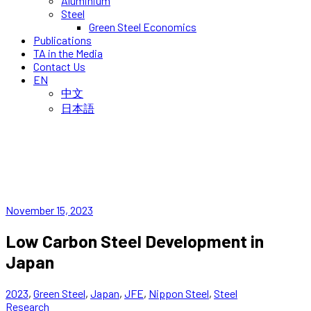
Aluminium
Steel
Green Steel Economics
Publications
TA in the Media
Contact Us
EN
中文
日本語
November 15, 2023
Low Carbon Steel Development in
Japan
2023
,
Green Steel
,
Japan
,
JFE
,
Nippon Steel
,
Steel
Research