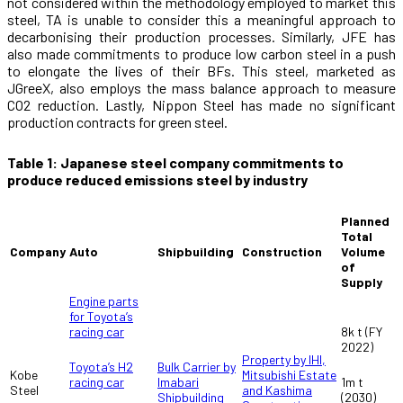
not considered within the methodology employed to market this
steel, TA is unable to consider this a meaningful approach to
decarbonising their production processes. Similarly, JFE has
also made commitments to produce low carbon steel in a push
to elongate the lives of their BFs. This steel, marketed as
JGreeX, also employs the mass balance approach to measure
CO
2
reduction. Lastly, Nippon Steel has made no significant
production contracts for green steel.
Table 1: Japanese steel company commitments to
produce reduced emissions steel by industry
Planned
Total
Company
Auto
Shipbuilding
Construction
Volume
of
Supply
Engine parts
for Toyota’s
racing car
8k t (FY
2022)
Property by IHI,
Bulk Carrier by
Toyota’s H2
Kobe
Mitsubishi Estate
Imabari
racing car
1m t
Steel
and Kashima
Shipbuilding
(2030)