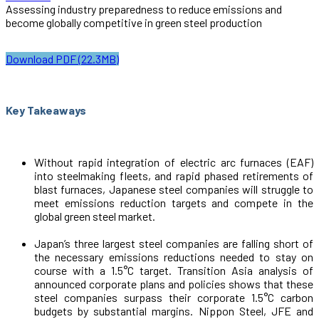
Assessing industry preparedness to reduce emissions and
become globally competitive in green steel production
Download PDF (22.3MB)
Key Takeaways
Without rapid integration of electric arc furnaces (EAF)
into steelmaking fleets, and rapid phased retirements of
blast furnaces, Japanese steel companies will struggle to
meet emissions reduction targets and compete in the
global green steel market.
Japan’s three largest steel companies are falling short of
the necessary emissions reductions needed to stay on
course with a 1.5°C target. Transition Asia analysis of
announced corporate plans and policies shows that these
steel companies surpass their corporate 1.5°C carbon
budgets by substantial margins. Nippon Steel, JFE and