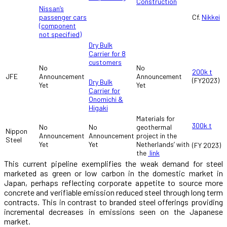
Construction
Nissan’s
passenger cars
Cf.
Nikkei
(component
not specified)
Dry Bulk
Carrier for 8
customers
No
No
200k t
JFE
Announcement
Announcement
(FY2023)
Dry Bulk
Yet
Yet
Carrier for
Onomichi &
Higaki
Materials for
300k t
No
No
geothermal
Nippon
Announcement
Announcement
project in the
Steel
Yet
Yet
Netherlands’ with
(FY 2023)
the
link
This current pipeline exemplifies the weak demand for steel
marketed as green or low carbon in the domestic market in
Japan, perhaps reflecting corporate appetite to source more
concrete and verifiable emission reduced steel through long term
contracts. This in contrast to branded steel offerings providing
incremental decreases in emissions seen on the Japanese
market.