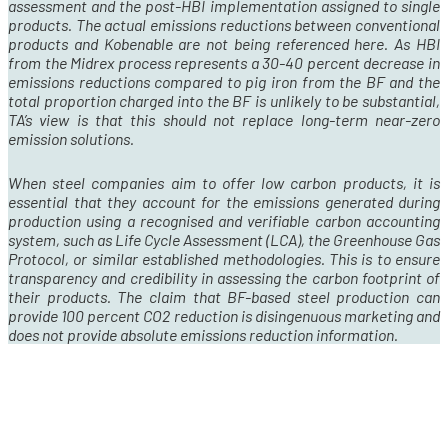
assessment and the post-HBI implementation assigned to single
products. The actual emissions reductions between conventional
products and Kobenable are not being referenced here. As HBI
from the Midrex process represents a 30-40 percent decrease in
emissions reductions compared to pig iron from the BF and the
total proportion charged into the BF is unlikely to be substantial,
TA’s view is that this should not replace long-term near-zero
emission solutions.
When steel companies aim to offer low carbon products, it is
essential that they account for the emissions generated during
production using a recognised and verifiable carbon accounting
system, such as Life Cycle Assessment (LCA), the Greenhouse Gas
Protocol, or similar established methodologies. This is to ensure
transparency and credibility in assessing the carbon footprint of
their products. The claim that BF-based steel production can
provide 100 percent CO
2
reduction is disingenuous marketing and
does not provide absolute emissions reduction information.