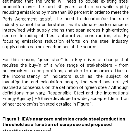
estimated that the world will need to double existing steel
production over the next 30 years, and do so while rapidly
reducing emissions by more than 90 percent in order to meet the
1
Paris Agreement goals
.
The need to decarbonise the steel
industry cannot be understated, as its climate performance is
intertwined with supply chains that span across high-emitting
sectors including utilities, automotive, construction, etc. By
focusing emissions reduction efforts on the steel industry,
supply chains can be decarbonised at the source.
For this reason, “green steel” is a key driver of change that
requires the buy-in of a wide range of stakeholders – from
policymakers to corporations, and also to consumers. Due to
the inconsistency of indicators such as the subject of
investigation and calculation scope, the world has not yet
reached a consensus on the definition of “green steel.“ Although
definitions may vary, Responsible Steel and the International
Energy Agency (IEA) have developed a widely accepted definition
of near zero emission steel detailed in Figure 1.
Figure 1: IEA’s near zero emission crude steel production
threshold as a function of scrap use and proposed
2
classification system