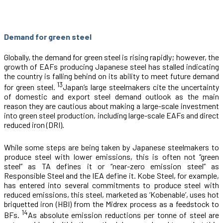
Demand for green steel
Globally, the demand for green steel is rising rapidly; however, the
growth of EAFs producing Japanese steel has stalled indicating
the country is falling behind on its ability to meet future demand
13
for green steel.
Japan’s large steelmakers cite the uncertainty
of domestic and export steel demand outlook as the main
reason they are cautious about making a large-scale investment
into green steel production, including large-scale EAFs and direct
reduced iron (DRI).
While some steps are being taken by Japanese steelmakers to
produce steel with lower emissions, this is often not “green
steel” as TA defines it or “near-zero emission steel” as
Responsible Steel and the IEA define it. Kobe Steel, for example,
has entered into several commitments to produce steel with
reduced emissions, this steel, marketed as ‘Kobenable’, uses hot
briquetted iron (HBI) from the Midrex process as a feedstock to
14
BFs.
As absolute emission reductions per tonne of steel are