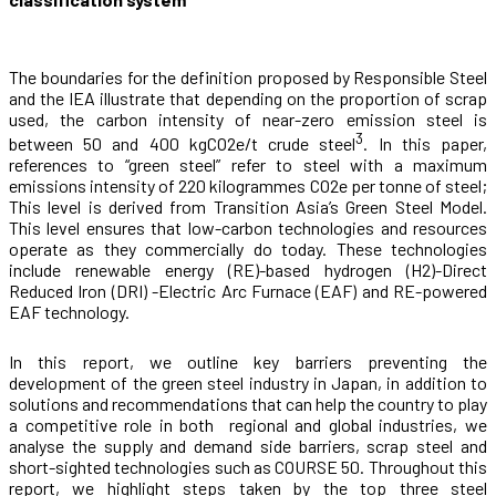
The boundaries for the definition proposed by Responsible Steel
and the IEA illustrate that depending on the proportion of scrap
used, the carbon intensity of near-zero emission steel is
3
between 50 and 400 kgCO
2
e/t crude steel
.
In this paper,
references to “green steel” refer to steel with a maximum
emissions intensity of 220 kilogrammes CO
2
e per tonne of steel;
This level is
derived from Transition Asia’s Green Steel Model.
This level ensures that low-carbon technologies and resources
operate as they commercially do today. These technologies
include renewable energy (RE)-based hydrogen (H2)-Direct
Reduced Iron (DRI) -Electric Arc Furnace (EAF) and RE-powered
EAF technology.
In this report, we outline key barriers preventing the
development of the green steel industry in Japan, in addition to
solutions and recommendations that can help the country to play
a competitive role in both regional and global industries, we
analyse the supply and demand side barriers, scrap steel and
short-sighted technologies such as COURSE 50. Throughout this
report, we highlight steps taken by the top three steel