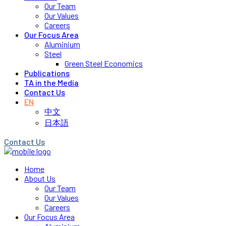
Our Team
Our Values
Careers
Our Focus Area
Aluminium
Steel
Green Steel Economics
Publications
TA in the Media
Contact Us
EN
中文
日本語
Contact Us
Home
About Us
Our Team
Our Values
Careers
Our Focus Area