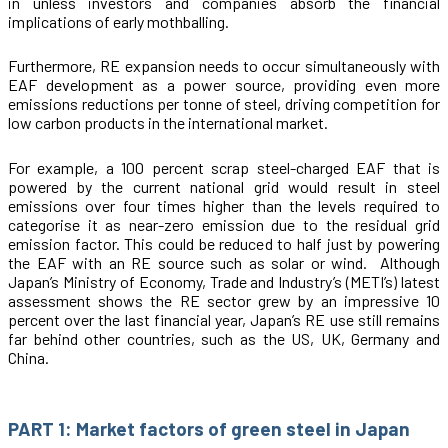
in unless investors and companies absorb the financial
implications of early mothballing.
Furthermore, RE expansion needs to occur simultaneously with
EAF development as a power source, providing even more
emissions reductions per tonne of steel, driving competition for
low carbon products in the international market.
For example, a 100 percent scrap steel-charged EAF that is
powered by the current national grid would result in steel
emissions over four times higher than the levels required to
categorise it as near-zero emission due to the residual grid
emission factor. This could be reduced to half just by powering
the EAF with an RE source such as solar or wind. Although
Japan’s Ministry of Economy, Trade and Industry’s (METI’s) latest
assessment shows the RE sector grew by an impressive 10
percent over the last financial year, Japan’s RE use still remains
far behind other countries, such as the US, UK, Germany and
China.
PART 1: Market factors of green steel in Japan