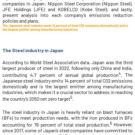
companies in Japan: Nippon Steel Corporation (Nippon Steel),
JFE Holdings (JFE) and KOBELCO (Kobe Steel); and lastly,
present analysis into each company’s emissions reduction
policies and plans.
The Japanese steel industry emits 14 percent of total CO2 emissions domestically and is
the largest emitter among manufacturing industries.
The Steel industry in Japan
According to World Steel Association data, Japan was the third
largest producer of steel in 2022, following only China and India,
4
contributing 4.7 percent of annual global production
.
The
Japanese steel industry emits 14 percent of total CO
2
emissions
domestically and is the largest emitter among manufacturing
industries, which makes it a crucial sector to address in reaching
5
the country’s 2050 net zero target
.
The steel industry in Japan is heavily reliant on blast furnaces
(BFs) to meet production needs, with the iron produced in BFs
6
accounting for 76 percent of total steel production.
However,
since 2017, some of Japan’s steel companies have committed to