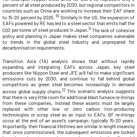
percent of all steel produced by 2030, but regional competitors in
countries such as China are working to increase their EAF share
10
to 15-20 percent by 2025.
Similarly in the US, the expansion of
EAFs powered by RE has led to a steel sector that emits half the
11
CO
2
per tonne of steel produced in Japan.
The lack of cohesive
policy and planning in Japan makes steel companies vulnerable
to trends in the global steel industry and unprepared for
decarbonisation requirements.
Transition Asia (TA) analysis shows that without rapidly
expanding and integrating EAFs across Japan, key steel
producers like Nippon Steel and JFE will fail to make significant
emissions cuts by 2030, and continue to fall behind global
competitors as green steel becomes increasingly in demand
12
across global supply chains.
This scenario analysis suggests
that there is very little room for additional blast furnace re-linings
from these companies, instead these assets must be largely
replaced with other low or zero carbon iron-producing
technologies or scrap steel as an input to EAFs. BF re-linings
occur at the end of an asset’s campaign; typically 15-20 years.
Importantly, their financial lifetimes are similar in length meaning
that once commissioned, the subsequent emissions are locked