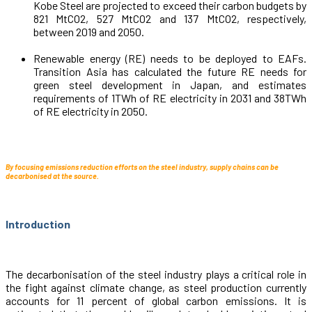
Kobe Steel are projected to exceed their carbon budgets by
821 MtCO2, 527 MtCO2 and 137 MtCO2, respectively,
between 2019 and 2050.
Renewable energy (RE) needs to be deployed to EAFs.
Transition Asia has calculated the future RE needs for
green steel development in Japan, and estimates
requirements of 1TWh of RE electricity in 2031 and 38TWh
of RE electricity in 2050.
By focusing emissions reduction efforts on the steel industry, supply chains can be
decarbonised at the source.
Introduction
The decarbonisation of the steel industry plays a critical role in
the fight against climate change, as steel production currently
accounts for 11 percent of global carbon emissions. It is