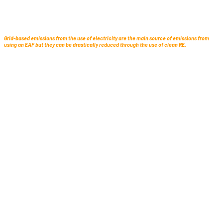
Grid-based emissions from the use of electricity are the main source of emissions from
using an EAF but they can be drastically reduced through the use of clean RE.