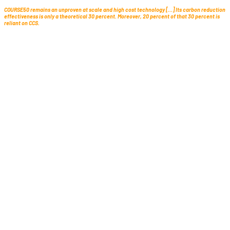
COURSE50 remains an unproven at scale and high cost technology […] Its carbon reduction
effectiveness is only a theoretical 30 percent. Moreover, 20 percent of that 30 percent is
reliant on CCS.