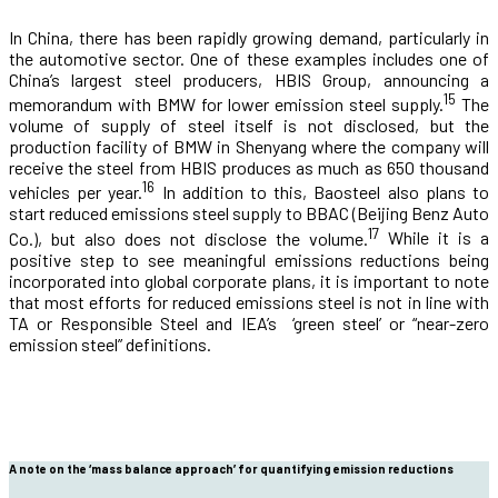
In China, there has been rapidly growing demand, particularly in
the automotive sector. One of these examples includes one of
China’s largest steel producers, HBIS Group, announcing a
15
memorandum with BMW for lower emission steel supply.
The
volume of supply of steel itself is not disclosed, but the
production facility of BMW in Shenyang where the company will
receive the steel from HBIS produces as much as 650 thousand
16
vehicles per year.
In addition to this, Baosteel also plans to
start reduced emissions steel supply to BBAC (Beijing Benz Auto
17
Co.), but also does not disclose the volume.
While it is a
positive step to see meaningful emissions reductions being
incorporated into global corporate plans, it is important to note
that most efforts for reduced emissions steel is not in line with
TA or Responsible Steel and IEA’s ‘green steel’ or “near-zero
emission steel” definitions.
A note on the ‘mass balance approach’ for quantifying emission reductions