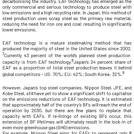
decarbonising the industry. EAF technology has emerged as the
only commercial and serious technology to produce steel with
low emissions and a high recycling rate. In Japan, this method of
steel production uses scrap steel as the primary raw material,
reducing the need for iron ore and coal; resulting in significantly
lower emissions.
EAF technology is a mature steelmaking method that has
produced the majority of steel in the United States since 2002.
7
Currently 43 percent of the world’s planned steel production
8
capacity is from EAF technology.
Japan’s 24 percent share of
EAF as a proportion of total steel production leaves it behind
9
global competitors – US: 70%; EU: 42%; South Korea: 32%.
However, Japan’s top steel companies, Nippon Steel, JFE, and
Kobe Steel, still have yet to show a significant shift to capitalise
on the emissions reductions of EAF technology. It is estimated
that approximately half of the country’s BFs will reach the end of
operation by 2030, but there are few
plans to replace that
capacity with EAFs. If re-linings of existing BFs occur, this
extension of BF lifetimes will ultimately result in the lock-in of
even more greenhouse gas (GHG) emissions.
For example, Nippon Steel aims for EAFs to represent only 8