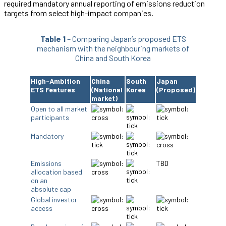
required mandatory annual reporting of emissions reduction
targets from select high-impact companies.
Table 1
– Comparing Japan’s proposed ETS
mechanism with the neighbouring markets of
China and South Korea
High-Ambition
China
South
Japan
ETS Features
(National
Korea
(Proposed)
market)
Open to all market
participants
Mandatory
Emissions
TBD
allocation based
on an
absolute cap
Global investor
access