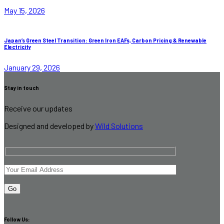
May 15, 2026
Japan’s Green Steel Transition: Green Iron EAFs, Carbon Pricing & Renewable
Electricity
January 29, 2026
Stay in touch
Receive our updates
Designed and developed by
Wild Solutions
Follow Us: