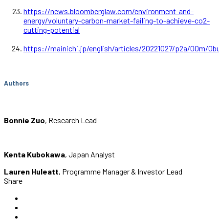
https://news.bloomberglaw.com/environment-and-
energy/voluntary-carbon-market-failing-to-achieve-co2-
cutting-potential
https://mainichi.jp/english/articles/20221027/p2a/0
Authors
Bonnie Zuo
, Research Lead
Kenta Kubokawa
, Japan Analyst
Lauren Huleatt
, Programme Manager & Investor Lead
Share