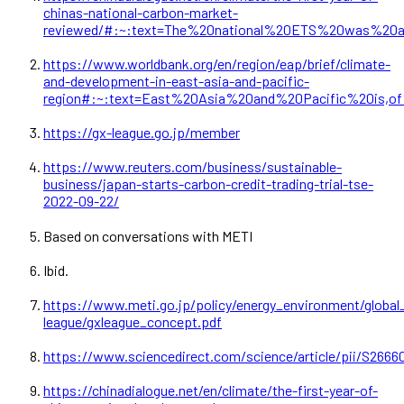
chinas-national-carbon-market-
reviewed/#:~:text=The%20national%20ETS%20was%20
https://www.worldbank.org/en/region/eap/brief/climate-
and-development-in-east-asia-and-pacific-
region#:~:text=East%20Asia%20and%20Pacific%20is
https://gx-league.go.jp/member
https://www.reuters.com/business/sustainable-
business/japan-starts-carbon-credit-trading-trial-tse-
2022-09-22/
Based on conversations with METI
Ibid.
https://www.meti.go.jp/policy/energy_environment/globa
league/gxleague_concept.pdf
https://www.sciencedirect.com/science/article/pii/S266
https://chinadialogue.net/en/climate/the-first-year-of-