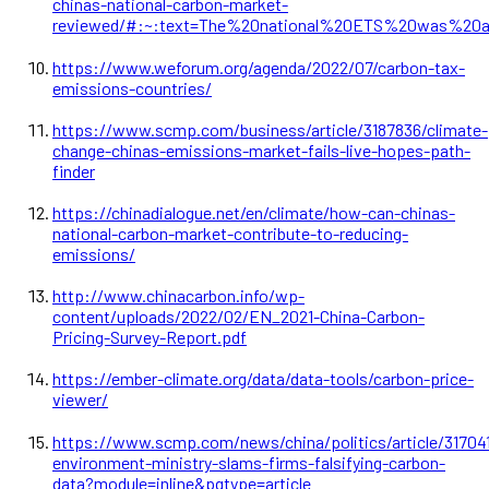
chinas-national-carbon-market-
reviewed/#:~:text=The%20national%20ETS%20was%20
https://www.weforum.org/agenda/2022/07/carbon-tax-
emissions-countries/
https://www.scmp.com/business/article/3187836/climate-
change-chinas-emissions-market-fails-live-hopes-path-
finder
https://chinadialogue.net/en/climate/how-can-chinas-
national-carbon-market-contribute-to-reducing-
emissions/
http://www.chinacarbon.info/wp-
content/uploads/2022/02/EN_2021-China-Carbon-
Pricing-Survey-Report.pdf
https://ember-climate.org/data/data-tools/carbon-price-
viewer/
https://www.scmp.com/news/china/politics/article/317041
environment-ministry-slams-firms-falsifying-carbon-
data?module=inline&pgtype=article