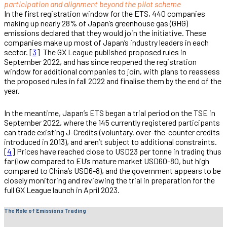
participation and alignment beyond the pilot scheme
In the first registration window for the ETS, 440 companies
making up nearly 28% of Japan’s greenhouse gas (GHG)
emissions declared that they would join the initiative. These
companies make up most of Japan’s industry leaders in each
sector. [
3
] The GX League published proposed rules in
September 2022, and has since reopened the registration
window for additional companies to join, with plans to reassess
the proposed rules in fall 2022 and finalise them by the end of the
year.
In the meantime, Japan’s ETS began a trial period on the TSE in
September 2022, where the 145 currently registered participants
can trade existing J-Credits (voluntary, over-the-counter credits
introduced in 2013), and aren’t subject to additional constraints.
[
4
] Prices have reached close to USD23 per tonne in trading thus
far (low compared to EU’s mature market USD60-80, but high
compared to China’s USD6-8), and the government appears to be
closely monitoring and reviewing the trial in preparation for the
full GX League launch in April 2023.
The Role of Emissions Trading