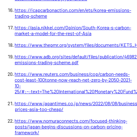
https://icapcarbonaction.com/en/ets/korea-emissions-
trading-scheme
https://asia.nikkei.com/Opinion/South-Korea-s-carbon-
market-a-model-for-the-rest-of-Asia
https://www.thepmr.org/system/files/documents/KETS_H
https://www.adb.org/sites/default/files/publication/46982
emissions-trading-scheme.pdf
https://www.reuters.com/business/cop/carbon-needs-
cost-least-100tonne-now-reach-net-zero-by-2050-2021-
10-
25/#:~:text=The%20International%20Monetary%20Fun
https://www.japantimes.co.jp/news/2022/08/08/business
prices-asia-too-cheap/
https://www.nomuraconnects.com/focused-thinking-
posts/japan-begins-discussions-on-carbon-pricing-
framework/