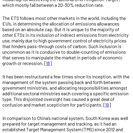
which mostly fall between a 20-30% reduction rate.
The ETS follows most other markets in the world, including the
EU’s, in determining the allocation of emissions allowances
based on an absolute cap. But it is unique to the majority of
other ETSs in its inclusion of indirect emissions from electricity
use, mainly due to high government control of electricity prices
that hinders pass-through costs of carbon. Such inclusion is
uncommon as it is conducive to double-counting of emissions
that serves to manipulate the market in periods of economic
growth or recession. [
18
]
It has been restructured a few times since its inception, with the
management of the system passing back and forth between
government ministries, and allocating responsibilities amongst
additional sectoral ministries each covering a specific emission
type. This disjointed oversight has caused a great deal of
confusion and market scepticism for participants. [
19
]
In comparison to China’s national system, South Korea was well
prepared for target management and tracking, as it had an
established Target Management System (TMS) since 2012 and