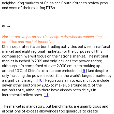
neighbouring markets of China and South Korea to review pros
and cons of their existing ETSs.
China
Market activity is on the rise despite drawbacks concerning
ambition and market incentives
China separates its carbon trading activities between a national
market and eight regional markets. For the purposes of this
comparison, we will focus on the national market. The national
market launched in 2021 and only includes the power sector,
although it is comprised of over 2,000 emitters making up
around 40% of China’s total carbon emissions. [
9
] And despite
only including the power sector, it is the world’s largest market by
a significant margin. [
10
] Regulators aim to expand it to include
seven other sectors by 2025 to make up around 60% of the
nation’s total, although there have already been delays in
incremental milestones. [
11
]
The market is mandatory, but benchmarks are unambitious and
allocations of excess allowances too generous to create