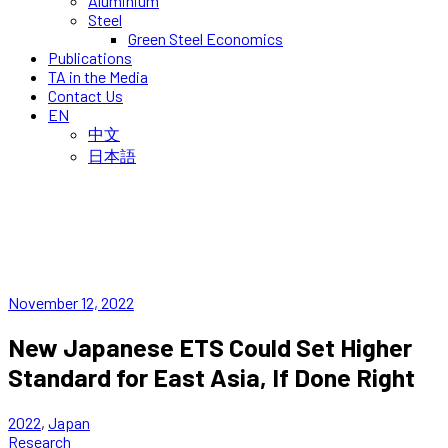
Aluminium
Steel
Green Steel Economics
Publications
TA in the Media
Contact Us
EN
中文
日本語
November 12, 2022
New Japanese ETS Could Set Higher
Standard for East Asia, If Done Right
2022
,
Japan
Research