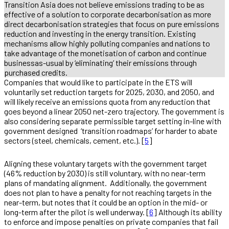
Transition Asia does not believe emissions trading to be as
effective of a solution to corporate decarbonisation as more
direct decarbonisation strategies that focus on pure emissions
reduction and investing in the energy transition. Existing
mechanisms allow highly polluting companies and nations to
take advantage of the monetisation of carbon and continue
businessas-usual by ‘eliminating’ their emissions through
purchased credits.
Companies that would like to participate in the ETS will
voluntarily set reduction targets for 2025, 2030, and 2050, and
will likely receive an emissions quota from any reduction that
goes beyond a linear 2050 net-zero trajectory. The government is
also considering separate permissible target setting in-line with
government designed ‘transition roadmaps’ for harder to abate
sectors (steel, chemicals, cement, etc.). [
5
]
Aligning these voluntary targets with the government target
(46% reduction by 2030) is still voluntary, with no near-term
plans of mandating alignment. Additionally, the government
does not plan to have a penalty for not reaching targets in the
near-term, but notes that it could be an option in the mid- or
long-term after the pilot is well underway. [
6
] Although its ability
to enforce and impose penalties on private companies that fail