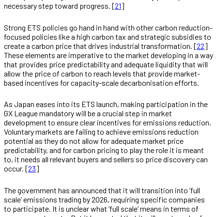
necessary step toward progress. [
21
]
Strong ETS policies go hand in hand with other carbon reduction-
focused policies like a high carbon tax and strategic subsidies to
create a carbon price that drives industrial transformation. [
22
]
These elements are imperative to the market developing in a way
that provides price predictability and adequate liquidity that will
allow the price of carbon to reach levels that provide market-
based incentives for capacity-scale decarbonisation efforts.
As Japan eases into its ETS launch, making participation in the
GX League mandatory will be a crucial step in market
development to ensure clear incentives for emissions reduction.
Voluntary markets are failing to achieve emissions reduction
potential as they do not allow for adequate market price
predictability, and for carbon pricing to play the role it is meant
to, it needs all relevant buyers and sellers so price discovery can
occur. [
23
]
The government has announced that it will transition into ‘full
scale’ emissions trading by 2026, requiring specific companies
to participate. It is unclear what ‘full scale’ means in terms of