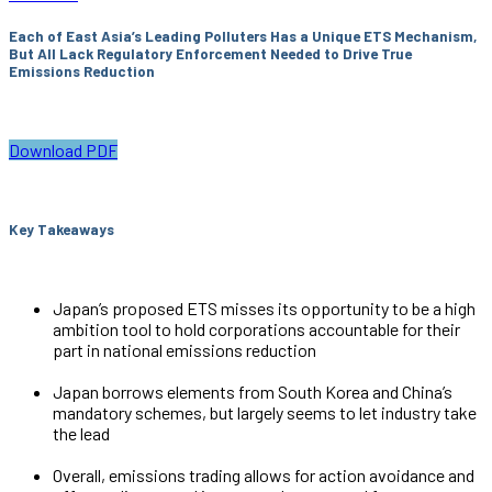
Each of East Asia’s Leading Polluters Has a Unique ETS Mechanism,
But All Lack Regulatory Enforcement Needed to Drive True
Emissions Reduction
Download PDF
Key Takeaways
Japan’s proposed ETS misses its opportunity to be a high
ambition tool to hold corporations accountable for their
part in national emissions reduction
Japan borrows elements from South Korea and China’s
mandatory schemes, but largely seems to let industry take
the lead
Overall, emissions trading allows for action avoidance and