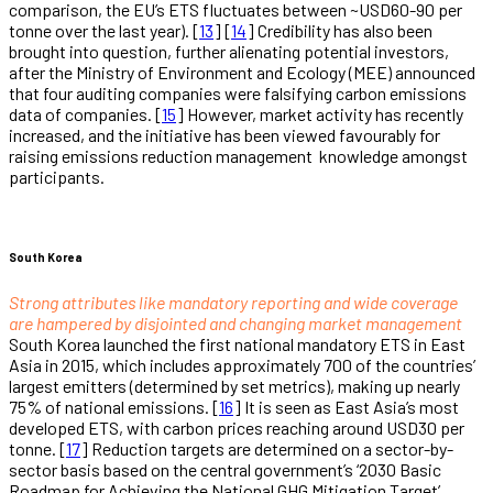
comparison, the EU’s ETS fluctuates between ~USD60-90 per
tonne over the last year). [
13
] [
14
] Credibility has also been
brought into question, further alienating potential investors,
after the Ministry of Environment and Ecology (MEE) announced
that four auditing companies were falsifying carbon emissions
data of companies. [
15
] However, market activity has recently
increased, and the initiative has been viewed favourably for
raising emissions reduction management knowledge amongst
participants.
South Korea
Strong attributes like mandatory reporting and wide coverage
are hampered by disjointed and changing market management
South Korea launched the first national mandatory ETS in East
Asia in 2015, which includes approximately 700 of the countries’
largest emitters (determined by set metrics), making up nearly
75% of national emissions. [
16
] It is seen as East Asia’s most
developed ETS, with carbon prices reaching around USD30 per
tonne. [
17
] Reduction targets are determined on a sector-by-
sector basis based on the central government’s ‘2030 Basic
Roadmap for Achieving the National GHG Mitigation Target’,