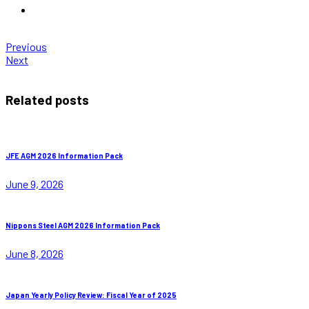
Previous
Next
Related posts
JFE AGM 2026 Information Pack
June 9, 2026
Nippons Steel AGM 2026 Information Pack
June 8, 2026
Japan Yearly Policy Review: Fiscal Year of 2025