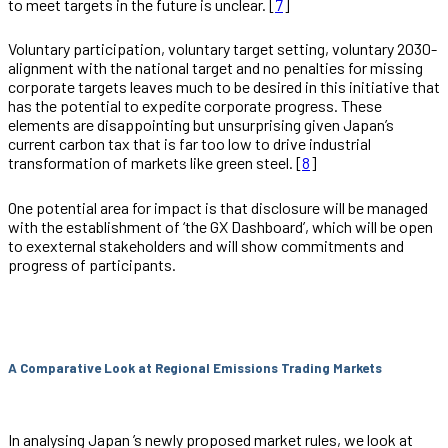
to meet targets in the future is unclear. [
7
]
Voluntary participation, voluntary target setting, voluntary 2030-
alignment with the national target and no penalties for missing
corporate targets leaves much to be desired in this initiative that
has the potential to expedite corporate progress. These
elements are disappointing but unsurprising given Japan’s
current carbon tax that is far too low to drive industrial
transformation of markets like green steel. [
8
]
One potential area for impact is that disclosure will be managed
with the establishment of ‘the GX Dashboard’, which will be open
to exexternal stakeholders and will show commitments and
progress of participants.
A Comparative Look at Regional Emissions Trading Markets
In analysing Japan ’s newly proposed market rules, we look at