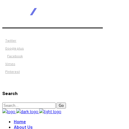
Twitter
Google plus
Facebook
Vimeo
Pinterest
Search
Search
Go
for:
Home
About Us