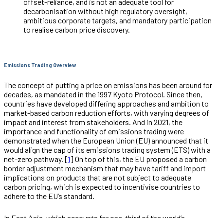
offset-reliance, and is not an adequate tool for
decarbonisation without high regulatory oversight,
ambitious corporate targets, and mandatory participation
to realise carbon price discovery.
Emissions Trading Overview
The concept of putting a price on emissions has been around for
decades, as mandated in the 1997 Kyoto Protocol. Since then,
countries have developed differing approaches and ambition to
market-based carbon reduction efforts, with varying degrees of
impact and interest from stakeholders. And in 2021, the
importance and functionality of emissions trading were
demonstrated when the European Union (EU) announced that it
would align the cap of its emissions trading system (ETS) with a
net-zero pathway. [
1
] On top of this, the EU proposed a carbon
border adjustment mechanism that may have tariff and import
implications on products that are not subject to adequate
carbon pricing, which is expected to incentivise countries to
adhere to the EU’s standard.
In East Asia, which accounts for one-third of the world’s