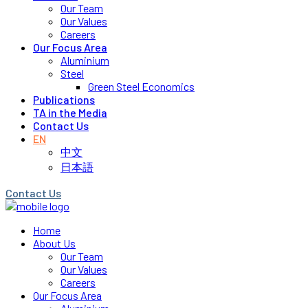
Our Team
Our Values
Careers
Our Focus Area
Aluminium
Steel
Green Steel Economics
Publications
TA in the Media
Contact Us
EN
中文
日本語
Contact Us
Home
About Us
Our Team
Our Values
Careers
Our Focus Area