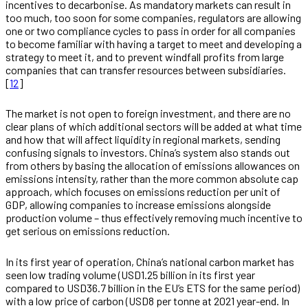
incentives to decarbonise. As mandatory markets can result in
too much, too soon for some companies, regulators are allowing
one or two compliance cycles to pass in order for all companies
to become familiar with having a target to meet and developing a
strategy to meet it, and to prevent windfall profits from large
companies that can transfer resources between subsidiaries.
[
12
]
The market is not open to foreign investment, and there are no
clear plans of which additional sectors will be added at what time
and how that will affect liquidity in regional markets, sending
confusing signals to investors. China’s system also stands out
from others by basing the allocation of emissions allowances on
emissions intensity, rather than the more common absolute cap
approach, which focuses on emissions reduction per unit of
GDP, allowing companies to increase emissions alongside
production volume – thus effectively removing much incentive to
get serious on emissions reduction.
In its first year of operation, China’s national carbon market has
seen low trading volume (USD1.25 billion in its first year
compared to USD36.7 billion in the EU’s ETS for the same period)
with a low price of carbon (USD8 per tonne at 2021 year-end. In