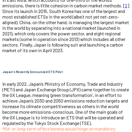
emissions, there is little cohesion in carbon market methods. [
2
]
Since its launch in 2015, South Korea has one of the largest and
most established ETSs in the world (albeit not yet net-zero-
aligned). China, on the other hand, is managing the largest market
in the world by separating into a national market (launched in
2021), which only covers the power sector, and eight regional
markets (some in operation since 2013) which includes all other
sectors. Finally, Japan is following suit and launching a carbon
market of its own in April 2023.
Japan's Recently Announced ETS Pilot
In early 2022, Japan’s Ministry of Economy, Trade and Industry
(METI) and Japan Exchange Group (JPX) came together to create
the GX League, meaning ‘green transformation’, in an effort to
achieve Japan’s 2030 and 2050 emissions reduction targets and
increase its climate competitiveness as others in the world
become more emissions-conscious. One of the main goals of
the GX League is to introduce an ETS that will be operated and
regulated by the Tokyo Stock Exchange (TSE).
Mid- or long-term effectiveness would hinge on mandatory