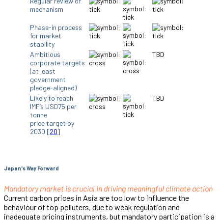
Regular review of
mechanism
Phase-in process
for market
stability
Ambitious
TBD
corporate targets
(at least
government
pledge-aligned)
Likely to reach
TBD
IMF’s USD75 per
tonne
price target by
2030 [
20
]
Japan's Way Forward
Mandatory market is crucial in driving meaningful climate action
Current carbon prices in Asia are too low to influence the
behaviour of top polluters, due to weak regulation and
inadequate pricing instruments, but mandatory participation is a