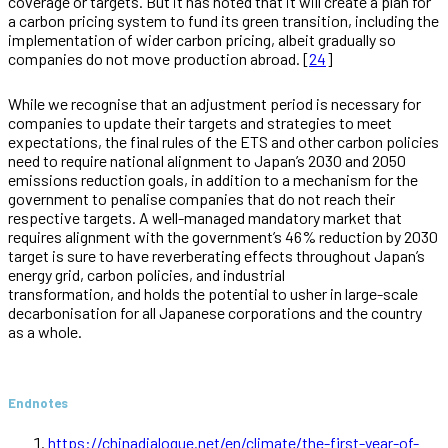
coverage or targets. But it has noted that it will create a plan for
a carbon pricing system to fund its green transition, including the
implementation of wider carbon pricing, albeit gradually so
companies do not move production abroad. [
24
]
While we recognise that an adjustment period is necessary for
companies to update their targets and strategies to meet
expectations, the final rules of the ETS and other carbon policies
need to require national alignment to Japan’s 2030 and 2050
emissions reduction goals, in addition to a mechanism for the
government to penalise companies that do not reach their
respective targets. A well-managed mandatory market that
requires alignment with the government’s 46% reduction by 2030
target is sure to have reverberating effects throughout Japan’s
energy grid, carbon policies, and industrial
transformation, and holds the potential to usher in large-scale
decarbonisation for all Japanese corporations and the country
as a whole.
Endnotes
https://chinadialogue.net/en/climate/the-first-year-of-