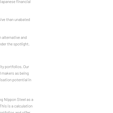
Japanese financial
nsive than unabated
 alternative and
der the spotlight.
ty portfolios. Our
l makers as being
sation potential in
ing Nippon Steel as a
his is a calculation
rtfolios and offer