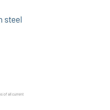
n steel
 of all current