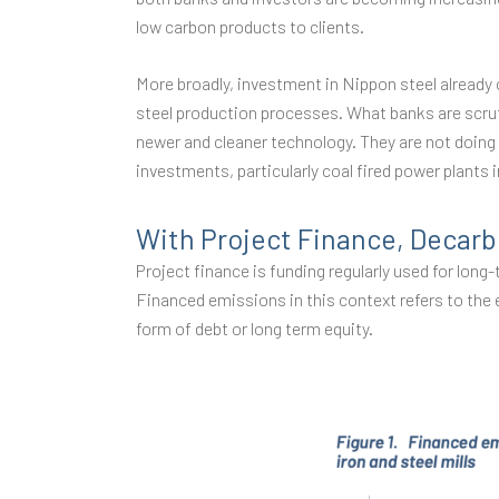
low carbon products to clients.
More broadly, investment in Nippon steel already 
steel production processes. What banks are scruti
newer and cleaner technology. They are not doing 
investments, particularly coal fired power plants 
With Project Finance, Decarb
Project finance is funding regularly used for lon
Financed emissions in this context refers to the 
form of debt or long term equity.