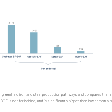
 greenfield iron and steel production pathways and compares them t
F is not far behind, and is significantly higher than low carbon al