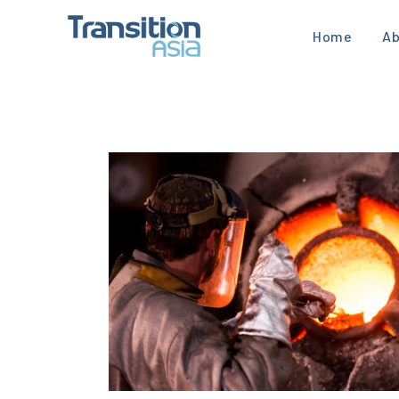
Home
Ab