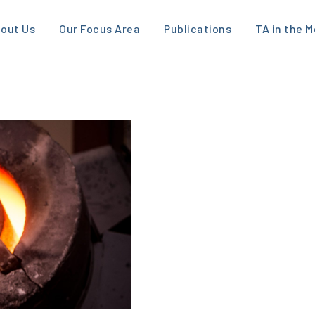
out Us
Our Focus Area
Publications
TA in the M