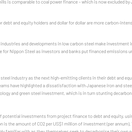
lls is comparable to coal power finance – which is now excluded by 
r debt and equity holders and dollar for dollar are more carbon-inte
 industries and developments in low carbon steel make investment in
ge for Nippon Steel as investors and banks put financed emissions un
steel industry as the next high-emitting clients in their debt and equi
eams have highlighted a dissatisfaction with Japanese iron and stee
ology and green steel investment, which is in turn stunting decarboni
of potential investments from project finance to debt and equity, us
n is the amount of CO2 per US$1 million of investment (per annum). T
ly familiar with as they themselves seek to decarbonise their own po