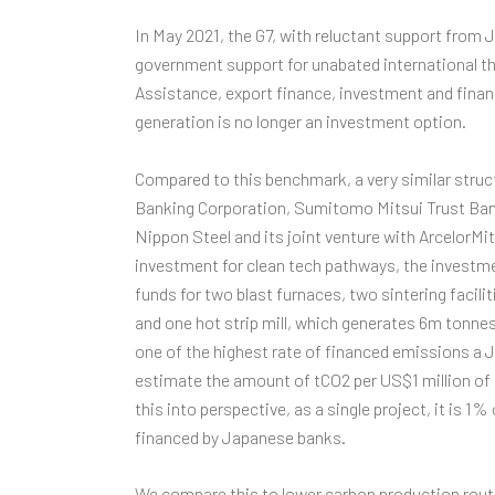
In May 2021, the G7, with reluctant support from
government support for unabated international th
Assistance, export finance, investment and finan
generation is no longer an investment option.
Compared to this benchmark, a very similar stru
Banking Corporation, Sumitomo Mitsui Trust Ban
Nippon Steel and its joint venture with ArcelorMitta
investment for clean tech pathways, the investme
funds for two blast furnaces, two sintering facil
and one hot strip mill, which generates 6m tonne
one of the highest rate of financed emissions a 
estimate the amount of tCO2 per US$1 million of i
this into perspective, as a single project, it is 
financed by Japanese banks.
We compare this to lower carbon production route