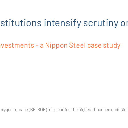
titutions intensify scrutiny o
nvestments – a Nippon Steel case study
 oxygen furnace (BF-BOF) mills carries the highest financed emissions