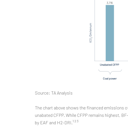
Source: TA Analysis
The chart above shows the financed emissions of
unabated CFPP. While CFPP remains highest, BF-BO
1 2 3
by EAF and H2-DRI.