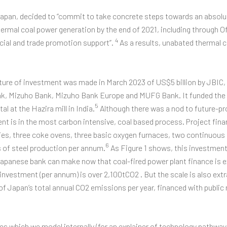
 Japan, decided to “commit to take concrete steps towards an absolu
ermal coal power generation by the end of 2021, including through O
4
cial and trade promotion support”.
As a results, unabated thermal 
cture of investment was made in March 2023 of US$5 billion by JBI
k, Mizuho Bank, Mizuho Bank Europe and MUFG Bank. It funded the
5
l at the Hazira mill in India.
Although there was a nod to future-pr
nt is in the most carbon intensive, coal based process. Project fina
ities, three coke ovens, three basic oxygen furnaces, two continuou
6
s of steel production per annum.
As Figure 1 shows, this investment 
Japanese bank can make now that coal-fired power plant finance is 
nvestment (per annum) is over 2,100tCO2 . But the scale is also extr
1% of Japan’s total annual CO2 emissions per year, financed with publi
s which we model internally (for an explainer of technology pathwa