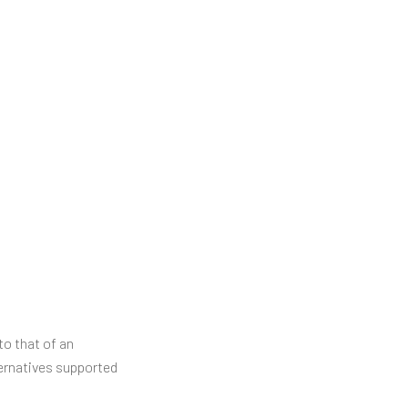
o that of an
ternatives supported