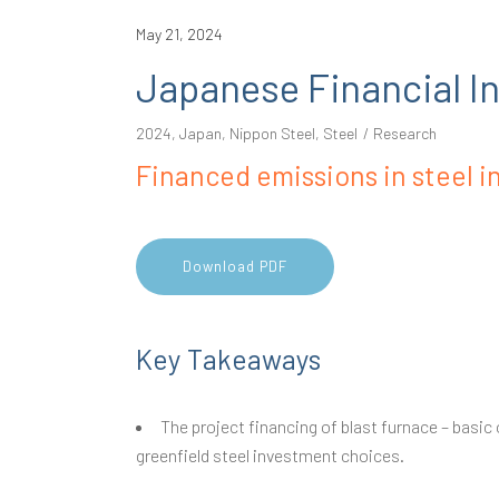
May 21, 2024
Japanese Financial Ins
2024
,
Japan
,
Nippon Steel
,
Steel
Research
Financed emissions in steel i
Download PDF
Key Takeaways
The project financing of blast furnace – basic
greenfield steel investment choices.