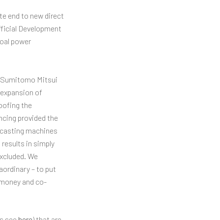
te end to new direct
fficial Development
coal power
C, Sumitomo Mitsui
 expansion of
oofing the
ncing provided the
s casting machines
results in simply
excluded. We
aordinary – to put
c money and co-
ys see
here
) that are