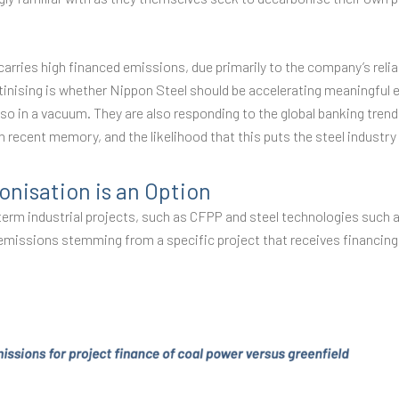
carries high financed emissions, due primarily to the company’s rel
nising is whether Nippon Steel should be accelerating meaningful ef
so in a vacuum. They are also responding to the global banking tren
in recent memory, and the likelihood that this puts the steel industry
onisation is an Option
g-term industrial projects, such as CFPP and steel technologies such
emissions stemming from a specific project that receives financing, 