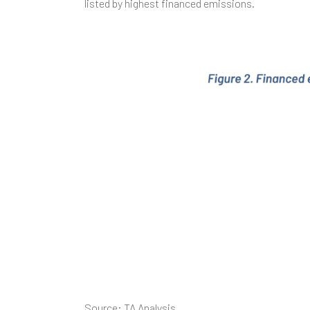
listed by highest financed emissions.
Source: TA Analysis