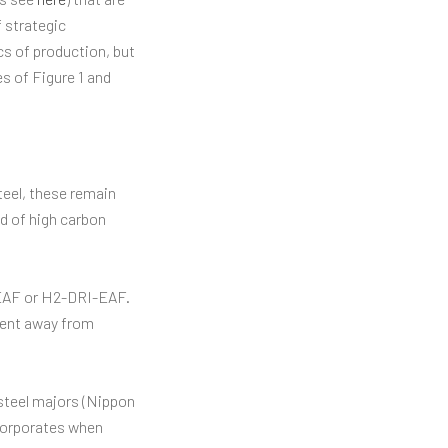
 strategic
cs of production, but
s of Figure 1 and
eel, these remain
ld of high carbon
-EAF or H2-DRI-EAF.
ment away from
 steel majors (Nippon
 corporates when