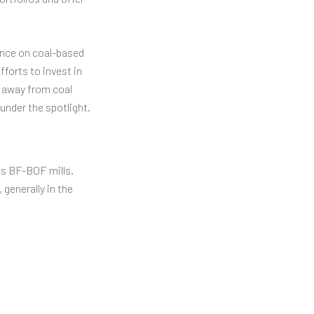
iance on coal-based
forts to invest in
d away from coal
 under the spotlight.
 as BF-BOF mills.
generally in the