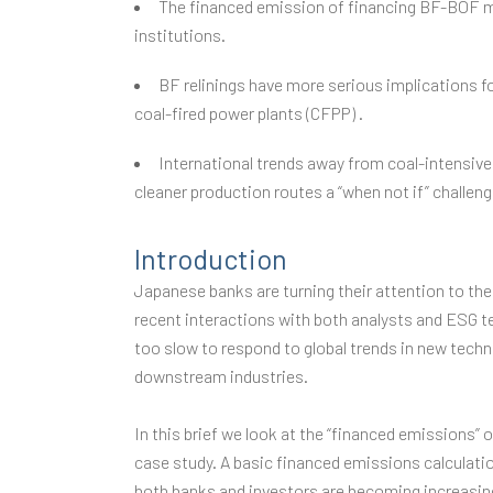
The financed emission of financing BF-BOF mi
institutions.
BF relinings have more serious implications fo
coal-fired power plants (CFPP) .
International trends away from coal-intensive
cleaner production routes a “when not if” challen
Introduction
Japanese banks are turning their attention to the 
recent interactions with both analysts and ESG t
too slow to respond to global trends in new techn
downstream industries.
In this brief we look at the “financed emissions” 
case study. A basic financed emissions calculatio
both banks and investors are becoming increasing