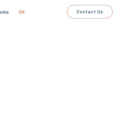
Contact Us
edia
EN