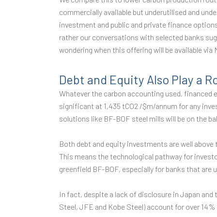
commercially available but underutilised and und
investment and public and private finance option
rather our conversations with selected banks sugg
wondering when this offering will be available via
Debt and Equity Also Play a R
Whatever the carbon accounting used, financed e
significant at 1,435 tCO2 /$m/annum for any invest
solutions like BF-BOF steel mills will be on the b
Both debt and equity investments are well above
This means the technological pathway for investo
greenfield BF-BOF, especially for banks that are 
In fact, despite a lack of disclosure in Japan an
Steel, JFE and Kobe Steel) account for over 14% o