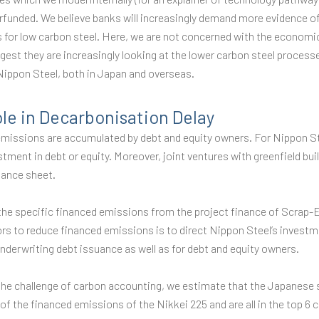
erfunded. We believe banks will increasingly demand more evidence of
s for low carbon steel. Here, we are not concerned with the economi
est they are increasingly looking at the lower carbon steel processe
 Nippon Steel, both in Japan and overseas.
ole in Decarbonisation Delay
missions are accumulated by debt and equity owners. For Nippon St
ment in debt or equity. Moreover, joint ventures with greenfield bui
alance sheet.
 the specific financed emissions from the project finance of Scrap
rs to reduce financed emissions is to direct Nippon Steel’s invest
underwriting debt issuance as well as for debt and equity owners.
d the challenge of carbon accounting, we estimate that the Japanese
f the financed emissions of the Nikkei 225 and are all in the top 6