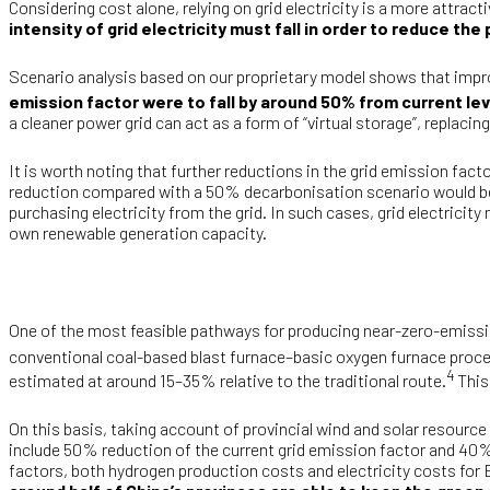
Considering cost alone, relying on grid electricity is a more attrac
intensity of grid electricity must fall in order to reduce t
Scenario analysis based on our proprietary model shows that impr
emission factor were to fall by around 50% from current le
a cleaner power grid can act as a form of “virtual storage”, replac
It is worth noting that further reductions in the grid emission facto
reduction compared with a 50% decarbonisation scenario would be l
purchasing electricity from the grid. In such cases, grid electricit
own renewable generation capacity.
One of the most feasible pathways for producing near-zero-emission
conventional coal-based blast furnace–basic oxygen furnace proces
4
estimated at around 15–35% relative to the traditional route.
This
On this basis, taking account of provincial wind and solar resourc
include 50% reduction of the current grid emission factor and 40% 
factors, both hydrogen production costs and electricity costs for 