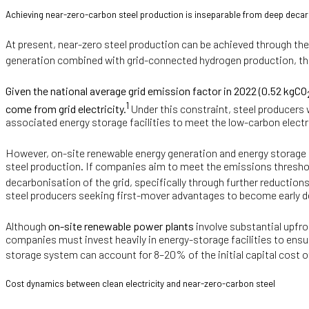
Achieving near-zero-carbon steel production is inseparable from deep decar
At present, near-zero steel production can be achieved through the
generation combined with grid-connected hydrogen production, the d
Given the national average grid emission factor in 2022 (0.52 kgCO
1
come from grid electricity.
Under this constraint, steel producers 
associated energy storage facilities to meet the low-carbon elect
However, on-site renewable energy generation and energy storage p
steel production. If companies aim to meet the emissions thresho
decarbonisation of the grid, specifically through further reductions
steel producers seeking first-mover advantages to become early d
Although
on-site renewable power plants
involve substantial upfro
companies must invest heavily in energy-storage facilities to ensur
storage system can account for 8–20% of the initial capital cost of
Cost dynamics between clean electricity and near-zero-carbon steel