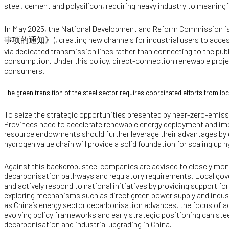
steel, cement and polysilicon, requiring heavy industry to meaning
In May 2025, the National Development and Reform Commission i
事项的通知》
), creating new channels for industrial users to acce
via dedicated transmission lines rather than connecting to the publi
consumption. Under this policy, direct-connection renewable pro
consumers.
The green transition of the steel sector requires coordinated efforts from 
To seize the strategic opportunities presented by near-zero-emissi
Provinces need to accelerate renewable energy deployment and im
resource endowments should further leverage their advantages by
hydrogen value chain will provide a solid foundation for scaling u
Against this backdrop, steel companies are advised to closely monit
decarbonisation pathways and regulatory requirements. Local gove
and actively respond to national initiatives by providing support f
exploring mechanisms such as direct green power supply and indust
as China’s energy sector decarbonisation advances, the focus of ach
evolving policy frameworks and early strategic positioning can st
decarbonisation and industrial upgrading in China.