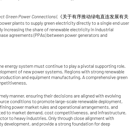
rect Green Power Connections
(
《关于有序推动绿电直连发展有关
ower plants to supply green electricity directly to a single end user
 increasing the share of renewable electricity in industrial
rchase agreements (PPAs) between power generators and
he energy system must continue to play a pivotal supporting role.
evelopment of new power systems. Regions with strong renewable
n production and equipment manufacturing. A comprehensive green
mpetitiveness.
imely manner, ensuring their decisions are aligned with evolving
source conditions to promote large-scale renewable deployment,
 refining power market rules and operational arrangements, and
lated to market demand, cost competitiveness, and infrastructure,
ector to heavy industries. Only through close alignment with
ity development, and provide a strong foundation for deep