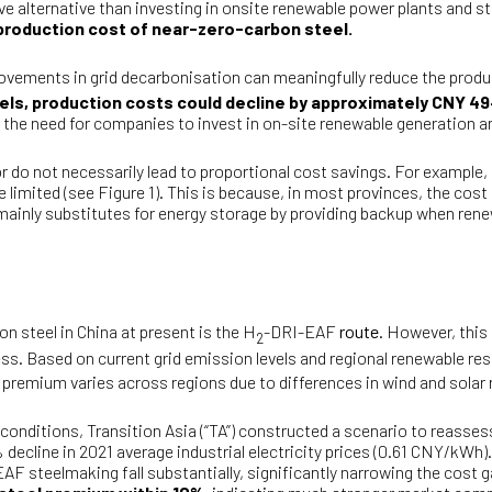
tive alternative than investing in onsite renewable power plants and 
he production cost of near-zero-carbon steel.
ovements in grid decarbonisation can meaningfully reduce the produ
vels, production costs could decline by approximately CNY 4
ing the need for companies to invest in on-site renewable generation
r do not necessarily lead to proportional cost savings. For example, i
imited (see Figure 1). This is because, in most provinces, the cost 
y mainly substitutes for energy storage by providing backup when renew
 steel in China at present is the H
-DRI-EAF
route
. However, this
2
s. Based on current grid emission levels and regional renewable res
 premium varies across regions due to differences in wind and sola
e conditions, Transition Asia (“TA”) constructed a scenario to reas
decline in 2021 average industrial electricity prices (0.61 CNY/kWh)
EAF steelmaking fall substantially, significantly narrowing the cost 