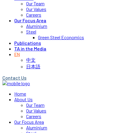
Our Team
Our Values
Careers
Our Focus Area
Aluminium
Steel
Green Steel Economics
Publications
TA in the Media
EN
中文
日本語
Contact Us
Home
About Us
Our Team
Our Values
Careers
Our Focus Area
Aluminium