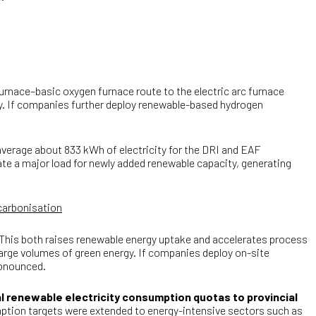
furnace–basic oxygen furnace route to the electric arc furnace
gy. If companies further deploy renewable-based hydrogen
average about 833 kWh of electricity for the DRI and EAF
ate a major load for newly added renewable capacity, generating
ecarbonisation
 This both raises renewable energy uptake and accelerates process
 large volumes of green energy. If companies deploy on-site
pronounced.
al renewable electricity consumption quotas to provincial
umption targets were extended to energy-intensive sectors such as