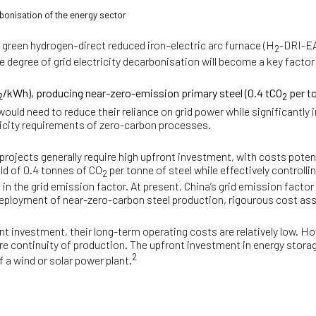
bonisation of the energy sector
 green hydrogen–direct reduced iron–electric arc furnace (H
-DRI-EA
2
egree of grid electricity decarbonisation will become a key factor 
/kWh), producing near-zero-emission primary steel (0.4 tCO
per t
2
2
would need to reduce their reliance on grid power while significantl
ricity requirements of zero-carbon processes.
rojects generally require high upfront investment, with costs poten
ld of 0.4 tonnes of CO
per tonne of steel while effectively controlli
2
 in the grid emission factor. At present, China’s grid emission factor
eployment of near-zero-carbon steel production, rigourous cost ass
nt investment, their long-term operating costs are relatively low. Ho
e continuity of production. The upfront investment in energy storage 
2
 a wind or solar power plant.