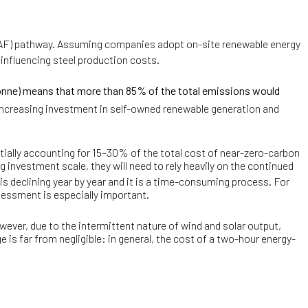
F) pathway. Assuming companies adopt on-site renewable energy
influencing steel production costs.
onne) means that more than 85% of the total emissions would
y increasing investment in self-owned renewable generation and
tially accounting for 15–30% of the total cost of near-zero-carbon
ng investment scale, they will need to rely heavily on the continued
 is declining year by year and it is a time-consuming process. For
essment is especially important.
wever, due to the intermittent nature of wind and solar output,
is far from negligible: in general, the cost of a two-hour energy-