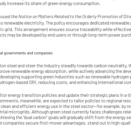
fully increase its share of green energy consumption.
ssued the
Notice on Matters Related to the Orderly Promotion of Di
ss renewable electricity. The policy encourages dedicated renewable p
c grid. This arrangement ensures source traceability while effectively
jects may be developed by end users or through long-term power pu
local governments and companies
on steel and steer the industry steadily towards carbon neutrality, t
prove renewable energy absorption, while actively advancing the d
 developing supporting green industries such as renewable hydroge
p hydrogen-based DRI, reducing costs, and enhancing international co
or energy transition policies and update their strategic plans in a t
rnments, meanwhile, are expected to tailor policies to regional re
or clean and efficient energy use in the steel sector—for example, by
rial microgrids. Although green steel currently faces challenges re
ieving the “dual carbon” goals will gradually shift from the energy s
eel companies secure first-mover advantages, stand out in high-qual