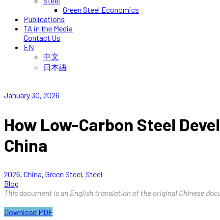
Steel
Green Steel Economics
Publications
TA in the Media
Contact Us
EN
中文
日本語
January 30, 2026
How Low-Carbon Steel Devel
China
2026
,
China
,
Green Steel
,
Steel
Blog
This document is an English translation of the original Chinese docu
Download PDF