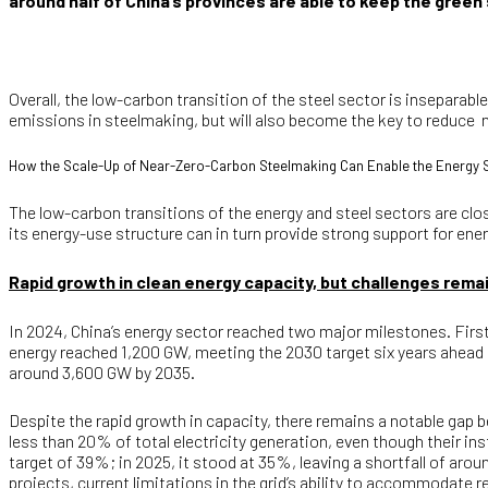
around half of China’s provinces are able to keep the green
Overall, the low-carbon transition of the steel sector is inseparabl
emissions in steelmaking, but will also become the key to reduce n
How the Scale-Up of Near-Zero-Carbon Steelmaking Can Enable the Energy 
The low-carbon transitions of the energy and steel sectors are clo
its energy-use structure can in turn provide strong support for en
Rapid growth in clean energy capacity, but challenges remain
In 2024, China’s energy sector reached two major milestones. First
energy reached 1,200 GW, meeting the 2030 target six years ahead 
around 3,600 GW by 2035.
Despite the rapid growth in capacity, there remains a notable gap 
less than 20% of total electricity generation, even though their i
target of 39%; in 2025, it stood at 35%, leaving a shortfall of aro
projects, current limitations in the grid’s ability to accommodate 