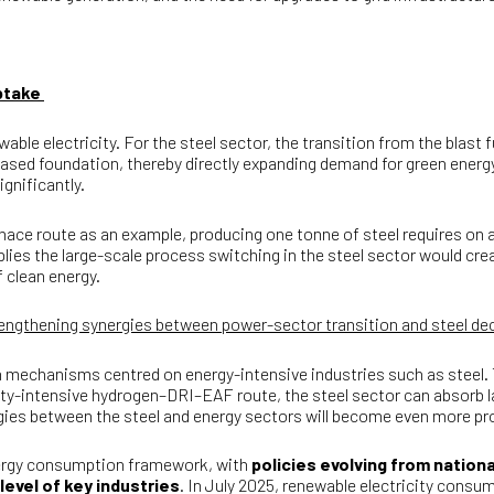
uptake
le electricity. For the steel sector, the transition from the blast 
-based foundation, thereby directly expanding demand for green ener
ignificantly.
nace route as an example, producing one tonne of steel requires on 
ies the large-scale process switching in the steel sector would cre
 clean energy.
trengthening synergies between power-sector transition and steel d
n mechanisms centred on energy-intensive industries such as steel.
ricity-intensive hydrogen–DRI–EAF route, the steel sector can absorb
gies between the steel and energy sectors will become even more 
energy consumption framework, with
policies evolving from nation
evel of key industries
. In July 2025, renewable electricity cons