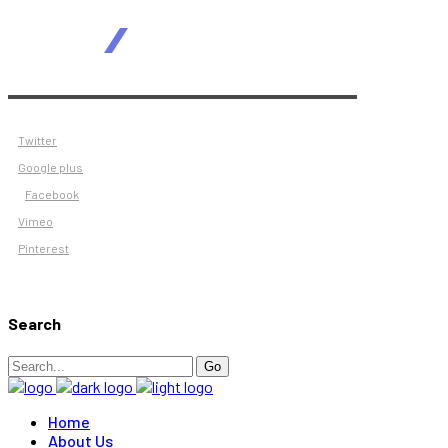
Twitter
Google plus
Facebook
Vimeo
Pinterest
Search
Search
Go
for:
Home
About Us