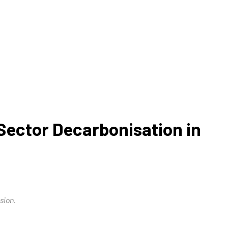
ector Decarbonisation in
sion.