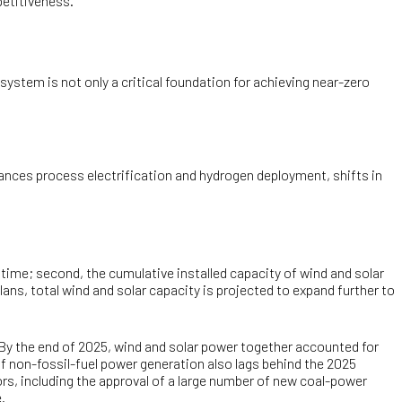
etitiveness.
 system is not only a critical foundation for achieving near-zero
vances process electrification and hydrogen deployment, shifts in
time; second, the cumulative installed capacity of wind and solar
s, total wind and solar capacity is projected to expand further to
 By the end of 2025, wind and solar power together accounted for
of non-fossil-fuel power generation also lags behind the 2025
tors, including the approval of a large number of new coal-power
.