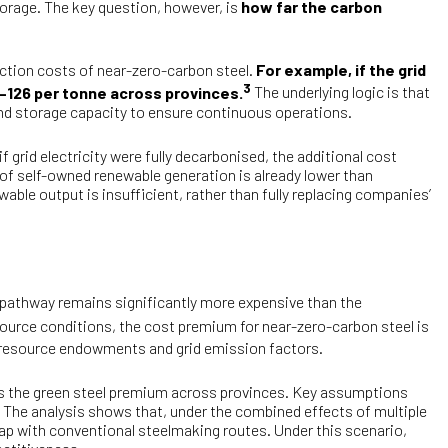
storage. The key question, however, is
how far the carbon
ction costs of near-zero-carbon steel.
For example, if the grid
3
9–126 per tonne across provinces.
The underlying logic is that
 and storage capacity to ensure continuous operations.
f grid electricity were fully decarbonised, the additional cost
of self-owned renewable generation is already lower than
able output is insufficient, rather than fully replacing companies’
 pathway remains significantly more expensive than the
ource conditions, the cost premium for near-zero-carbon steel is
r resource endowments and grid emission factors.
sess the green steel premium across provinces. Key assumptions
. The analysis shows that, under the combined effects of multiple
gap with conventional steelmaking routes. Under this scenario,