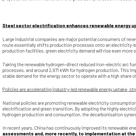
Steel sector electrification enhances renewable energy 
Large industrial companies are major potential consumers of renewab
route essentially shifts production processes onto an electricity
production facilities, green electricity demand will rise even more s
Taking the renewable hydrogen–direct reduced iron–electric arc fur
processes, and around 2,971 kWh for hydrogen production. This impl
stable demand for the energy sector to operate with a high share of
Policies are accelerating industry-led renewable energy uptake, s
National policies are promoting renewable electricity consumptio
electrification and green transition. By adopting the highly elect
hydrogen production and consumption, the decarbonisation syner
In recent years, China has continuously improved its renewable 
assessments and, more recently, to implementation at the l