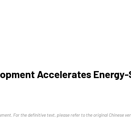
opment Accelerates Energy-S
ment. For the definitive text, please refer to the original Chinese ver