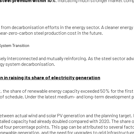
 steel premium within 10%
, indicating much stronger market comp
e from decarbonisation efforts in the energy sector. A cleaner energy
ear-zero-carbon steel production cost in the future.
System Transition
sely interconnected and mutually reinforcing. As the steel sector ad
ergy system decarbonisation.
 in raising its share of electricity generation
, the share of renewable energy capacity exceeded 50% for the first 
of schedule. Under the latest medium- and long-term development plan
between actual wind and solar PV generation and the planning target.
nstalled capacity had already doubled compared with 2020. The share 
und four percentage points. This gap can be attributed to several fac
renewable generation, and the need for upgrades to grid infrastructure