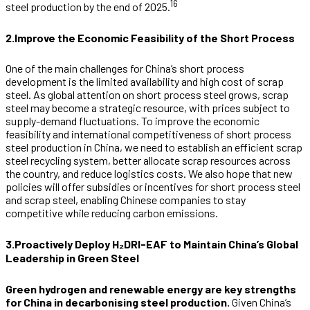
16
steel production by the end of 2025.
2.Improve the Economic Feasibility of the Short Process
One of the main challenges for China’s short process
development is the limited availability and high cost of scrap
steel. As global attention on short process steel grows, scrap
steel may become a strategic resource, with prices subject to
supply-demand fluctuations. To improve the economic
feasibility and international competitiveness of short process
steel production in China, we need to establish an efficient scrap
steel recycling system, better allocate scrap resources across
the country, and reduce logistics costs. We also hope that new
policies will offer subsidies or incentives for short process steel
and scrap steel, enabling Chinese companies to stay
competitive while reducing carbon emissions.
3.Proactively Deploy H₂DRI-EAF to Maintain China’s Global
Leadership in Green Steel
Green hydrogen and renewable energy are key strengths
for China in decarbonising steel production.
Given China’s