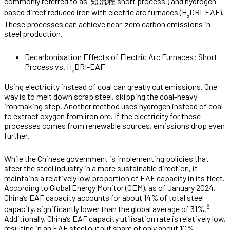
commonly referred to as “短流程 short process”) and hydrogen-
based direct reduced iron with electric arc furnaces (H
DRI-EAF).
₂
These processes can achieve near-zero carbon emissions in
steel production.
Decarbonisation Effects of Electric Arc Furnaces: Short
Process vs. H
DRI-EAF
₂
Using electricity instead of coal can greatly cut emissions. One
way is to melt down scrap steel, skipping the coal-heavy
ironmaking step. Another method uses hydrogen instead of coal
to extract oxygen from iron ore. If the electricity for these
processes comes from renewable sources, emissions drop even
further.
While the Chinese government is implementing policies that
steer the steel industry in a more sustainable direction, it
maintains a relatively low proportion of EAF capacity in its fleet.
According to Global Energy Monitor (GEM), as of January 2024,
China’s EAF capacity accounts for about 14% of total steel
8
capacity, significantly lower than the global average of 31%.
Additionally, China’s EAF capacity utilisation rate is relatively low,
resulting in an EAF steel output share of only about 10%,