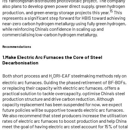
its Yantongshan distributed photovoltaic project. The company
also plans to develop green power direct supply, green hydrogen
15
production, and green energy storage projects this year.
This
represents a significant step forward for HBIS toward achieving
near-zero carbon hydrogen metallurgy using fully green hydrogen,
while reinforcing China’s confidence in scaling up and
commercialising low-carbon hydrogen metallurgy.
Recommendations
1.Make Electric Arc Furnaces the Core of Steel
Decarbonisation
Both short process and H
DRI-EAF steelmaking methods rely on
₂
electric arc furnaces. Guiding the phased retirement of BF-BOFs,
or replacing their capacity with electric arc furnaces, offers a
practical solution to tackle overcapacity, optimise China’s steel
production structure and drive carbon reduction. Although
capacity replacement has been suspended for now, we expect
future policies will be supportive towards electric arc furnaces.
We also recommend that steel producers increase the utilisation
rates of electric arc furnaces to boost production and help China
meet the goal of having electric arc steel account for 15% of total