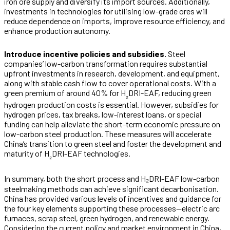
iron ore supply and diversify its import sources. Additionally,
investments in technologies for utilising low-grade ores will
reduce dependence on imports, improve resource efficiency, and
enhance production autonomy.
Introduce incentive policies and subsidies.
Steel
companies’ low-carbon transformation requires substantial
upfront investments in research, development, and equipment,
along with stable cash flow to cover operational costs. With a
green premium of around 40% for H
DRI-EAF, reducing green
₂
hydrogen production costs is essential. However, subsidies for
hydrogen prices, tax breaks, low-interest loans, or special
funding can help alleviate the short-term economic pressure on
low-carbon steel production. These measures will accelerate
China’s transition to green steel and foster the development and
maturity of H
DRI-EAF technologies.
₂
In summary, both the short process and H₂DRI-EAF low-carbon
steelmaking methods can achieve significant decarbonisation.
China has provided various levels of incentives and guidance for
the four key elements supporting these processes—electric arc
furnaces, scrap steel, green hydrogen, and renewable energy.
Considering the current policy and market environment in China,