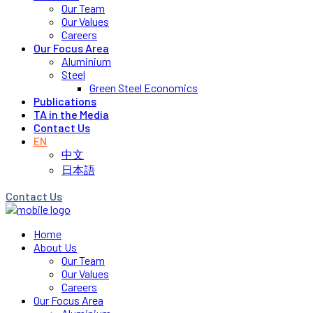
Our Team
Our Values
Careers
Our Focus Area
Aluminium
Steel
Green Steel Economics
Publications
TA in the Media
Contact Us
EN
中文
日本語
Contact Us
Home
About Us
Our Team
Our Values
Careers
Our Focus Area