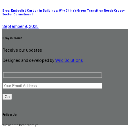
Blog: Embodied Carbon in Buildings: Why China’s Green Transition Needs Cross-
Sector Commitment
September 9, 2025
Stay in touch
Receive our updates
Designed and developed by
Wild Solutions
Follow Us:
We want to hear from you!