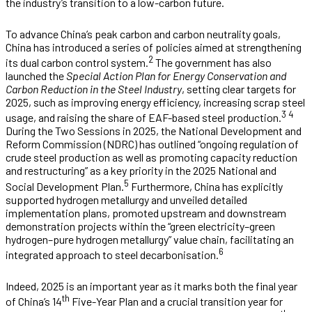
the industry’s transition to a low-carbon future.
To advance China’s peak carbon and carbon neutrality goals,
China has introduced a series of policies aimed at strengthening
2
its dual carbon control system.
The government has also
launched the
Special Action Plan for Energy Conservation and
Carbon Reduction in the Steel Industry
, setting clear targets for
2025, such as improving energy efficiency, increasing scrap steel
3 4
usage, and raising the share of EAF-based steel production.
During the Two Sessions in 2025, the National Development and
Reform Commission (NDRC) has outlined “ongoing regulation of
crude steel production as well as promoting capacity reduction
and restructuring” as a key priority in the 2025 National and
5
Social Development Plan.
Furthermore, China has explicitly
supported hydrogen metallurgy and unveiled detailed
implementation plans, promoted upstream and downstream
demonstration projects within the “green electricity–green
hydrogen–pure hydrogen metallurgy” value chain, facilitating an
6
integrated approach to steel decarbonisation.
Indeed, 2025 is an important year as it marks both the final year
th
of China’s 14
Five-Year Plan and a crucial transition year for