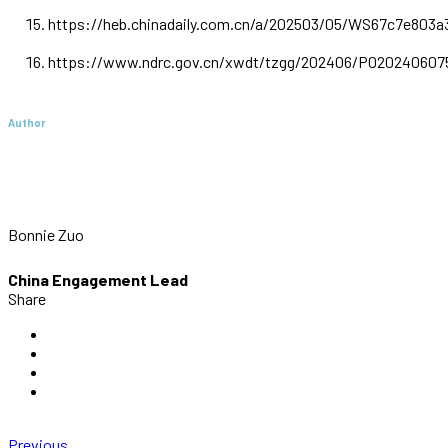
https://heb.chinadaily.com.cn/a/202503/05/WS67c7e803a
https://www.ndrc.gov.cn/xwdt/tzgg/202406/P020240607
Author
Bonnie Zuo
China Engagement Lead
Share
Previous