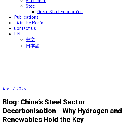
Aluminium
Steel
Green Steel Economics
Publications
TA in the Media
Contact Us
EN
中文
日本語
April 7, 2025
Blog: China’s Steel Sector
Decarbonisation – Why Hydrogen and
Renewables Hold the Key