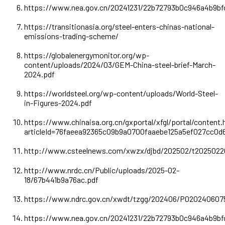
https://www.nea.gov.cn/20241231/22b72793b0c946a4b9b
https://transitionasia.org/steel-enters-chinas-national-
emissions-trading-scheme/
https://globalenergymonitor.org/wp-
content/uploads/2024/03/GEM-China-steel-brief-March-
2024.pdf
https://worldsteel.org/wp-content/uploads/World-Steel-
in-Figures-2024.pdf
https://www.chinaisa.org.cn/gxportal/xfgl/portal/content.
articleId=76faeea92365c09b9a0700faaebe125a5ef027cc0
http://www.csteelnews.com/xwzx/djbd/202502/t2025022
http://www.nrdc.cn/Public/uploads/2025-02-
18/67b441b9a76ac.pdf
https://www.ndrc.gov.cn/xwdt/tzgg/202406/P020240607
https://www.nea.gov.cn/20241231/22b72793b0c946a4b9b