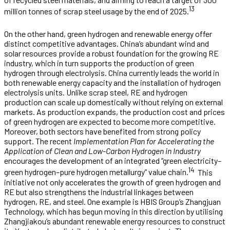
13
million tonnes of scrap steel usage by the end of 2025.
On the other hand, green hydrogen and renewable energy offer
distinct competitive advantages. China’s abundant wind and
solar resources provide a robust foundation for the growing RE
industry, which in turn supports the production of green
hydrogen through electrolysis. China currently leads the world in
both renewable energy capacity and the installation of hydrogen
electrolysis units. Unlike scrap steel, RE and hydrogen
production can scale up domestically without relying on external
markets. As production expands, the production cost and prices
of green hydrogen are expected to become more competitive.
Moreover, both sectors have benefited from strong policy
support. The recent
Implementation Plan for Accelerating the
Application of Clean and Low-Carbon Hydrogen in Industry
encourages the development of an integrated “green electricity–
14
green hydrogen–pure hydrogen metallurgy” value chain.
This
initiative not only accelerates the growth of green hydrogen and
RE but also strengthens the industrial linkages between
hydrogen, RE, and steel. One example is HBIS Group’s Zhangjuan
Technology, which has begun moving in this direction by utilising
Zhangjiakou’s abundant renewable energy resources to construct