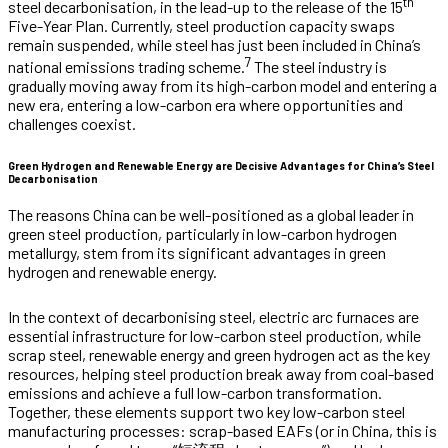
th
steel decarbonisation, in the lead-up to the release of the 15
Five-Year Plan. Currently, steel production capacity swaps
remain suspended, while steel has just been included in China’s
7
national emissions trading scheme.
The steel industry is
gradually moving away from its high-carbon model and entering a
new era, entering a low-carbon era where opportunities and
challenges coexist.
Green Hydrogen and Renewable Energy are Decisive Advantages for China’s Steel
Decarbonisation
The reasons China can be well-positioned as a global leader in
green steel production, particularly in low-carbon hydrogen
metallurgy, stem from its significant advantages in green
hydrogen and renewable energy.
In the context of decarbonising steel, electric arc furnaces are
essential infrastructure for low-carbon steel production, while
scrap steel, renewable energy and green hydrogen act as the key
resources, helping steel production break away from coal-based
emissions and achieve a full low-carbon transformation.
Together, these elements support two key low-carbon steel
manufacturing processes: scrap-based EAFs (or in China, this is