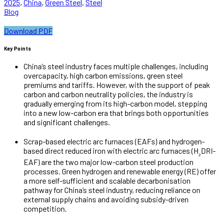
2025
,
China
,
Green Steel
,
Steel
Blog
Download PDF
Key Points
China’s steel industry faces multiple challenges, including
overcapacity, high carbon emissions, green steel
premiums and tariffs. However, with the support of peak
carbon and carbon neutrality policies, the industry is
gradually emerging from its high-carbon model, stepping
into a new low-carbon era that brings both opportunities
and significant challenges.
Scrap-based electric arc furnaces (EAFs) and hydrogen-
based direct reduced iron with electric arc furnaces (H
DRI-
₂
EAF) are the two major low-carbon steel production
processes. Green hydrogen and renewable energy (RE) offer
a more self-sufficient and scalable decarbonisation
pathway for China’s steel industry, reducing reliance on
external supply chains and avoiding subsidy-driven
competition.