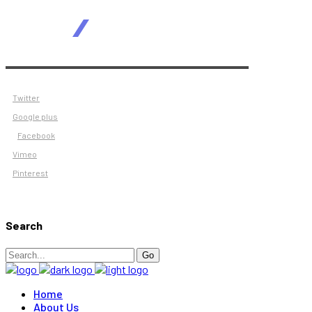
Twitter
Google plus
Facebook
Vimeo
Pinterest
Search
Search
Go
for:
Home
About Us