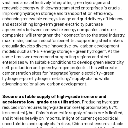
vast land area, effectively integrating green hydrogen and
renewable energy with downstream steel enterprises is crucial.
Improving hydrogen storage and transportation efficiency,
enhancing renewable energy storage and grid delivery efficiency,
and establishing long-term green electricity purchase
agreements between renewable energy companies and steel
companies will strengthen their connection to the steel industry,
maximising carbon reduction benefits, supporting steel makers
gradually develop diverse innovative low-carbon development
models such as “RE + energy storage + green hydrogen”. At the
same time, we recommend supporting regions and steel
enterprises with suitable conditions to develop green electricity
self-production and green hydrogen projects. This will create
demonstration sites for integrated “green electricity—green
hydrogen—pure hydrogen metallurgy” supply chains while
advancing regional low-carbon development.
Secure a stable supply of high-grade iron ore and
accelerate low-grade ore utilisation.
Producing hydrogen-
reduced iron requires high-grade iron ore (approximately 67%
iron content), but China’s domestic supply of such ore is limited,
and it relies heavily on imports. In light of current geopolitical
uncertainties and supply chain risks, China must ensure a stable