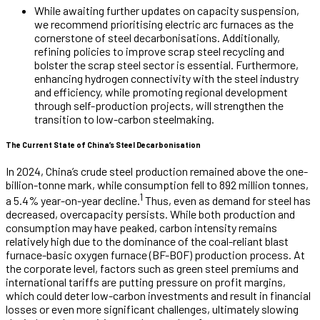
While awaiting further updates on capacity suspension,
we recommend prioritising electric arc furnaces as the
cornerstone of steel decarbonisations. Additionally,
refining policies to improve scrap steel recycling and
bolster the scrap steel sector is essential. Furthermore,
enhancing hydrogen connectivity with the steel industry
and efficiency, while promoting regional development
through self-production projects, will strengthen the
transition to low-carbon steelmaking.
The Current State of China’s Steel Decarbonisation
In 2024, China’s crude steel production remained above the one-
billion-tonne mark, while consumption fell to 892 million tonnes,
1
a 5.4% year-on-year decline.
Thus, even as demand for steel has
decreased, overcapacity persists. While both production and
consumption may have peaked, carbon intensity remains
relatively high due to the dominance of the coal-reliant blast
furnace-basic oxygen furnace (BF-BOF) production process. At
the corporate level, factors such as green steel premiums and
international tariffs are putting pressure on profit margins,
which could deter low-carbon investments and result in financial
losses or even more significant challenges, ultimately slowing