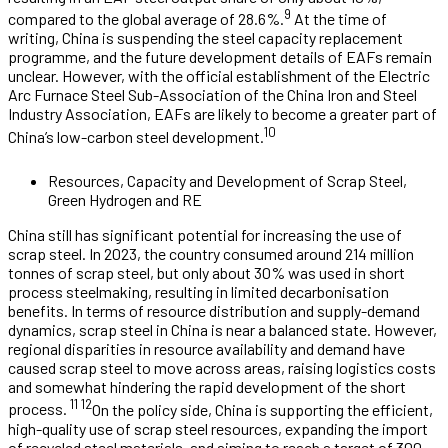
9
compared to the global average of 28.6%.
At the time of
writing, China is suspending the steel capacity replacement
programme, and the future development details of EAFs remain
unclear. However, with the official establishment of the Electric
Arc Furnace Steel Sub-Association of the China Iron and Steel
Industry Association, EAFs are likely to become a greater part of
10
China’s low-carbon steel development.
Resources, Capacity and Development of Scrap Steel,
Green Hydrogen and RE
China still has significant potential for increasing the use of
scrap steel. In 2023, the country consumed around 214 million
tonnes of scrap steel, but only about 30% was used in short
process steelmaking, resulting in limited decarbonisation
benefits. In terms of resource distribution and supply-demand
dynamics, scrap steel in China is near a balanced state. However,
regional disparities in resource availability and demand have
caused scrap steel to move across areas, raising logistics costs
and somewhat hindering the rapid development of the short
11 12
process.
On the policy side, China is supporting the efficient,
high-quality use of scrap steel resources, expanding the import
of recycled steel materials, and aiming to reach a target of 300