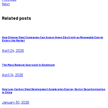
Next
Related posts
How Chinese Steel Companies Can Access Green Electricity as Renewable Energy
Enters the Market
April 24, 2026
The Mass Balance Approach in Aluminium
April 14, 2026
How Low-Carbon Steel Development Accelerates Energy-Sector Decarbonisation
in China
January 30, 2026