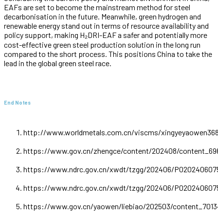
EAFs are set to become the mainstream method for steel
decarbonisation in the future. Meanwhile, green hydrogen and
renewable energy stand out in terms of resource availability and
policy support, making H₂DRI-EAF a safer and potentially more
cost-effective green steel production solution in the long run
compared to the short process. This positions China to take the
lead in the global green steel race.
End Notes
http://www.worldmetals.com.cn/viscms/xingyeyaowen368
https://www.gov.cn/zhengce/content/202408/content_69
https://www.ndrc.gov.cn/xwdt/tzgg/202406/P020240607
https://www.ndrc.gov.cn/xwdt/tzgg/202406/P020240607
https://www.gov.cn/yaowen/liebiao/202503/content_701