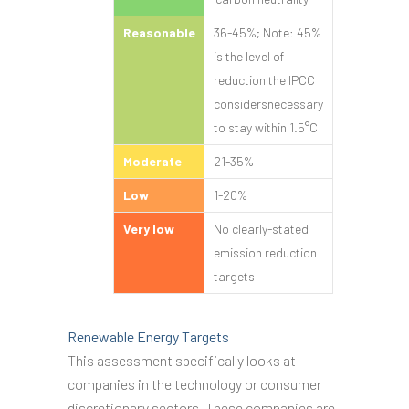
Reasonable
36-45%; Note: 45%
is the level of
reduction the IPCC
considersnecessary
to stay within 1.5°C
Moderate
21-35%
Low
1-20%
Very low
No clearly-stated
emission reduction
targets
Renewable Energy Targets
This assessment specifically looks at
companies in the technology or consumer
discretionary sectors. These companies are