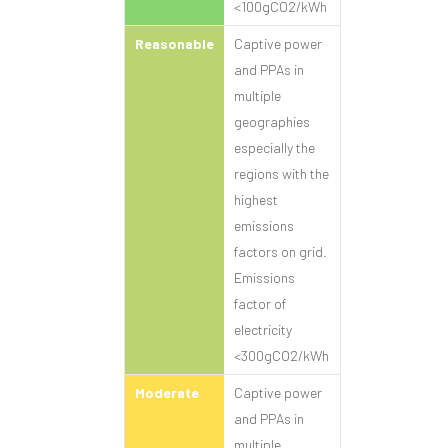
<100gCO2/kWh
Reasonable
Captive power
and PPAs in
multiple
geographies
especially the
regions with the
highest
emissions
factors on grid.
Emissions
factor of
electricity
<300gCO2/kWh
Moderate
Captive power
and PPAs in
multiple