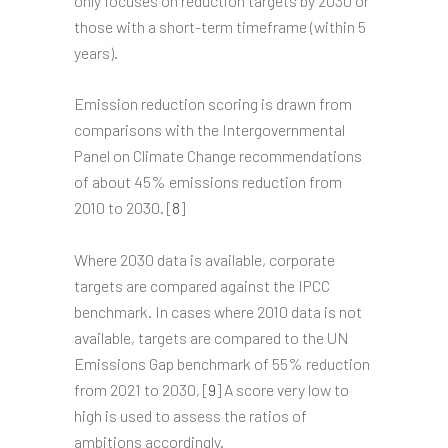
only focuses on reduction targets by 2030 or
those with a short-term timeframe (within 5
years).
Emission reduction scoring is drawn from
comparisons with the Intergovernmental
Panel on Climate Change recommendations
of about 45% emissions reduction from
2010 to 2030. [
8
]
Where 2030 data is available, corporate
targets are compared against the IPCC
benchmark. In cases where 2010 data is not
available, targets are compared to the UN
Emissions Gap benchmark of 55% reduction
from 2021 to 2030, [
9
] A score very low to
high is used to assess the ratios of
ambitions accordingly.