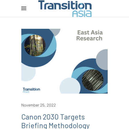
November 25, 2022
Canon 2030 Targets
Briefing Methodology