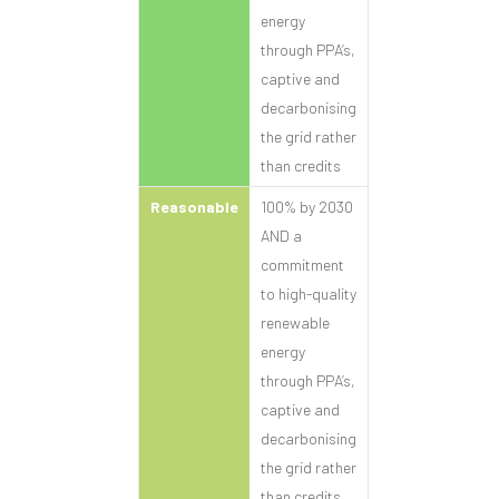
energy
through PPA’s,
captive and
decarbonising
the grid rather
than credits
Reasonable
100% by 2030
AND a
commitment
to high-quality
renewable
energy
through PPA’s,
captive and
decarbonising
the grid rather
than credits