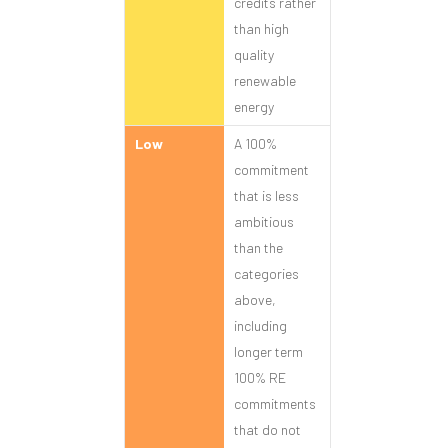
credits rather
than high
quality
renewable
energy
Low
A 100%
commitment
that is less
ambitious
than the
categories
above,
including
longer term
100% RE
commitments
that do not