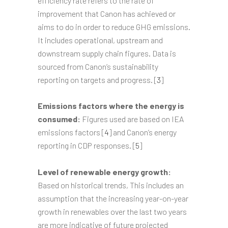
efficiency rate refers to the rate of
improvement that Canon has achieved or
aims to do in order to reduce GHG emissions.
It includes operational, upstream and
downstream supply chain figures. Data is
sourced from Canon’s sustainability
reporting on targets and progress. [
3
]
Emissions factors where the energy is
consumed:
Figures used are based on IEA
emissions factors [
4
] and Canon’s energy
reporting in CDP responses. [
5
]
Level of renewable energy growth:
Based on historical trends, This includes an
assumption that the increasing year-on-year
growth in renewables over the last two years
are more indicative of future projected