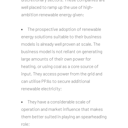
well placed to ramp up the use of high-
ambition renewable energy given:
The prospective adoption of renewable
energy solutions suitable to their business
models is already well proven at scale. The
business model is not reliant on generating
large amounts of their own power for
heating, or using coal as a core source of
input. They access power from the grid and
can utilise PPAs to secure additional
renewable electricity;
They have a considerable scale of
operation and market influence that makes
them better suited in playing an spearheading
role;