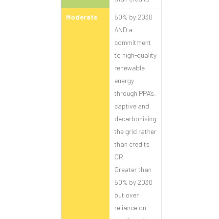
Moderate
50% by 2030
AND a
commitment
to high-quality
renewable
energy
through PPA’s,
captive and
decarbonising
the grid rather
than credits
OR
Greater than
50% by 2030
but over
reliance on