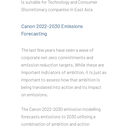
is suitable for Technology and Consumer
Discretionary companies in East Asia
Canon 2022-2030 Emissions
Forecasting
The last few years have seen a wave of
corporate net-zero commitments and
emission reduction targets. While these are
important indicators of ambition, it is just as
important to assess how that ambition is
being translated into action and its impact
on emissions.
The Canon 2022-2030 emission modelling
forecasts emissions to 2030 utilising a
combination of ambition and action