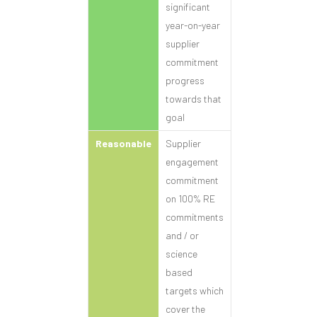
significant
year-on-year
supplier
commitment
progress
towards that
goal
Reasonable
Supplier
engagement
commitment
on 100% RE
commitments
and / or
science
based
targets which
cover the