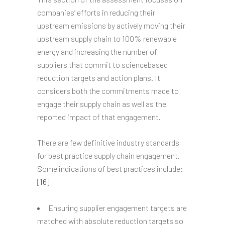
companies’ efforts in reducing their
upstream emissions by actively moving their
upstream supply chain to 100% renewable
energy and increasing the number of
suppliers that commit to sciencebased
reduction targets and action plans. It
considers both the commitments made to
engage their supply chain as well as the
reported impact of that engagement.
There are few definitive industry standards
for best practice supply chain engagement.
Some indications of best practices include:
[
16
]
Ensuring supplier engagement targets are
matched with absolute reduction targets so