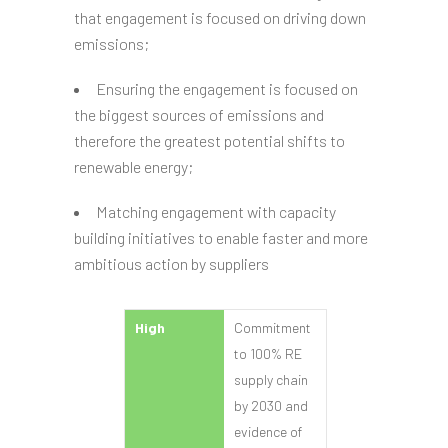
that engagement is focused on driving down
emissions;
Ensuring the engagement is focused on
the biggest sources of emissions and
therefore the greatest potential shifts to
renewable energy;
Matching engagement with capacity
building initiatives to enable faster and more
ambitious action by suppliers
High
Commitment
to 100% RE
supply chain
by 2030 and
evidence of