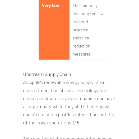
Very low
The company
has adopted few
no good
practice
emission
reduction
measures
Upstream Supply Chain
As Apple’s renewable energy supply chain
commitment has shown, technology and
consumer discretionary companies can have
a large impact when they shift their supply
chain’s emission profiles rather than just that
of their own operations. [
15
]
This section of the assessment focuses on