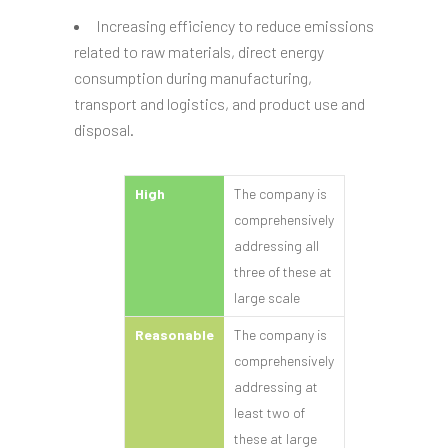
Increasing efficiency to reduce emissions
related to raw materials, direct energy
consumption during manufacturing,
transport and logistics, and product use and
disposal.
High
The company is
comprehensively
addressing all
three of these at
large scale
Reasonable
The company is
comprehensively
addressing at
least two of
these at large