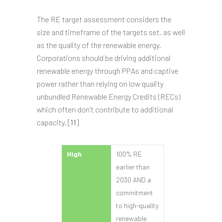
The RE target assessment considers the
size and timeframe of the targets set, as well
as the quality of the renewable energy.
Corporations should be driving additional
renewable energy through PPAs and captive
power rather than relying on low quality
unbundled Renewable Energy Credits (RECs)
which often don’t contribute to additional
capacity. [
11
]
High
100% RE
earlier than
2030 AND a
commitment
to high-quality
renewable