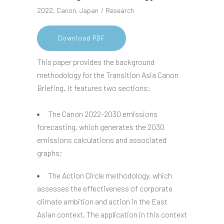
2022
,
Canon
,
Japan
Research
Download PDF
This paper provides the background
methodology for the Transition Asia Canon
Briefing. It features two sections:
The Canon 2022-2030 emissions
forecasting, which generates the 2030
emissions calculations and associated
graphs;
The Action Circle methodology, which
assesses the effectiveness of corporate
climate ambition and action in the East
Asian context. The application in this context