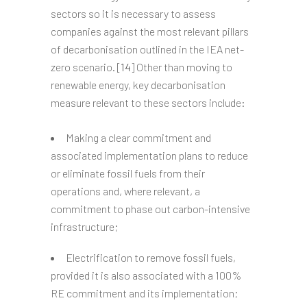
sectors so it is necessary to assess
companies against the most relevant pillars
of decarbonisation outlined in the IEA net-
zero scenario. [
14
] Other than moving to
renewable energy, key decarbonisation
measure relevant to these sectors include:
Making a clear commitment and
associated implementation plans to reduce
or eliminate fossil fuels from their
operations and, where relevant, a
commitment to phase out carbon-intensive
infrastructure;
Electrification to remove fossil fuels,
provided it is also associated with a 100%
RE commitment and its implementation;