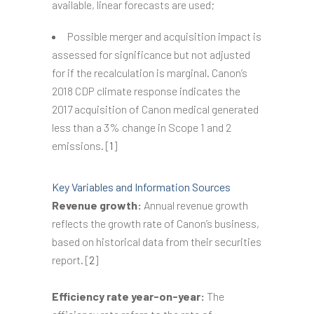
available, linear forecasts are used;
Possible merger and acquisition impact is
assessed for significance but not adjusted
for if the recalculation is marginal. Canon’s
2018 CDP climate response indicates the
2017 acquisition of Canon medical generated
less than a 3% change in Scope 1 and 2
emissions. [
1
]
Key Variables and Information Sources
Revenue growth:
Annual revenue growth
reflects the growth rate of Canon’s business,
based on historical data from their securities
report. [
2
]
Efficiency rate year-on-year:
The