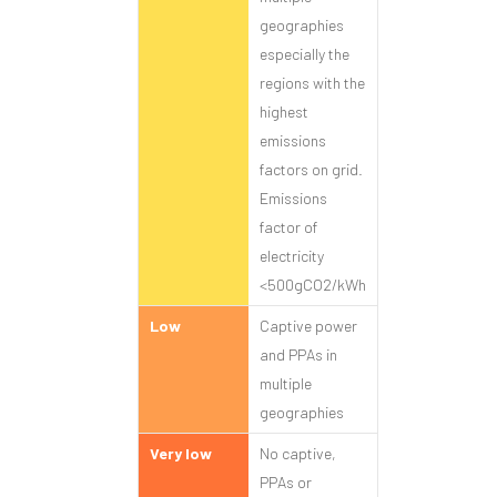
geographies
especially the
regions with the
highest
emissions
factors on grid.
Emissions
factor of
electricity
<500gCO2/kWh
Low
Captive power
and PPAs in
multiple
geographies
Very low
No captive,
PPAs or