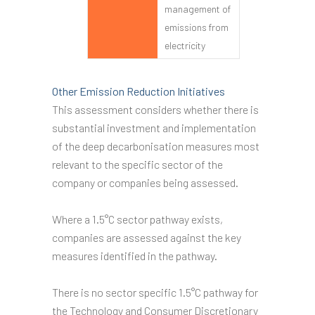
management of
emissions from
electricity
Other Emission Reduction Initiatives
This assessment considers whether there is
substantial investment and implementation
of the deep decarbonisation measures most
relevant to the specific sector of the
company or companies being assessed.
Where a 1.5°C sector pathway exists,
companies are assessed against the key
measures identified in the pathway.
There is no sector specific 1.5°C pathway for
the Technology and Consumer Discretionary