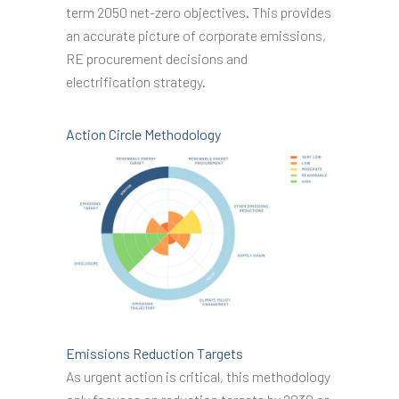
term 2050 net-zero objectives. This provides
an accurate picture of corporate emissions,
RE procurement decisions and
electrification strategy.
Action Circle Methodology
Emissions Reduction Targets
As urgent action is critical, this methodology