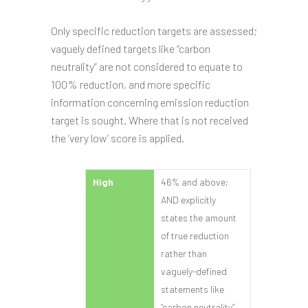
Only specific reduction targets are assessed;
vaguely defined targets like “carbon
neutrality” are not considered to equate to
100% reduction, and more specific
information concerning emission reduction
target is sought. Where that is not received
the ‘very low’ score is applied.
High
46% and above;
AND explicitly
states the amount
of true reduction
rather than
vaguely-defined
statements like
“carbon neutrality”