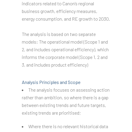
indicators related to Canon’s regional
business growth, efficiency measures,
energy consumption, and RE growth to 2030.
The analysis is based on two separate
models: The operational model (Scope 1 and
2, and includes operational efficiency), which
informs the corporate model (Scope 1, 2 and
3, and includes product efficiency)
Analysis Principles and Scope
The analysis focuses on assessing action
rather than ambition, so where there is a gap
between existing trends and future targets,
existing trends are prioritised;
Where there is no relevant historical data