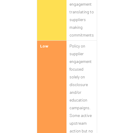
engagement
translating to
suppliers
making
commitments
Low
Policy on
supplier
engagement
focused
solely on
disclosure
and/or
education
campaigns.
Some active
upstream
action but no