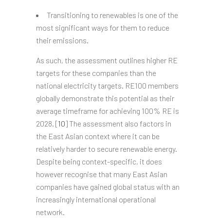
Transitioning to renewables is one of the
most significant ways for them to reduce
their emissions.
As such, the assessment outlines higher RE
targets for these companies than the
national electricity targets. RE100 members
globally demonstrate this potential as their
average timeframe for achieving 100% RE is
2028. [
10
] The assessment also factors in
the East Asian context where it can be
relatively harder to secure renewable energy.
Despite being context-specific, it does
however recognise that many East Asian
companies have gained global status with an
increasingly international operational
network.