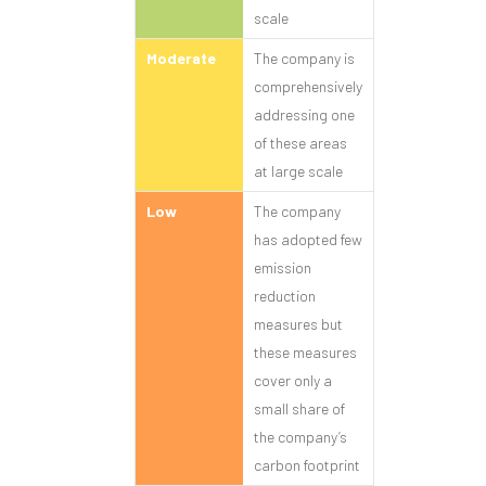
scale
Moderate
The company is
comprehensively
addressing one
of these areas
at large scale
Low
The company
has adopted few
emission
reduction
measures but
these measures
cover only a
small share of
the company’s
carbon footprint