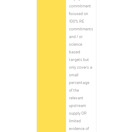
commitment
focused on
100% RE
commitments
and / or
science
based
targets but
only covers a
small
percentage
of the
relevant
upstream
supply OR
limited
evidence of