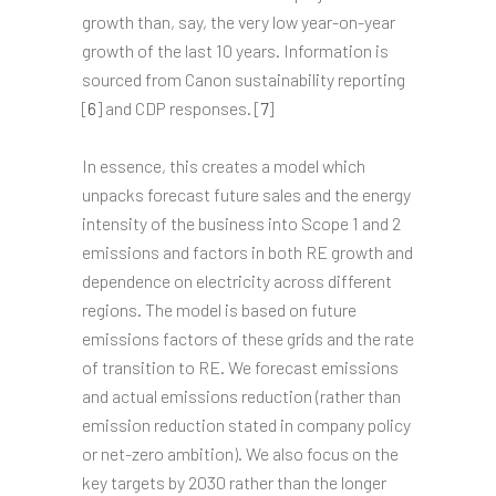
growth than, say, the very low year-on-year
growth of the last 10 years. Information is
sourced from Canon sustainability reporting
[
6
] and CDP responses. [
7
]
In essence, this creates a model which
unpacks forecast future sales and the energy
intensity of the business into Scope 1 and 2
emissions and factors in both RE growth and
dependence on electricity across different
regions. The model is based on future
emissions factors of these grids and the rate
of transition to RE. We forecast emissions
and actual emissions reduction (rather than
emission reduction stated in company policy
or net-zero ambition). We also focus on the
key targets by 2030 rather than the longer