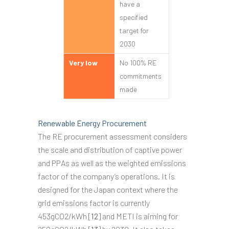
have a
specified
target for
2030
Very low
No 100% RE
commitments
made
Renewable Energy Procurement
The RE procurement assessment considers
the scale and distribution of captive power
and PPAs as well as the weighted emissions
factor of the company’s operations. It is
designed for the Japan context where the
grid emissions factor is currently
453gCO2/kWh [
12
] and METI is aiming for