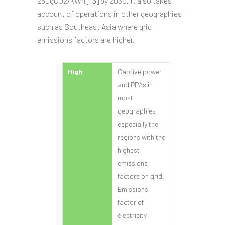
250gCO2/kWh [
13
] by 2030. It also takes
account of operations in other geographies
such as Southeast Asia where grid
emissions factors are higher.
High
Captive power
and PPAs in
most
geographies
especially the
regions with the
highest
emissions
factors on grid.
Emissions
factor of
electricity