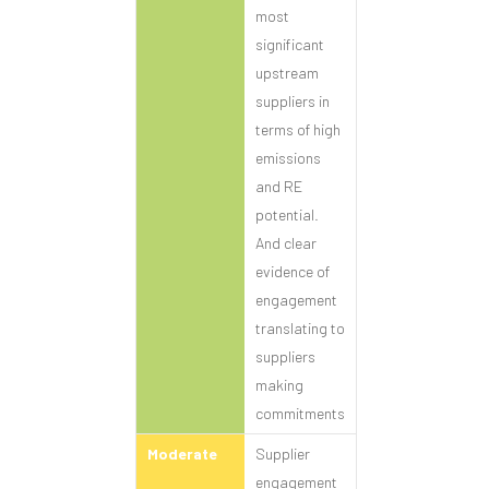
most
significant
upstream
suppliers in
terms of high
emissions
and RE
potential.
And clear
evidence of
engagement
translating to
suppliers
making
commitments
Moderate
Supplier
engagement