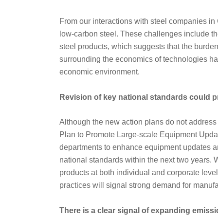
From our interactions with steel companies in 
low-carbon steel. These challenges include th
steel products, which suggests that the burden 
surrounding the economics of technologies ha
economic environment.
Revision of key national standards could p
Although the new action plans do not address a
Plan to Promote Large-scale Equipment Updat
departments to enhance equipment updates and
national standards within the next two years. 
products at both individual and corporate lev
practices will signal strong demand for manuf
There is a clear signal of expanding emissi