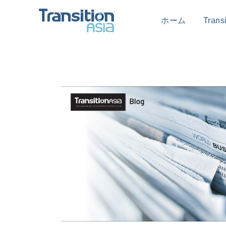
ホーム
Tran