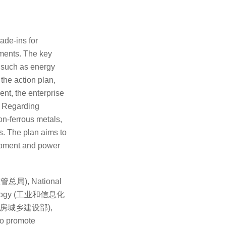
ade-ins for
nments. The key
s such as energy
the action plan,
ent, the enterprise
.
Regarding
non-ferrous metals,
cs. The plan aims to
uipment and power
场监管总局), National
chnology (工业和信息化
nt (住房城乡建设部),
to promote