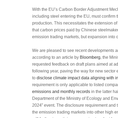
With the EU’s Carbon Border Adjustment Mech
including steel entering the EU, must confirm
production. This necessitates the extension o
that carbon prices paid by Chinese steelmaker
emission trading markets, but expansion into o
We are pleased to see recent developments an
according to an article by
Bloomberg
, the Min
requested feedback on draft plans aimed at add
following year, paving the way for new sector 
to
disclose climate impact data aligning with 
requirement is only applicable to listed compa
emissions and monthly records
in the latter ha
Department of the Ministry of Ecology and En
2024” event. The disclosure requirement and t
the emission trading markets into other high e