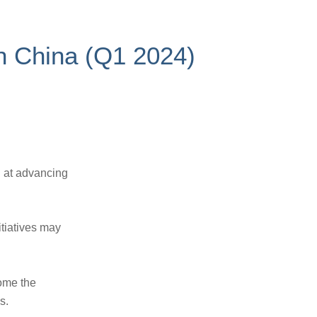
 in China (Q1 2024)
d at advancing
tiatives may
ome the
s.