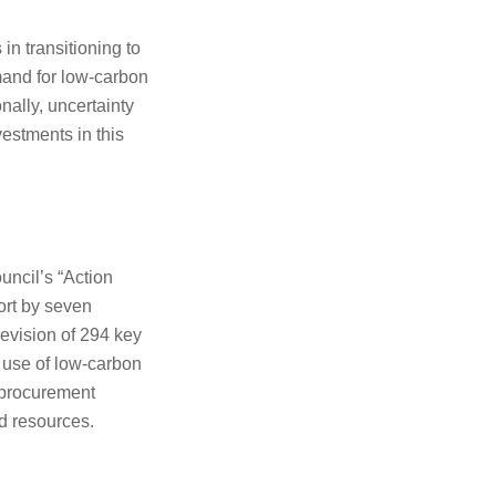
in transitioning to
mand for low-carbon
nally, uncertainty
estments in this
uncil’s “Action
ort by seven
evision of 294 key
e use of low-carbon
n procurement
d resources.