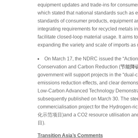
equipment updates and trade-ins for consumer
which stated that national standards such as 
standards of consumer products, equipment an
integrating requirements for recycled metals i
facilitate closed-loop material usage. It aims 
expanding the variety and scale of imports as
On March 17, the NDRC issued the “Action
Conservation and Carbon Reduction (
节能降
government will support projects in the “dual-c
emissions reduction effects, and clear demonstra
Low-Carbon Advanced Technology Demonstrati
subsequently
published on March 30. The steel
commercialisation project for the Hydro
化示范项目)and a CO
2
resource utilisation a
目)
.
Transition Asia’s Comments