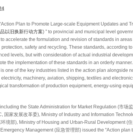
24
 “Action Plan to Promote Large-scale Equipment Updates and Tr
品以旧换新行动方案
) ” to provincial and municipal level gover
re to accelerate the formulation and revision of standards in area
protection, safety and recycling. These standards, according to 
ed levels, but with consideration of actual industrial developm
e the implementation of these standards in an orderly manner
 is one of the key industries listed in the action plan alongside 
electricity, machinery, aviation, shipping, textiles and electroni
ical transformation of production equipment, energy-using eq
including the
State Administration for Market Regulation (市
C, 国家发展改革委), Ministry of Industry and Information Te
 (生态环境部), Ministry of Housing and Urban-Rural Developme
 of Emergency Management (应急管理部) issued the “
Action plan 