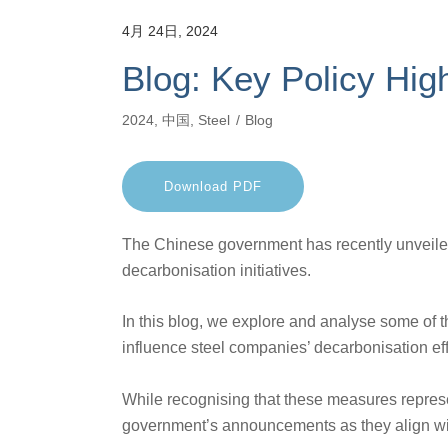
4月 24日, 2024
Blog: Key Policy High
2024
,
中国
,
Steel
Blog
Download PDF
The Chinese government has recently unveiled
decarbonisation initiatives.
In this blog, we explore and analyse some of
influence steel companies’ decarbonisation eff
While recognising that these measures repres
government’s announcements as they align with