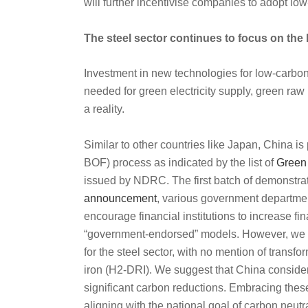
will further incentivise companies to adopt low
The steel sector continues to focus on the
Investment in new technologies for low-carbon s
needed for green electricity supply, green raw 
a reality.
Similar to other countries like Japan, China is
BOF) process as indicated by the list of
Green 
issued by NDRC. The first batch of demonstrat
announcement
, various government departmen
encourage financial institutions to increase fi
“government-endorsed” models.
However, we ha
for the steel sector, with no mention of transf
iron (H2-DRI). We suggest that China consider
significant carbon reductions. Embracing these
aligning with the national goal of carbon neutra