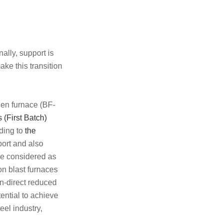
ally, support is
ake this transition
ygen furnace (BF-
(First Batch)
ding to
the
ort and also
 be considered as
 on blast furnaces
en-direct reduced
ential to achieve
eel industry,