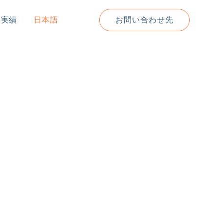
道実績
日本語
お問い合わせ先