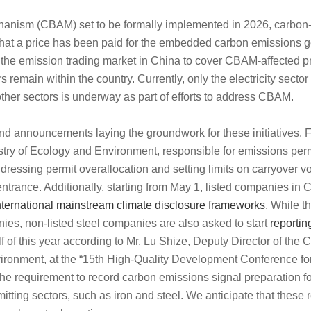
anism (CBAM) set to be formally implemented in 2026, carbon-
 that a price has been paid for the embedded carbon emissions g
f the emission trading market in China to cover CBAM-affected p
s remain within the country.
Currently, only the electricity sector
ther sectors is underway as part of efforts to address CBAM.
d announcements laying the groundwork for these initiatives. F
istry of Ecology and Environment, responsible for emissions perm
ressing permit overallocation and setting limits on carryover v
entrance.
Additionally, starting from
May 1
, listed companies in 
international mainstream climate disclosure frameworks
. While t
nies, non-listed steel companies are also asked to start
reportin
lf of this year according to Mr.
Lu Shize, Deputy Director of the
vironment
, at the “15th High-Quality Development Conference for
he requirement to record carbon emissions signal preparation fo
mitting sectors, such as iron and steel. We anticipate that these