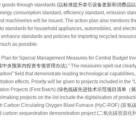
 goods through standards (
以标准提升牵引设备更新和消费品以
energy consumption standard, efficiency standard, emission sta
d machineries will be issued.
The action plan also mentions the
nto standards for household appliances, automobiles, and electr
to enhance standards and policies for importing recycled resourc
 much as possible.
 Plan for Special Management Measures for Central Budget Inv
碳中央预算内投资专项管理办法
).
” The measures spelt out clearly
arbon” field that demonstrate leading technological capabilities, 
tion effects. Priority will be given to projects included in the “
L
on Projects (First Batch)
(
绿色低碳先进技术示范项目清单（第
making projects on the list include the digitalisation of product
gen-rich Carbon Circulating Oxygen Blast Furnace (HyC-R
nd carbon sequestration demonstration project (
二氧化碳资源化