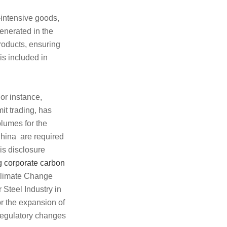
intensive goods,
enerated in the
roducts, ensuring
 is included in
or instance,
it trading, has
olumes for the
China are required
his disclosure
g corporate carbon
 Climate Change
 Steel Industry in
r the expansion of
 regulatory changes