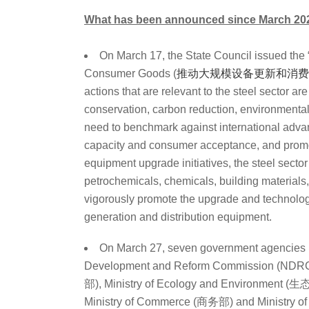
What has been announced since March 20
On March 17, the State Council issued the
Consumer Goods (
推动大规模设备更新和消费
actions that are relevant to the steel sector a
conservation, carbon reduction, environmental 
need to benchmark against international advanc
capacity and consumer acceptance, and promot
equipment upgrade initiatives, the steel sector
petrochemicals, chemicals, building materials, 
vigorously promote the upgrade and technolog
generation and distribution equipment.
On March 27, seven government agencies 
Development and Reform Commission (NDR
部), Ministry of Ecology and Environment
Ministry of Commerce (商务部) and Ministry