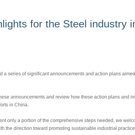
lights for the Steel industry
 a series of significant announcements and action plans aime
 these announcements and review how these action plans and ini
orts in China.
ent only a portion of the comprehensive steps needed, we welc
 the direction toward promoting sustainable industrial practice