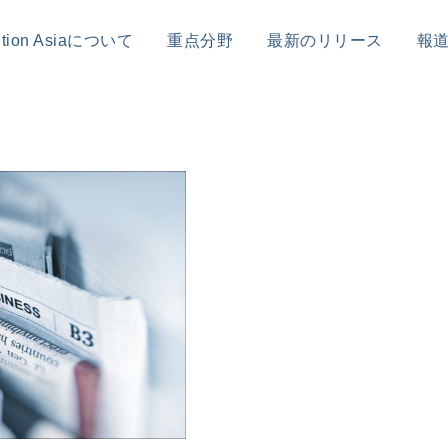
sition Asiaについて
重点分野
最新のリリース
報