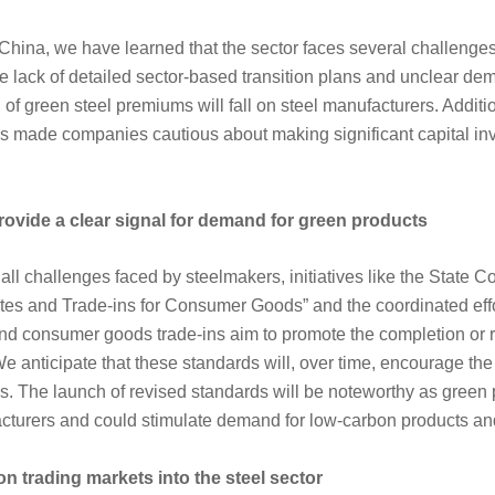
China, we have learned that the sector faces several challenges 
e lack of detailed sector-based transition plans and unclear de
of green steel premiums will fall on steel manufacturers. Additio
s made companies cautious about making significant capital inv
rovide a clear signal for demand for green products
ll challenges faced by steelmakers, initiatives like the State Co
es and Trade-ins for Consumer Goods” and the coordinated eff
 consumer goods trade-ins aim to promote the completion or r
We anticipate that these standards will, over time, encourage th
els. The launch of revised standards will be noteworthy as gree
acturers and could stimulate demand for low-carbon products an
on trading markets into the steel sector