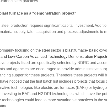
-carbon steel practices.
 blast furnace as a “demonstration project”
teel production requires significant capital investment. Addition
material supply, talent acquisition and process adjustments to m
 primarily focusing on the steel sector’s blast furnace- basic ox
and Low-Carbon Advanced Technology Demonstration Projects 
ive projects listed are specifically selected by NDRC and accor
ts and agencies are encouraged to provide administrative supp
nancing support for these projects. Therefore these projects will
ve noticed that the first batch list includes projects that focus
ormative technologies like electric arc furnaces (EAFs) or hydrog
 investing in EAF and H2-DRI technologies, which have the pot
 technologies could lead to more sustainable practices in the st
lity.