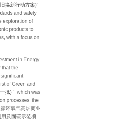
旧换新行动方案
)”
ndards and safety
 exploration of
onic products to
es, with a focus on
estment in Energy
 that the
significant
ist of Green and
一批
) “, which was
ion processes, the
OF) (富氢碳循环氧气高炉商业
利用及固碳示范项