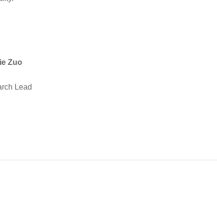
ie Zuo
rch Lead