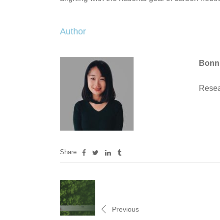
Author
Bonn
Resea
Share
Previous