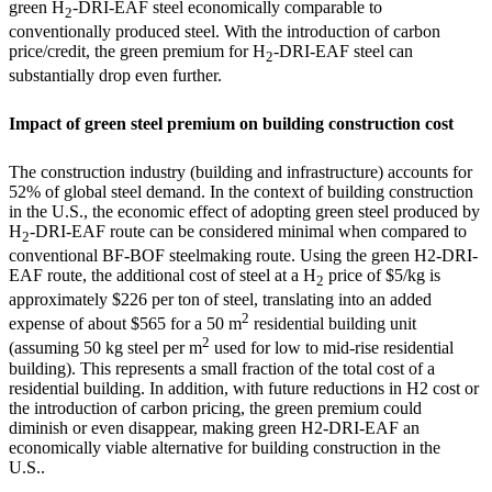
green H
-DRI-EAF steel economically comparable to
2
conventionally produced steel. With the introduction of carbon
price/credit, the green premium for H
-DRI-EAF steel can
2
substantially drop even further.
Impact of green steel premium on building construction cost
The construction industry (building and infrastructure) accounts for
52% of global steel demand. In the context of building construction
in the U.S., the economic effect of adopting green steel produced by
H
-DRI-EAF route can be considered minimal when compared to
2
conventional BF-BOF steelmaking route. Using the green H2-DRI-
EAF route, the additional cost of steel at a H
price of $5/kg is
2
approximately
$226
per ton of steel, translating into an added
2
expense of about
$565
for a 50 m
residential building unit
2
(assuming 50 kg steel per m
used for low to mid-rise residential
building). This represents a small fraction of the total cost of a
residential building. In addition, with future reductions in H
2
cost or
the introduction of carbon pricing, the green premium could
diminish or even disappear, making green H2-DRI-EAF an
economically viable alternative for building construction in the
U.S..