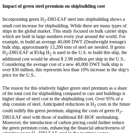
Impact of green steel premium on shipbuilding cost
Incorporating green H
-DRI-EAF steel into shipbuilding shows a
2
small cost increase for shipbuilding. While there are many types of
ships in the global market. This study focused on bulk carrier ships
which are built in large numbers every year around the world. For
example, to build an average 40,000 DWT (Deadweight tonnage)
bulk ship, approximately 13,200 tons of steel are needed. If green
H
-DRI-EAF at $5/kg H
is used in the U.S. to build this ship, the
2
2
additional cost would be about
$ 2.98 million
per ship in the U.S..
Considering the average cost of a new 40,000 DWT bulk ship is
over
$30 million
, this represents less than
10%
increase in the ship’s
price for the U.S..
The reason for this relatively higher green steel premium as a share
of the total cost for shipbuilding compared to cars and buildings is
higher share of steel cost in the shipbuilding cost. Over 95% of a
ship consists of steel. Anticipated reductions in H
costs in the future
2
could nullify this green premium, aligning the costs of green H
-
2
DRI-EAF steel with those of traditional BF-BOF steelmaking.
Moreover, the introduction of carbon pricing could further reduce
the green premium costs, enhancing the financial attractiveness of