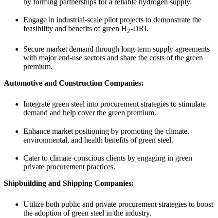
by forming partnerships for a reliable hydrogen supply.
Engage in industrial-scale pilot projects to demonstrate the
feasibility and benefits of green H
-DRI.
2
Secure market demand through long-term supply agreements
with major end-use sectors and share the costs of the green
premium.
Automotive and Construction Companies:
Integrate green steel into procurement strategies to stimulate
demand and help cover the green premium.
Enhance market positioning by promoting the climate,
environmental, and health benefits of green steel.
Cater to climate-conscious clients by engaging in green
private procurement practices.
Shipbuilding and Shipping Companies:
Utilize both public and private procurement strategies to boost
the adoption of green steel in the industry.