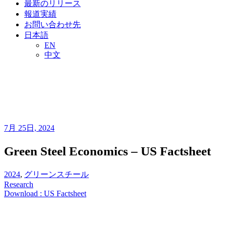
最新のリリース
報道実績
お問い合わせ先
日本語
EN
中文
7月 25日, 2024
Green Steel Economics – US Factsheet
2024
,
グリーンスチール
Research
Download : US Factsheet