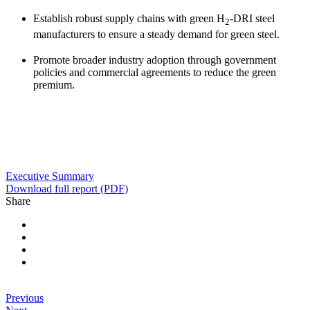
Establish robust supply chains with green H
-DRI steel
2
manufacturers to ensure a steady demand for green steel.
Promote broader industry adoption through government
policies and commercial agreements to reduce the green
premium.
Executive Summary
Download full report (PDF)
Share
Previous