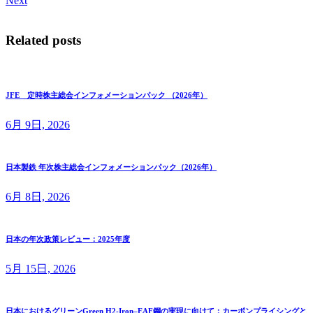
Next
Related posts
JFE 定時株主総会インフォメーションパック （2026年）
6月 9日, 2026
日本製鉄 年次株主総会インフォメーションパック（2026年）
6月 8日, 2026
日本の年次政策レビュー：2025年度
5月 15日, 2026
日本におけるグリーンGreen H2-Iron–EAF鋼の実現に向けて：カーボンプライシングと