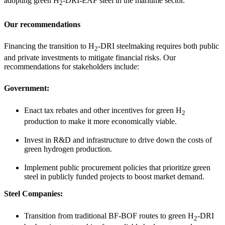
adopting green H
-DRI-EAF steel in the maritime sector.
2
Our recommendations
Financing the transition to H
-DRI steelmaking requires both public
2
and private investments to mitigate financial risks. Our
recommendations for stakeholders include:
Government:
Enact tax rebates and other incentives for green H
2
production to make it more economically viable.
Invest in R&D and infrastructure to drive down the costs of
green hydrogen production.
Implement public procurement policies that prioritize green
steel in publicly funded projects to boost market demand.
Steel Companies:
Transition from traditional BF-BOF routes to green H
-DRI
2