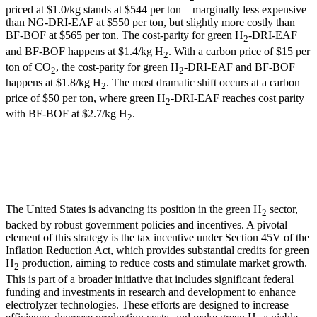
priced at $1.0/kg stands at $544 per ton—marginally less expensive
than NG-DRI-EAF at $550 per ton, but slightly more costly than
BF-BOF at $565 per ton. The cost-parity for green H
-DRI-EAF
2
and BF-BOF happens at $1.4/kg H
. With a carbon price of $15 per
2
ton of CO
, the cost-parity for green H
-DRI-EAF and BF-BOF
2
2
happens at $1.8/kg H
. The most dramatic shift occurs at a carbon
2
price of $50 per ton, where green H
-DRI-EAF reaches cost parity
2
with BF-BOF at $2.7/kg H
.
2
The United States is advancing its position in the green H
sector,
2
backed by robust government policies and incentives. A pivotal
element of this strategy is the tax incentive under Section 45V of the
Inflation Reduction Act, which provides substantial credits for green
H
production, aiming to reduce costs and stimulate market growth.
2
This is part of a broader initiative that includes significant federal
funding and investments in research and development to enhance
electrolyzer technologies. These efforts are designed to increase