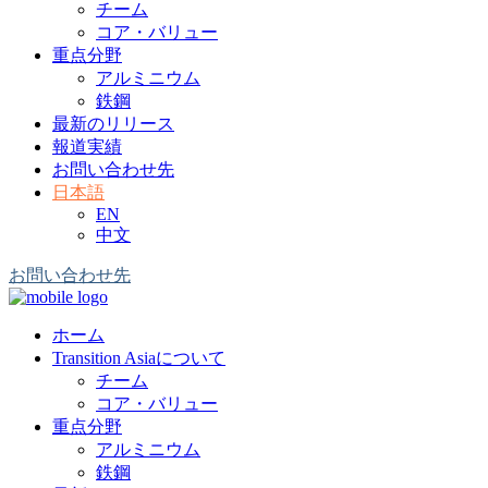
チーム
コア・バリュー
重点分野
アルミニウム
鉄鋼
最新のリリース
報道実績
お問い合わせ先
日本語
EN
中文
お問い合わせ先
ホーム
Transition Asiaについて
チーム
コア・バリュー
重点分野
アルミニウム
鉄鋼