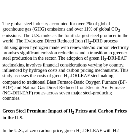
The global steel industry accounted for over 7% of global
greenhouse gas (GHG) emissions and over 11% of global CO
2
emissions. The U.S. ranks as the fourth-largest steel producer in the
world. The Hydrogen Direct Reduced Iron (H
-DRI) process
2
utilizing green hydrogen made with renewable/no-carbon electricity
promises significant emission reductions and a transition to greener
steel production in the sector. The adoption of green H
-DRI-EAF
2
steelmaking involves financial considerations varying by country,
influenced by hydrogen costs and carbon pricing mechanisms. This
study assesses the costs of green H
-DRI-EAF steelmaking
2
compared to traditional Blast Furnace-Basic Oxygen Furnace (BF-
BOF) and Natural Gas Direct Reduced Iron-Electric Arc Furnace
(NG-DRI-EAF) routes across seven major steel-producing
countries.
Green Steel Premium: Impact of H
Prices and Carbon Prices
2
in the U.S.
In the U.S., at zero carbon price, green H
-DRI-EAF with H
2
2