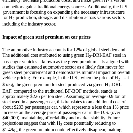
efficiency, decrease production costs, and make green H
a viable
2
competitor against traditional energy sources. Additionally, the U.S.
government is focusing on expanding the necessary infrastructure
for H
production, storage, and distribution across various sectors
2
including the industry sector.
Impact of green steel premium on car prices
The automotive industry accounts for 12% of global steel demand.
The additional cost attributed to using green H
-DRI-EAF steel in
2
passenger vehicles—known as the green premium— is aligned with
studies that estimated automotive sector as a likely first mover for
green steel procurement and demonstrates minimal impact on overall
vehicle pricing. For example, in the U.S., when the price of H
is at
2
$5/kg, the green premium for steel produced via green H
-DRI-
2
EAF, compared to the traditional BF-BOF methods, stands at
approximately
$226
per ton steel. Assuming on average 0.9 ton of
steel used in a passenger car, this translates to an additional cost of
about
$203
per passenger car, which represents
a less than 1% price
increase
on the average price of passenger car in
the U.S.
(over
$40,000), maintaining affordability and market stability. Future
projections suggest that with H
costs potentially reducing to
2
$1.4/kg
, the green premium could effectively disappear, making