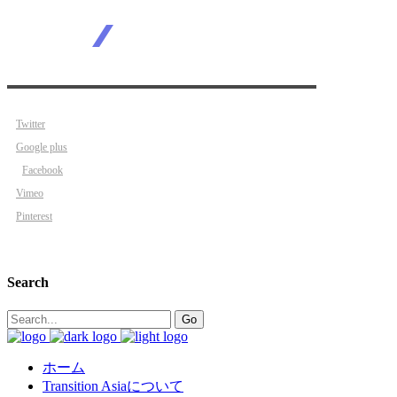
Twitter
Google plus
Facebook
Vimeo
Pinterest
Search
Search
Go
for:
ホーム
Transition Asiaについて