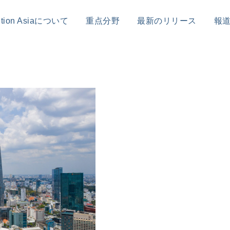
sition Asiaについて
重点分野
最新のリリース
報