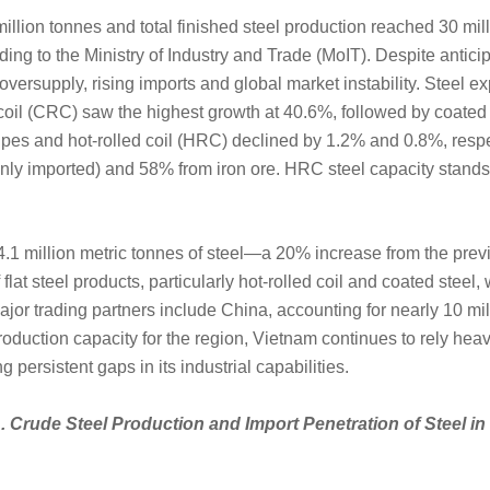
illion tonnes and total finished steel production reached 30 mil
ing to the Ministry of Industry and Trade (MoIT). Despite anticip
versupply, rising imports and global market instability. Steel exp
oil (CRC) saw the highest growth at 40.6%, followed by coated a
pipes and hot-rolled coil (HRC) declined by 1.2% and 0.8%, respec
nly imported) and 58% from iron ore. HRC steel capacity stands
4.1 million metric tonnes of steel—a 20% increase from the pre
flat steel products, particularly hot-rolled coil and coated steel,
jor trading partners include China, accounting for nearly 10 mil
duction capacity for the region, Vietnam continues to rely heav
 persistent gaps in its industrial capabilities.
. Crude Steel Production and Import Penetration of Steel i