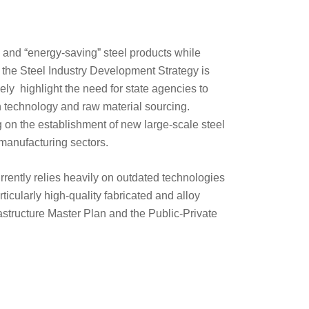
” and “energy-saving” steel products while
 the Steel Industry Development Strategy is
kely highlight the need for state agencies to
 technology and raw material sourcing.
ng on the establishment of new large-scale steel
 manufacturing sectors.
urrently relies heavily on outdated technologies
ticularly high-quality fabricated and alloy
astructure Master Plan and the Public-Private