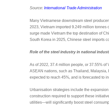
Source:
International Trade Administration
Many Vietnamese downstream steel producers, 
2023, Vietnam imported 9.249 million tonnes 
surge made Vietnam the top destination of Chin
South Korea in 2025, Chinese steel imports co
Role of the steel industry in national indust
As of 2022, 37.4 million people, or 37.55% of V
ASEAN nations, such as Thailand, Malaysia, In
expected to reach 45%, and is forecasted to i
Urbanisation strategies include the expansion 
construction required to support these initiat
utilities—will significantly boost steel consump