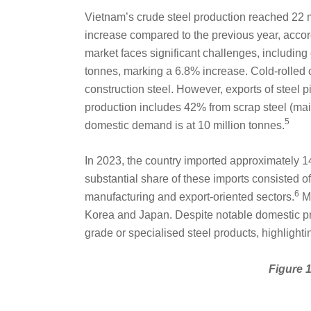
Vietnam’s crude steel production reached 22 m
increase compared to the previous year, accord
market faces significant challenges, including o
tonnes, marking a 6.8% increase. Cold-rolled c
construction steel. However, exports of steel 
production includes 42% from scrap steel (mai
5
domestic demand is at 10 million tonnes.
In 2023, the country imported approximately 1
substantial share of these imports consisted of 
6
manufacturing and export-oriented sectors.
Ma
Korea and Japan. Despite notable domestic pro
grade or specialised steel products, highlighting
Figure 1