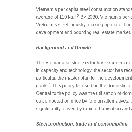
Vietnam’s per capita steel consumption stands
1 2
average of 110 kg.
By 2030, Vietnam’s per ca
Vietnam’s steel industry, making up more than
development and booming real estate market,
Background and Growth
The Vietnamese steel sector has experienced sig
in capacity and technology, the sector has rec
particular, the master plan for the developmen
4
goals.
This policy focused on the domestic pro
Central to the policy was the utilisation of d
outcompeted on price by foreign alternatives,
significantly, driven by rapid urbanisation and
Steel production, trade and consumption