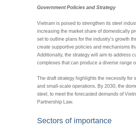
Government Policies and Strategy
Vietnam is poised to strengthen its steel indu
increasing the market share of domestically p
set to outline plans for the industry’s growth t
create supportive policies and mechanisms th
Additionally, the strategy will aim to address 
complexes that can produce a diverse range of 
The draft strategy highlights the necessity for
and small-scale operations. By 2030, the domest
steel, to meet the forecasted demands of Vietn
Partnership Law.
Sectors of importance