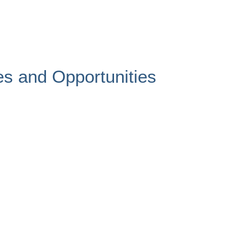
es and Opportunities