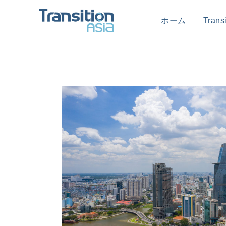
ホーム
Tran