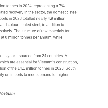
lion tonnes in 2024, representing a 7%
ated recovery in the sector, the domestic steel
orts in 2023 totalled nearly 4.9 million
nd colour-coated steel, in addition to
tively. The structure of raw materials for
 at 8 million tonnes per annum, while
vious year—sourced from 24 countries. A
 which are essential for Vietnam’s construction,
lion of the 14.1 million tonnes in 2023, South
ily on imports to meet demand for higher-
n Vietnam