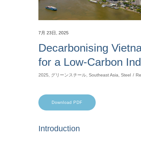
7月 23日, 2025
Decarbonising Vietna
for a Low-Carbon Ind
2025
,
グリーンスチール
,
Southeast Asia
,
Steel
Re
Download PDF
Introduction