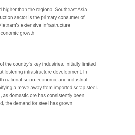
d higher than the regional Southeast Asia
ction sector is the primary consumer of
ietnam’s extensive infrastructure
economic growth.
the country’s key industries. Initially limited
t fostering infrastructure development. In
ith national socio-economic and industrial
gnifying a move away from imported scrap steel.
l, as domestic ore has consistently been
ed, the demand for steel has grown