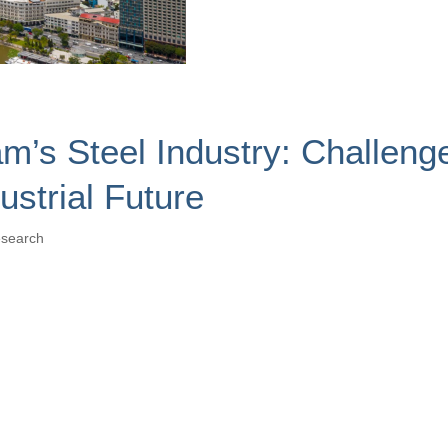
m’s Steel Industry: Challeng
ustrial Future
search