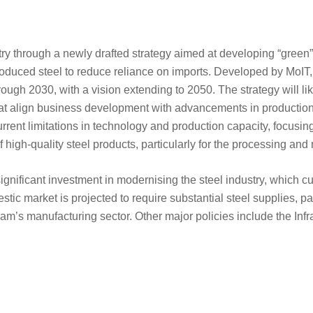
stry through a newly drafted strategy aimed at developing “green
roduced steel to reduce reliance on imports. Developed by MoIT,
hrough 2030, with a vision extending to 2050. The strategy will li
at align business development with advancements in production
current limitations in technology and production capacity, focusi
high-quality steel products, particularly for the processing and
 significant investment in modernising the steel industry, which c
ic market is projected to require substantial steel supplies, par
am’s manufacturing sector. Other major policies include the Infr