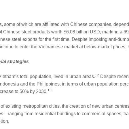
some of which are affiliated with Chinese companies, depend 
of Chinese steel products worth $6.08 billion USD, marking a 6
ese steel exports for the first time. Despite imposing anti-dum
ntinue to enter the Vietnamese market at below-market prices, 
rial strategies
12
ietnam’s total population, lived in urban areas.
Despite recent
donesia and the Philippines, in terms of urban population perce
13
ncrease to 50% by 2030.
of existing metropolitan cities, the creation of new urban centre
ives—ranging from residential buildings to commercial spaces, tra
tion.