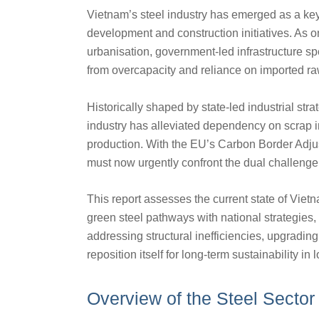
Vietnam’s steel industry has emerged as a key 
development and construction initiatives. As 
urbanisation, government-led infrastructure 
from overcapacity and reliance on imported ra
Historically shaped by state-led industrial str
industry has alleviated dependency on scrap i
production. With the EU’s Carbon Border Adj
must now urgently confront the dual challenge 
This report assesses the current state of Vietna
green steel pathways with national strategies,
addressing structural inefficiencies, upgradin
reposition itself for long-term sustainability i
Overview of the Steel Sector