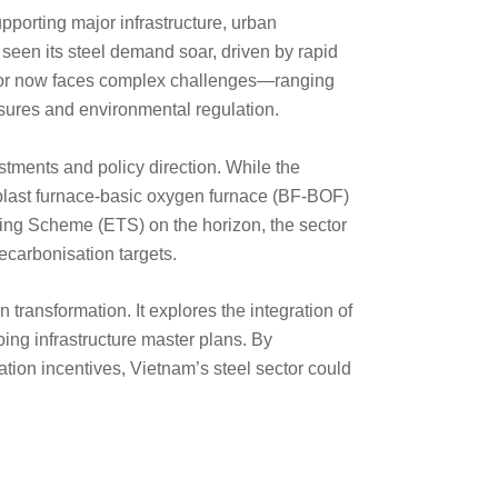
pporting major infrastructure, urban
seen its steel demand soar, driven by rapid
ctor now faces complex challenges—ranging
ssures and environmental regulation.
estments and policy direction. While the
 blast furnace-basic oxygen furnace (BF-BOF)
ng Scheme (ETS) on the horizon, the sector
ecarbonisation targets.
 transformation. It explores the integration of
ing infrastructure master plans. By
tion incentives, Vietnam’s steel sector could