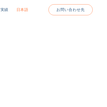
道実績
日本語
お問い合わせ先