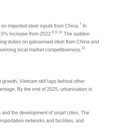
7
on imported steel inputs from China.
In
8 9 10
9.5% increase from 2022.
The sudden
ping duties on galvanised steel from China and
11
harming local market competitiveness.
 growth, Vietnam still lags behind other
ntage. By the end of 2025, urbanisation is
s and the development of smart cities. The
nsportation networks and facilities, and