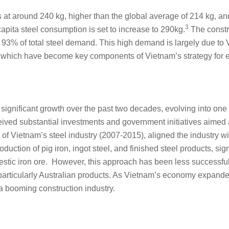
 at around 240 kg, higher than the global average of 214 kg, an
3
pita steel consumption is set to increase to 290kg.
The constru
 93% of total steel demand. This high demand is largely due to V
 which have become key components of Vietnam’s strategy for 
nificant growth over the past two decades, evolving into one of 
eived substantial investments and government initiatives aimed a
t of Vietnam’s steel industry (2007-2015), aligned the industry w
duction of pig iron, ingot steel, and finished steel products, si
omestic iron ore. However, this approach has been less successfu
 particularly Australian products. As Vietnam’s economy expand
 a booming construction industry.