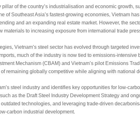
pillar of the country’s industrialisation and economic growth, su
one of Southeast Asia’s fastest-growing economies, Vietnam has 
spending and an expanding real estate market. However, the se
w materials to increasing exposure from international trade pre
ategies, Vietnam’s steel sector has evolved through targeted inv
mports, much of the industry is now tied to emissions-intensive
ustment Mechanism (CBAM) and Vietnam’s pilot Emissions Tradi
of remaining globally competitive while aligning with national d
m’s steel industry and identifies key opportunities for low-carbon
 such as the Draft Steel Industry Development Strategy and ongo
g outdated technologies, and leveraging trade-driven decarbonisa
n low-carbon industrial development.