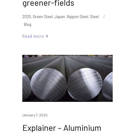
greener-fields
2025
,
Green Steel
,
Japan
,
Nippon Steel
,
Steel
Blog
Read more
January 7, 2025
Explainer – Aluminium