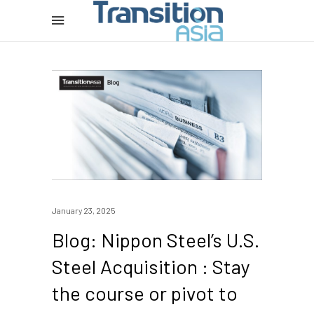
January 23, 2025
Blog: Nippon Steel’s U.S.
Steel Acquisition : Stay
the course or pivot to