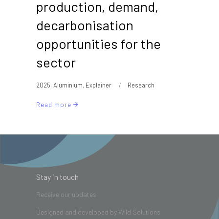
production, demand,
decarbonisation
opportunities for the
sector
2025
,
Aluminium
,
Explainer
Research
Read more
Stay in touch
Receive our updates
Designed and developed by
Wild Solutions