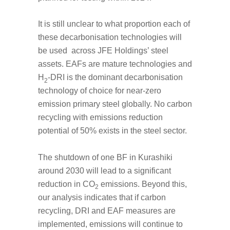
It is still unclear to what proportion each of
these decarbonisation technologies will
be used across JFE Holdings’ steel
assets. EAFs are mature technologies and
H
-DRI is the dominant decarbonisation
2
technology of choice for near-zero
emission primary steel globally. No carbon
recycling with emissions reduction
potential of 50% exists in the steel sector.
The shutdown of one BF in Kurashiki
around 2030 will lead to a significant
reduction in CO
emissions. Beyond this,
2
our analysis indicates that if carbon
recycling, DRI and EAF measures are
implemented, emissions will continue to