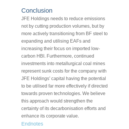
Conclusion
JFE Holdings needs to reduce emissions
not by cutting production volumes, but by
more actively transitioning from BF steel to
expanding and utilising EAFs and
increasing their focus on imported low-
carbon HBI. Furthermore, continued
investments into metallurgical coal mines
represent sunk costs for the company with
JFE Holdings’ capital having the potential
to be utilised far more effectively if directed
towards proven technologies. We believe
this approach would strengthen the
certainty of its decarbonisation efforts and
enhance its corporate value.
Endnotes