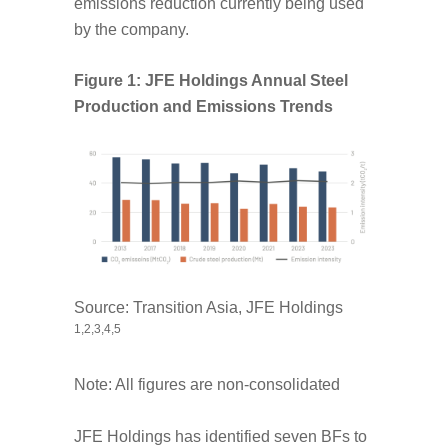
emissions reduction currently being used
by the company.
Figure 1: JFE Holdings Annual Steel
Production and Emissions Trends
Source: Transition Asia, JFE Holdings
1,2
,3
,4
,5
Note: All figures are non-consolidated
JFE Holdings has identified seven BFs to