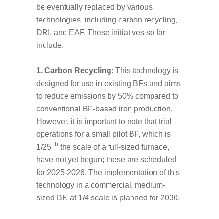
be eventually replaced by various
technologies, including carbon recycling,
DRI, and EAF. These initiatives so far
include:
1. Carbon Recycling
: This technology is
designed for use in existing BFs and aims
to reduce emissions by 50% compared to
conventional BF-based iron production.
However, it is important to note that trial
operations for a small pilot BF, which is
th
1/25
the scale of a full-sized furnace,
have not yet begun; these are scheduled
for 2025-2026. The implementation of this
technology in a commercial, medium-
sized BF, at 1/4 scale is planned for 2030.