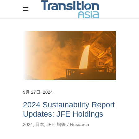
9月 27日, 2024
2024 Sustainability Report
Updates: JFE Holdings
2024
,
日本
,
JFE
,
钢铁
Research