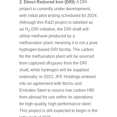
2. Direct Reduced Iron (DRI)
: A DRI
project is currently under development,
with initial pilot testing scheduled for 2024.
Although this R&D project is labelled as
an H
-DRI initiative, the DRI shaft will
2
utilise methane produced by a
methanation plant, meaning it is not a pure
hydrogen-based DRI facility. The carbon
for the methanation plant will be sourced
from captured off-gases from the DRI
shaft, while hydrogen will be supplied
externally. In 2022, JFE Holdings entered
into an agreement with Itochu and
Emirates Steel to source low carbon HBI
from abroad for use within its operations
for high quality, high performance steel.
This project is still expected to begin in the