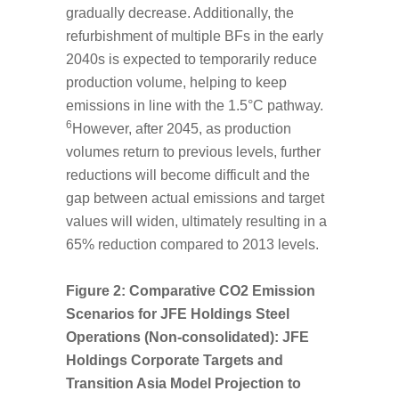
gradually decrease. Additionally, the
refurbishment of multiple BFs in the early
2040s is expected to temporarily reduce
production volume, helping to keep
emissions in line with the 1.5°C pathway.
6
However, after 2045, as production
volumes return to previous levels, further
reductions will become difficult and the
gap between actual emissions and target
values will widen, ultimately resulting in a
65% reduction compared to 2013 levels.
Figure 2: Comparative CO
2
Emission
Scenarios for JFE Holdings Steel
Operations (Non-consolidated): JFE
Holdings Corporate Targets and
Transition Asia Model Projection to