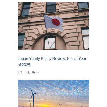
Japan Yearly Policy Review: Fiscal Year
of 2025
5月 15日, 2026