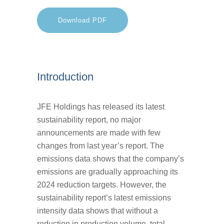
Download PDF
Introduction
JFE Holdings has released its latest
sustainability report, no major
announcements are made with few
changes from last year’s report. The
emissions data shows that the company’s
emissions are gradually approaching its
2024 reduction targets. However, the
sustainability report’s latest emissions
intensity data shows that without a
reduction in production volume, total