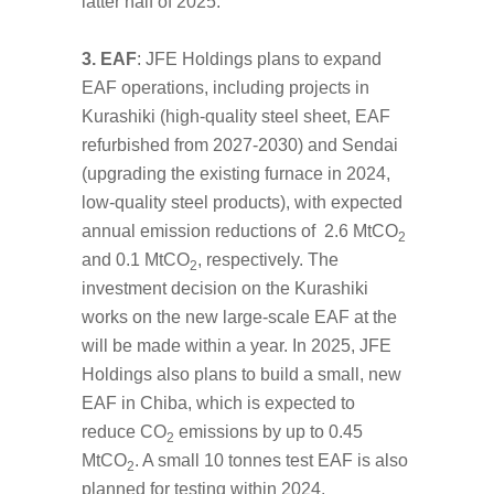
latter half of 2025.
3. EAF
: JFE Holdings plans to expand
EAF operations, including projects in
Kurashiki (high-quality steel sheet, EAF
refurbished from 2027-2030) and Sendai
(upgrading the existing furnace in 2024,
low-quality steel products), with expected
annual emission reductions of 2.6 MtCO
2
and 0.1 MtCO
, respectively. The
2
investment decision on the Kurashiki
works on the new large-scale EAF at the
will be made within a year. In 2025, JFE
Holdings also plans to build a small, new
EAF in Chiba, which is expected to
reduce CO
emissions by up to 0.45
2
MtCO
. A small 10 tonnes test EAF is also
2
planned for testing within 2024.