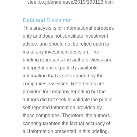
steel.co.jp/en/release/2019/190123.html
Data and Disclaimer
This analysis is for informational purposes
only and does not constitute investment
advice, and should not be relied upon to
make any investment decision. The
briefing represents the authors’ views and
interpretations of publicly available
information that is self-reported by the
companies assessed. References are
provided for company reporting but the
authors did not seek to validate the public
self-reported information provided by
those companies. Therefore, the authors
cannot guarantee the factual accuracy of
all information presented in this briefing.