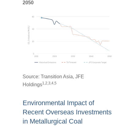
2050
Source:
Transition Asia, JFE
1,2,3,4,5
Holdings
Environmental Impact of
Recent Overseas Investments
in Metallurgical Coal