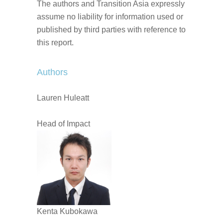
The authors and Transition Asia expressly
assume no liability for information used or
published by third parties with reference to
this report.
Authors
Lauren Huleatt
Head of Impact
Kenta Kubokawa