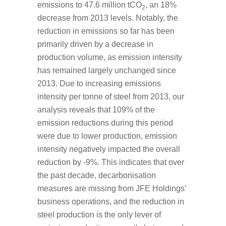
emissions to 47.6 million tCO
, an 18%
2
decrease from 2013 levels. Notably, the
reduction in emissions so far has been
primarily driven by a decrease in
production volume, as emission intensity
has remained largely unchanged since
2013. Due to increasing emissions
intensity per tonne of steel from 2013, our
analysis reveals that 109% of the
emission reductions during this period
were due to lower production, emission
intensity negatively impacted the overall
reduction by -9%. This indicates that over
the past decade, decarbonisation
measures are missing from JFE Holdings’
business operations, and the reduction in
steel production is the only lever of