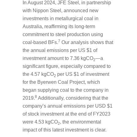
In August 2024, JFE Steel, in partnership
with Nippon Steel, announced new
investments in metallurgical coal in
Australia, reaffirming its long-term
commitment to steel production using
7
coal-based BFs.
Our analysis shows that
the annual emissions per US $1 of
investment amount to 7.36 kgCO
—a
2
significant figure, especially compared to
the 4.57 kgCO
per US $1 of investment
2
for the Byerwen Coal Project, which
began supplying coal to the company in
8
2019.
Additionally, considering that the
company’s annual emissions per USD $1
of stock investment at the end of FY2023
were 4.53 kgCO
, the environmental
2
impact of this latest investment is clear.