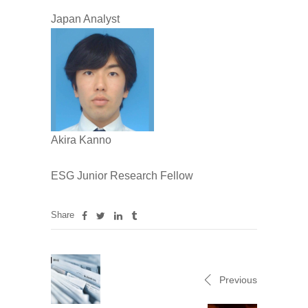
Japan Analyst
Akira Kanno
ESG Junior Research Fellow
Share
Previous