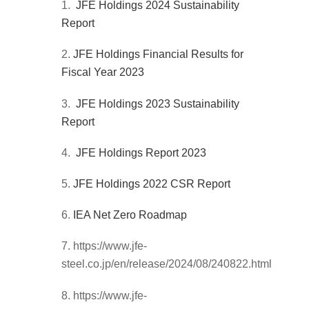
JFE Holdings 2024 Sustainability
Report
JFE Holdings Financial Results for
Fiscal Year 2023
JFE Holdings 2023 Sustainability
Report
JFE Holdings Report 2023
JFE Holdings 2022 CSR Report
IEA Net Zero Roadmap
https://www.jfe-
steel.co.jp/en/release/2024/08/240822.html
https://www.jfe-