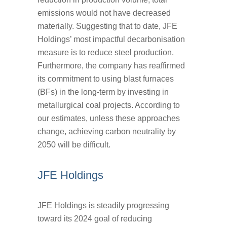
emissions would not have decreased
materially. Suggesting that to date, JFE
Holdings’ most impactful decarbonisation
measure is to reduce steel production.
Furthermore, the company has reaffirmed
its commitment to using blast furnaces
(BFs) in the long-term by investing in
metallurgical coal projects. According to
our estimates, unless these approaches
change, achieving carbon neutrality by
2050 will be difficult.
JFE Holdings
JFE Holdings is steadily progressing
toward its 2024 goal of reducing