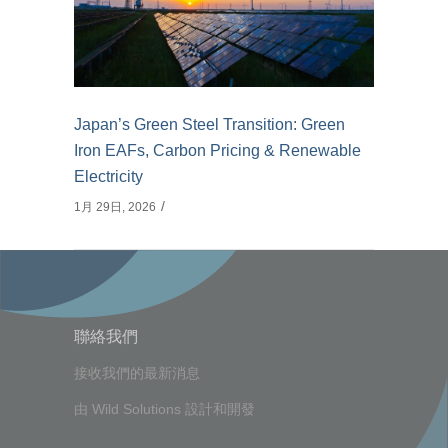
Japan’s Green Steel Transition: Green
Iron EAFs, Carbon Pricing & Renewable
Electricity
1月 29日, 2026
聯絡我們
接收我們的最新消息
由
Wild Solutions
設計和開發