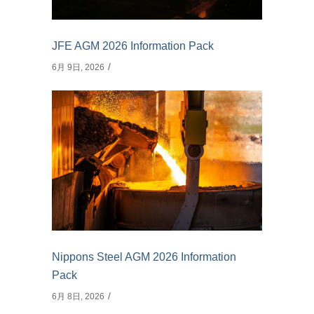
JFE AGM 2026 Information Pack
6月 9日, 2026
Nippons Steel AGM 2026 Information
Pack
6月 8日, 2026