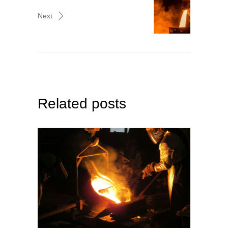
Next
Related posts