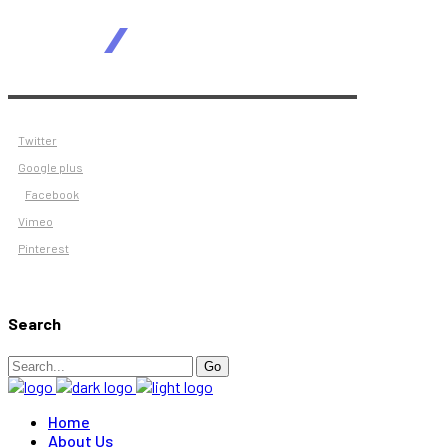
Twitter
Google plus
Facebook
Vimeo
Pinterest
Search
Search
Go
for:
Home
About Us