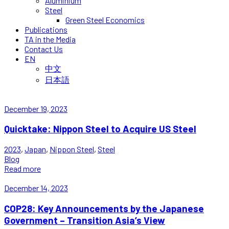
Aluminium
Steel
Green Steel Economics
Publications
TA in the Media
Contact Us
EN
中文
日本語
December 19, 2023
Quicktake: Nippon Steel to Acquire US Steel
2023
,
Japan
,
Nippon Steel
,
Steel
Blog
Read more
December 14, 2023
COP28: Key Announcements by the Japanese
Government – Transition Asia’s View