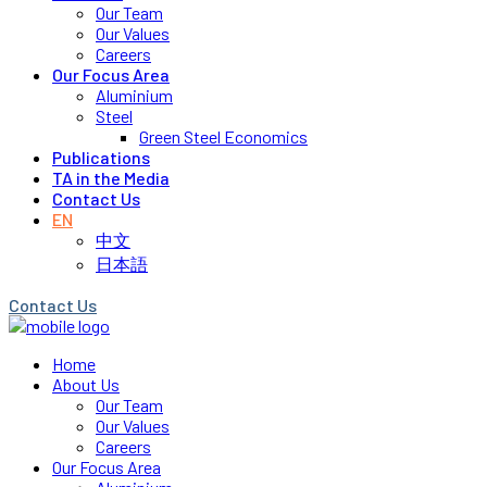
Our Team
Our Values
Careers
Our Focus Area
Aluminium
Steel
Green Steel Economics
Publications
TA in the Media
Contact Us
EN
中文
日本語
Contact Us
Home
About Us
Our Team
Our Values
Careers
Our Focus Area