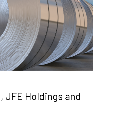
l, JFE Holdings and