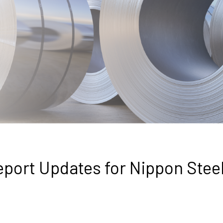
eport Updates for Nippon Stee