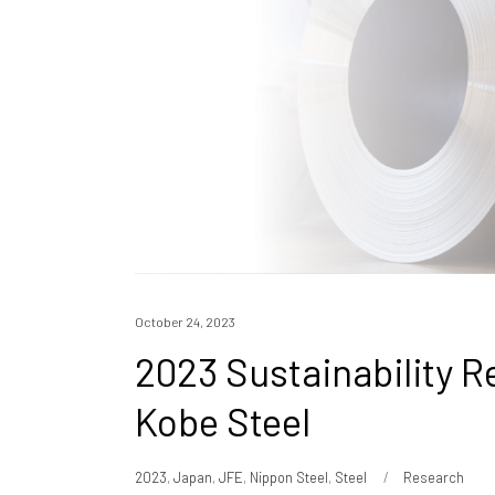
October 24, 2023
2023 Sustainability R
Kobe Steel
2023
,
Japan
,
JFE
,
Nippon Steel
,
Steel
Research