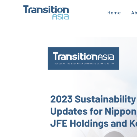
Home
Ab