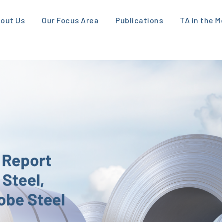
out Us
Our Focus Area
Publications
TA in the M