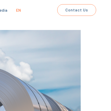
Contact Us
edia
EN