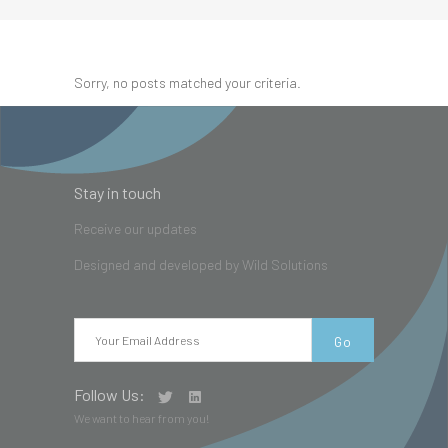
Sorry, no posts matched your criteria.
Stay in touch
Receive our updates
Designed and developed by
Wild Solutions
Follow Us:
We want to hear from you!