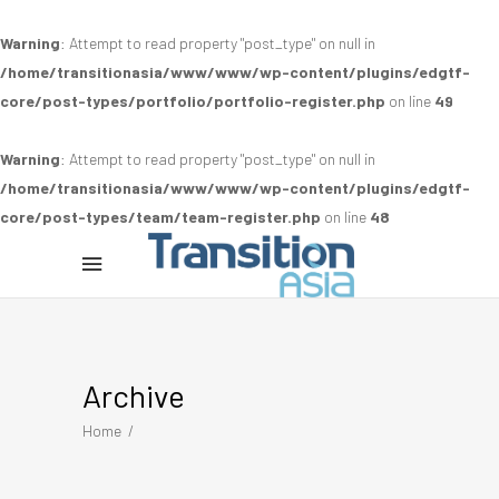
Warning
: Attempt to read property "post_type" on null in
/home/transitionasia/www/www/wp-content/plugins/edgtf-
core/post-types/portfolio/portfolio-register.php
on line
49
Warning
: Attempt to read property "post_type" on null in
/home/transitionasia/www/www/wp-content/plugins/edgtf-
core/post-types/team/team-register.php
on line
48
Archive
Home
/