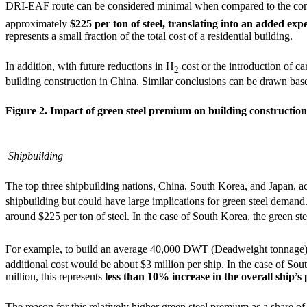
DRI-EAF route can be considered minimal when compared to the con
approximately
$225 per ton of steel, translating into an added exp
represents a small fraction of the total cost of a residential building.
In addition, with future reductions in H
cost or the introduction of c
2
building construction in China. Similar conclusions can be drawn based
Figure 2. Impact of green steel premium on building construction 
Shipbuilding
The top three shipbuilding nations, China, South Korea, and Japan, a
shipbuilding but could have large implications for green steel demand.
around $225 per ton of steel. In the case of South Korea, the green st
For example, to build an average 40,000 DWT (Deadweight tonnage) bu
additional cost would be about $3 million per ship. In the case of So
million, this represents
less than 10% increase in the overall ship’
The reason for this relatively higher green steel premium as a share of 