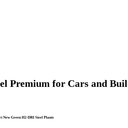
el Premium for Cars and Build
rt New Green H2-DRI Steel Plants