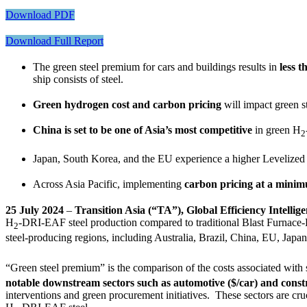
Download PDF
Download Full Report
The green steel premium for cars and buildings results in
less 
ship consists of steel.
Green hydrogen cost and carbon pricing
will impact green s
China is set to be one of Asia’s most competitive
in green H
2
Japan, South Korea, and the EU experience a higher Levelized 
Across Asia Pacific, implementing
carbon pricing at a mini
25 July 2024
–
Transition Asia (“TA”), Global Efficiency Intell
H
-DRI-EAF steel production compared to traditional Blast Furnac
2
steel-producing regions, including Australia, Brazil, China, EU, Jap
“Green steel premium” is the comparison of the costs associated with 
notable downstream sectors such as automotive ($/car) and constr
interventions and green procurement initiatives. These sectors are cru