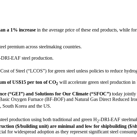
than a 1% increase
in the average price of these end products, while for
teel premium across steelmaking countries.
-DRI-EAF steel production.
Cost of Steel (“LCOS”) for green steel unless policies to reduce hydr
mum of US$15 per ton of CO
will accelerate green steel production in
2
igence (“GEI”) and Solutions for Our Climate (“SFOC”)
today jointly
e-Basic Oxygen Furnace (BF-BOF) and Natural Gas Direct Reduced Iro
an, South Korea and the US.
steel production using both traditional and green H
-DRI-EAF steelmak
2
uction ($/building unit) are minimal and low for shipbuilding ($/s
cial for widespread adoption as they represent significant steel consump