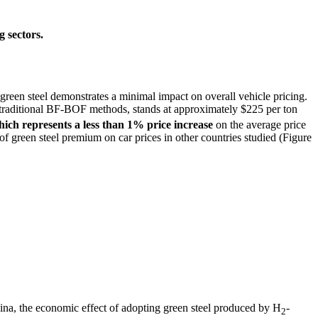
 sectors.
 green steel demonstrates a minimal impact on overall vehicle pricing.
raditional BF-BOF methods, stands at approximately $225 per ton
hich represents a less than 1% price increase
on the average price
of green steel premium on car prices in other countries studied (Figure
hina, the economic effect of adopting green steel produced by H
-
2