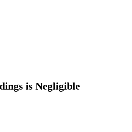
ings is Negligible