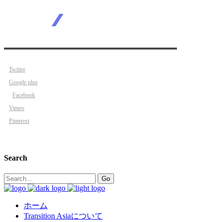
Twitter
Google plus
Facebook
Vimeo
Pinterest
Search
Search
Go
for:
ホーム
Transition Asiaについて