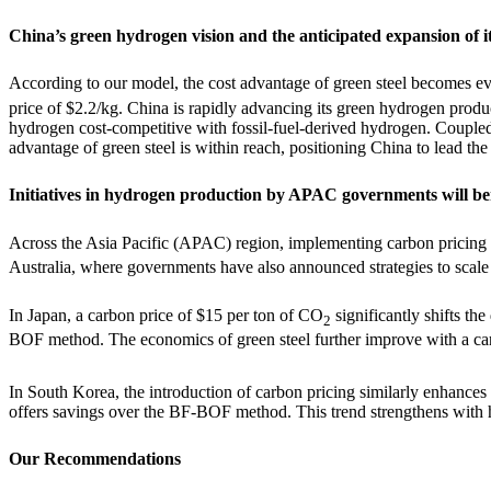
China’s green hydrogen vision and the anticipated expansion of it
According to our model, the cost advantage of green steel becomes 
price of $2.2/kg. China is rapidly advancing its green hydrogen prod
hydrogen cost-competitive with fossil-fuel-derived hydrogen. Coupled w
advantage of green steel is within reach, positioning China to lead the
Initiatives in hydrogen production by APAC governments will ben
Across the Asia Pacific (APAC) region, implementing carbon pricing
Australia, where governments have also announced strategies to scal
In Japan, a carbon price of $15 per ton of CO
significantly shifts th
2
BOF method. The economics of green steel further improve with a carb
In South Korea, the introduction of carbon pricing similarly enhances
offers savings over the BF-BOF method. This trend strengthens with hi
Our Recommendations