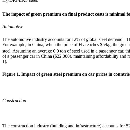
H
-DRI-EAF steel.
2
The impact of green premium on final product costs is minimal f
Automotive
The automotive industry accounts for 12% of global steel demand.
The
For example, in China, when the price of H
reaches $5/kg, the gree
2
steel. Assuming an average 0.9 ton of steel used in a passenger car, this
of a passenger car in China ($22,000), maintaining affordability and m
1).
Figure 1. Impact of green steel premium on car prices in countrie
Construction
The construction industry (building and infrastructure) accounts for 