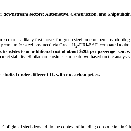
or downstream sectors: Automotive, Construction, and Shipbuilding
 sector is a likely first mover for green steel procurement, as adopting
n premium for steel produced via Green H
-DRI-EAF, compared to the t
2
 translates to
an additional cost of about $203 per passenger car, w
arket stability. Similar conclusions can be drawn based on the analysis 
s studied under different H
with no carbon prices
.
2
52% of global steel demand.
In the context of building construction in C