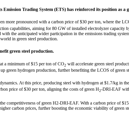
s Emission Trading System (ETS) has reinforced its position as a g
even more pronounced with a carbon price of $30 per ton, where the L
uction capabilities, aiming for 80 GW of installed electrolyzer capaci
ith the anticipated wider participation in the emissions trading system
 world in green steel production.
efit green steel production.
 at a minimum of $15 per ton of CO
will accelerate green steel product
2
e up green hydrogen production, further benefiting the LCOS of green s
e dynamics. At this price, producing steel with hydrogen at $1.7/kg in t
on price of $30 per ton, aligning the costs of green H
-DRI-EAF with 
2
 the competitiveness of green H
2
-DRI-EAF. With a carbon price of $15
gher carbon prices, further boosting the economic viability of green st