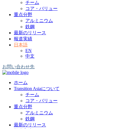
チーム
コア・バリュー
重点分野
アルミニウム
鉄鋼
最新のリリース
報道実績
日本語
EN
中文
お問い合わせ先
ホーム
Transition Asiaについて
チーム
コア・バリュー
重点分野
アルミニウム
鉄鋼
最新のリリース