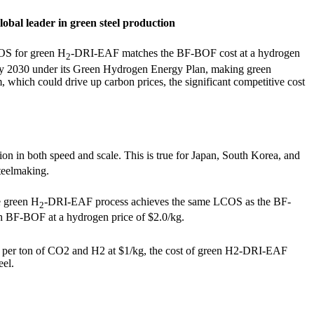
lobal leader in green steel production
COS for green H
-DRI-EAF matches the BF-BOF cost at a hydrogen
2
ty by 2030 under its Green Hydrogen Energy Plan, making green
, which could drive up carbon prices, the significant competitive cost
ion in both speed and scale. This is true for Japan, South Korea, and
teelmaking.
he green H
-DRI-EAF process achieves the same LCOS as the BF-
2
BF-BOF at a hydrogen price of $2.0/kg.
 per ton of CO
2
and H
2
at $1/kg, the cost of green H
2
-DRI-EAF
eel.