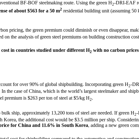
ventional BF-BOF steelmaking route. Using the green H
-DRI-EAF rou
2
2
ense of about $563 for a 50 m
residential building unit (assuming 50 
arbon pricing, the green premium could diminish or even disappear, ma
 on the analysis of green steel premiums on building construction costs
cost in countries studied under different H
with no carbon prices
2
ccount for over 90% of global shipbuilding. Incorporating green H
-DRI
2
 In the case of China, which is the world’s largest steelmaker and shipb
eel premium is $263 per ton of steel at $5/kg H
.
2
lk ship, approximately 13,200 tons of steel are needed. If green H
-
2
uth Korea, the additional cost would be $3.5 million per ship. Conside
s price for China and 11.6% in South Korea
, adding a new green com
total cost for shipbuilding compared to the automotive and construction i