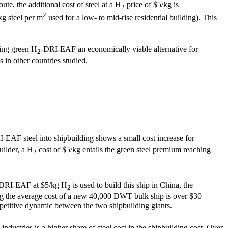
te, the additional cost of steel at a H
price of $5/kg is
2
2
kg steel per m
used for a low- to mid-rise residential building). This
king green H
-DRI-EAF an economically viable alternative for
2
 in other countries studied.
-EAF steel into shipbuilding shows a small cost increase for
uilder, a H
cost of $5/kg entails the green steel premium reaching
2
DRI-EAF at $5/kg H
is used to build this ship in China, the
2
ring the average cost of a new 40,000 DWT bulk ship is over $30
petitive dynamic between the two shipbuilding giants.
ndustries is a higher share of steel cost in the shipbuilding cost. Over