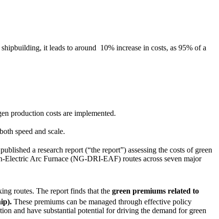
 shipbuilding, it leads to around 10% increase in costs, as 95% of a
ogen production costs are implemented.
 both speed and scale.
 published a research report (“the report”) assessing the costs of green
n-Electric Arc Furnace (NG-DRI-EAF) routes across seven major
ing routes.
The report finds that the
green premiums related to
hip).
These premiums
can be managed through effective policy
tion and have substantial potential for driving the demand for green