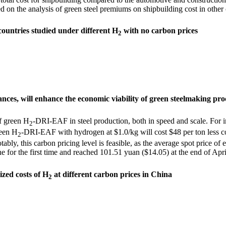
d on the analysis of green steel premiums on shipbuilding cost in other 
countries studied under different H
with no carbon prices
2
ances, will enhance the economic viability of green steelmaking pro
of green H
-DRI-EAF in steel production, both in speed and scale. For i
2
reen H
-DRI-EAF with hydrogen at $1.0/kg will cost $48 per ton less c
2
ably, this carbon pricing level is feasible, as the average spot price
 for the first time and
reached 101.51 yuan ($14.05) at the end of Apr
lized costs of H
at different carbon prices in China
2