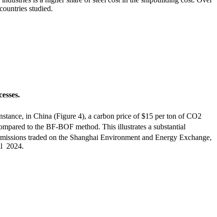
countries studied.
cesses.
nstance, in China (Figure 4), a carbon price of $15 per ton of CO
2
ompared to the BF-BOF method. This illustrates a substantial
 of emissions traded on the Shanghai Environment and Energy Exchange,
il 2024.