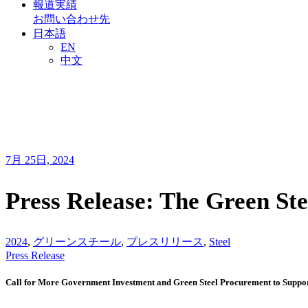
報道実績
お問い合わせ先
日本語
EN
中文
7月 25日, 2024
Press Release: The Green Ste
2024
,
グリーンスチール
,
プレスリリース
,
Steel
Press Release
Call for More Government Investment and Green Steel Procurement to Suppo