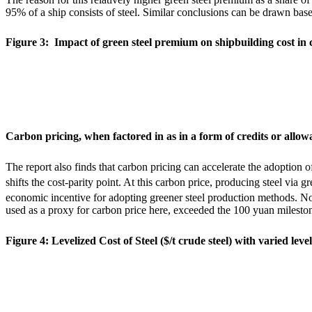
95% of a ship consists of steel. Similar conclusions can be drawn base
Figure 3: Impact of green steel premium on shipbuilding cost in 
Carbon pricing, when factored in as in a form of credits or allow
The report also finds that carbon pricing can accelerate the adoption 
shifts the cost-parity point. At this carbon price, producing steel via g
economic incentive for adopting greener steel production methods. Not
used as a proxy for carbon price here,
exceeded the 100 yuan milestone
Figure 4: Levelized Cost of Steel ($/t crude steel) with varied leve