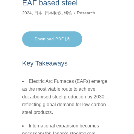
EAF based steel
2024
,
日本
,
日本制铁
,
钢铁
Research
Download PDF
Key Takeaways
Electric Arc Furnaces (EAFs) emerge
as the most viable route to achieve
decarbonised steel production by 2030,
reflecting global demand for low-carbon
steel products.
International expansion becomes
necessary for Japan’s steelmakers,