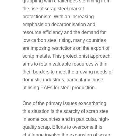
grappling with challenges stemming from
the rise of scrap steel market
protectionism. With an increasing
emphasis on decarbonisation and
resource efficiency and the demand for
low carbon steel rising, many countries
are imposing restrictions on the export of
scrap metals. This protectionist approach
aims to retain valuable resources within
their borders to meet the growing needs of
domestic industries, particularly those
utilising EAFs for steel production.
One of the primary issues exacerbating
this situation is the scarcity of scrap steel
in some countries and in particular, high-
quality scrap. Efforts to overcome this
challenge involve the expansion of scrap