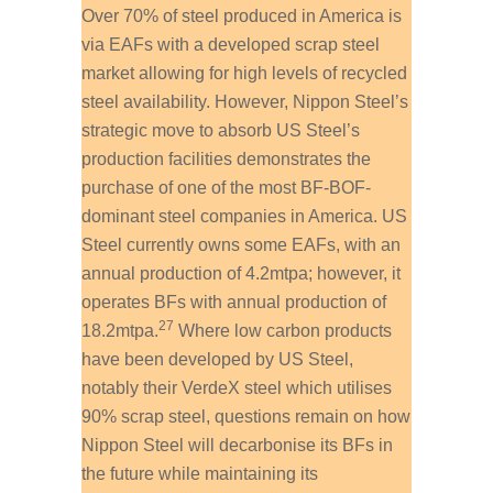
Over 70% of steel produced in America is
via EAFs with a developed scrap steel
market allowing for high levels of recycled
steel availability. However, Nippon Steel’s
strategic move to absorb US Steel’s
production facilities demonstrates the
purchase of one of the most BF-BOF-
dominant steel companies in America. US
Steel currently owns some EAFs, with an
annual production of 4.2mtpa; however, it
operates BFs with annual production of
27
18.2mtpa.
Where low carbon products
have been developed by US Steel,
notably their VerdeX steel which utilises
90% scrap steel, questions remain on how
Nippon Steel will decarbonise its BFs in
the future while maintaining its