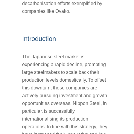
decarbonisation efforts exemplified by
companies like Ovako.
Introduction
The Japanese steel market is
experiencing a rapid decline, prompting
large steelmakers to scale back their
production levels domestically. To offset
this downturn, these companies are
actively pursuing investment and growth
opportunities overseas. Nippon Steel, in
particular, is successfully
internationalising its production
operations. In line with this strategy, they