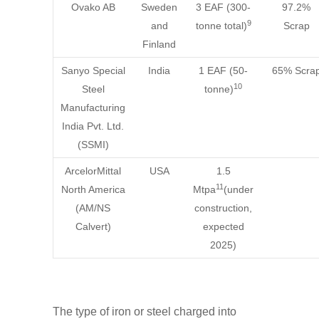
Ovako AB
Sweden
3 EAF (300-
97.2%
9
and
tonne total)
Scrap
Finland
Sanyo Special
India
1 EAF (50-
65% Scra
10
Steel
tonne)
Manufacturing
India Pvt. Ltd.
(SSMI)
ArcelorMittal
USA
1.5
11
North America
Mtpa
(under
(AM/NS
construction,
Calvert)
expected
2025)
The type of iron or steel charged into