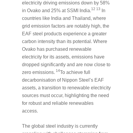
electricity driving emissions down by 58%
12 13
in Ovako and 25% at SSMI India.
In
countries like India and Thailand, where
grid emission factors are notably high, the
EAF steel products experience a greater
carbon intensity than its potential. Where
Ovako has purchased renewable
electricity for its assets, emissions have
dropped significantly and are now close to
14
zero emissions.
To achieve full
decarbonisation of Nippon Steel’s EAF
assets, a transition to renewable electricity
sources must occur, highlighting the need
for robust and reliable renewables
access.
The global steel industry is currently