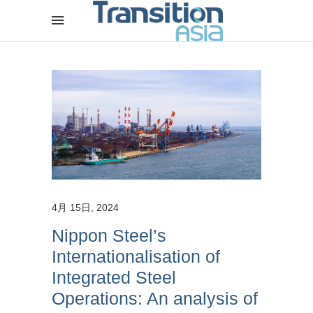
4月 15日, 2024
Nippon Steel’s
Internationalisation of
Integrated Steel
Operations: An analysis of