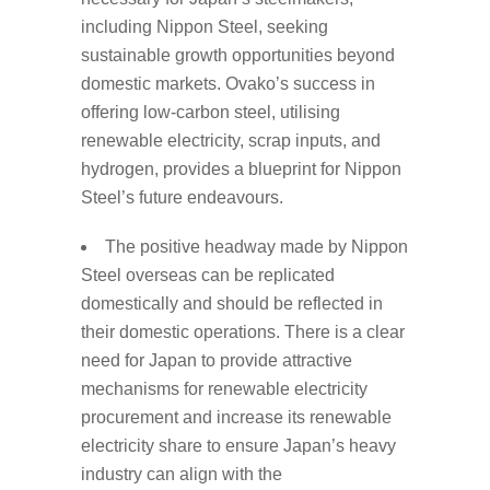
including Nippon Steel, seeking
sustainable growth opportunities beyond
domestic markets. Ovako’s success in
offering low-carbon steel, utilising
renewable electricity, scrap inputs, and
hydrogen, provides a blueprint for Nippon
Steel’s future endeavours.
The positive headway made by Nippon
Steel overseas can be replicated
domestically and should be reflected in
their domestic operations. There is a clear
need for Japan to provide attractive
mechanisms for renewable electricity
procurement and increase its renewable
electricity share to ensure Japan’s heavy
industry can align with the