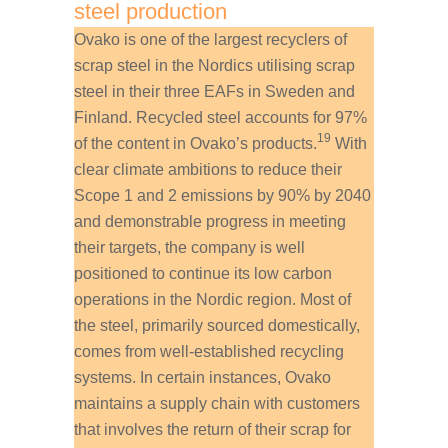
steel production
Ovako is one of the largest recyclers of
scrap steel in the Nordics utilising scrap
steel in their three EAFs in Sweden and
Finland. Recycled steel accounts for 97%
19
of the content in Ovako’s products.
With
clear climate ambitions to reduce their
Scope 1 and 2 emissions by 90% by 2040
and demonstrable progress in meeting
their targets, the company is well
positioned to continue its low carbon
operations in the Nordic region. Most of
the steel, primarily sourced domestically,
comes from well-established recycling
systems. In certain instances, Ovako
maintains a supply chain with customers
that involves the return of their scrap for