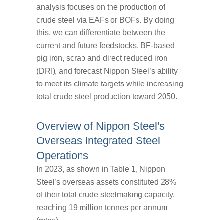
analysis focuses on the production of
crude steel via EAFs or BOFs. By doing
this, we can differentiate between the
current and future feedstocks, BF-based
pig iron, scrap and direct reduced iron
(DRI), and forecast Nippon Steel’s ability
to meet its climate targets while increasing
total crude steel production toward 2050.
Overview of Nippon Steel's
Overseas Integrated Steel
Operations
In 2023, as shown in Table 1, Nippon
Steel’s overseas assets constituted 28%
of their total crude steelmaking capacity,
reaching 19 million tonnes per annum