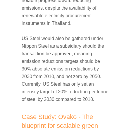
notable progress toward reducing
emissions, despite the availability of
renewable electricity procurement
instruments in Thailand.
US Steel would also be gathered under
Nippon Steel as a subsidiary should the
transaction be approved, meaning
emission reductions targets should be
30% absolute emission reductions by
2030 from 2010, and net zero by 2050.
Currently, US Steel has only set an
intensity target of 20% reduction per tonne
of steel by 2030 compared to 2018.
Case Study: Ovako - The
blueprint for scalable green