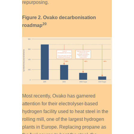
repurposing.
Figure 2. Ovako decarbonisation
20
roadmap
Most recently, Ovako has garnered
attention for their electrolyser-based
hydrogen facility used to heat steel in the
rolling mill, one of the largest hydrogen
plants in Europe. Replacing propane as