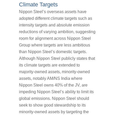
Climate Targets
Nippon Steel’s overseas assets have
adopted different climate targets such as
intensity targets and absolute emission
reductions of varying ambition, suggesting
room for alignment across Nippon Steel
Group where targets are less ambitious
than Nippon Steel’s domestic targets.
Although Nippon Steel publicly states that
its climate targets are extended to
majority-owned assets, minority-owned
assets, notably AM/NS India where
Nippon Steel owns 40% of the JV, are
impeding Nippon Steel’s ability to limit its
global emissions. Nippon Steel should
seek to show good stewardship to its
minority-owned assets by targeting the