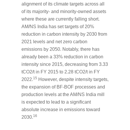
alignment of its climate targets across all
of its majority- and minority-owned assets
where these are currently falling short.
AM/NS India has set targets of 20%
reduction in carbon intensity by 2030 from
2021 levels and net zero carbon
emissions by 2050. Notably, there has
already been a 33% reduction in carbon
intensity since 2015, decreasing from 3.33
tCO2/t in FY 2015 to 2.28 tCO2/t in FY
15
2022.
However, despite intensity targets,
the expansion of BF-BOF processes and
production levels at the AM/NS India mill
is expected to lead to a significant
absolute increase in emissions toward
16
2030.