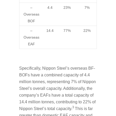
–
4.4
23%
7%
Overseas
BOF
–
14.4
77%
22%
Overseas
EAF
Specifically, Nippon Steel’s overseas BF-
BOFs have a combined capacity of 4.4
million tonnes, representing 7% of Nippon
Steel’s overall capacity. Additionally, the
company’s EAFs have a total capacity of
14.4 million tonnes, contributing to 22% of
3
Nippon Steel’s total capacity.
This is far
greater than domestic EAF capacity and