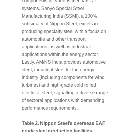
components for various mechanical
systems. Sanyo Special Steel
Manufacturing India (SSMI), a 100%
subsidiary of Nippon Steel, excels in
producing specialty steel with a focus on
automobile and other transport
applications, as well as industrial
applications within the energy sector.
Lastly, AM/NS India provides automotive
steel, industrial steel for the energy
industry (including components for wind
turbines) and high-grade cold rolled
electrical steel, signalling a diverse range
of sectoral applications with demanding
performance requirements.
Table 2. Nippon Steel’s overseas EAF
crude steel production facilities