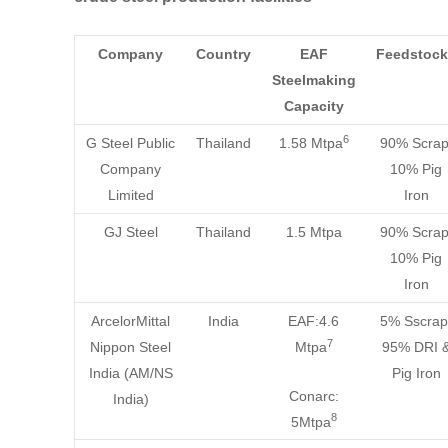
Company
Country
EAF
Feedstock
Steelmaking
Capacity
6
G Steel Public
Thailand
1.58 Mtpa
90% Scrap
Company
10% Pig
Limited
Iron
GJ Steel
Thailand
1.5 Mtpa
90% Scrap
10% Pig
Iron
ArcelorMittal
India
EAF:4.6
5% Sscrap
7
Nippon Steel
Mtpa
95% DRI 
India (AM/NS
Pig Iron
Conarc:
India)
8
5Mtpa