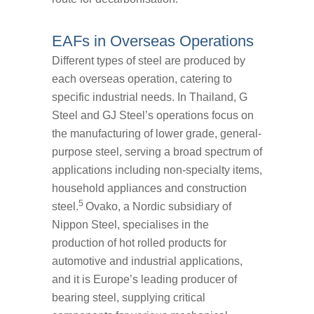
EAFs in Overseas Operations
Different types of steel are produced by
each overseas operation, catering to
specific industrial needs. In Thailand, G
Steel and GJ Steel’s operations focus on
the manufacturing of lower grade, general-
purpose steel, serving a broad spectrum of
applications including non-specialty items,
household appliances and construction
5
steel.
Ovako, a Nordic subsidiary of
Nippon Steel, specialises in the
production of hot rolled products for
automotive and industrial applications,
and it is Europe’s leading producer of
bearing steel, supplying critical