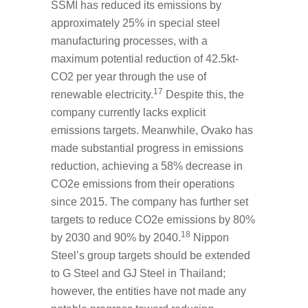
SSMI has reduced its emissions by
approximately 25% in special steel
manufacturing processes, with a
maximum potential reduction of 42.5kt-
CO
2
per year through the use of
17
renewable electricity.
Despite this, the
company currently lacks explicit
emissions targets. Meanwhile, Ovako has
made substantial progress in emissions
reduction, achieving a 58% decrease in
CO
2
e emissions from their operations
since 2015. The company has further set
targets to reduce CO
2
e emissions by 80%
18
by 2030 and 90% by 2040.
Nippon
Steel’s group targets should be extended
to G Steel and GJ Steel in Thailand;
however, the entities have not made any