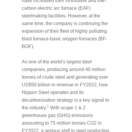
have increased their innovative and low-
carbon electric arc furnace (EAF)
steelmaking facilities. However, at the
same time, the company is continuing the
expansion of their fleet of highly polluting
blast furnace-basic oxygen furnaces (BF-
BOF).
As one of the world’s largest steel
companies, producing around 40 million
tonnes of crude steel and generating over
US$50 billion in revenue in FY2022, how
Nippon Steel operates and its
decarbonisation strategy is a key signal to
1
the industry.
With scope 1 & 2
greenhouse gas (GHG) emissions
amounting to 75 million tonnes CO
2
in
FY2022, a serious shift in steel production