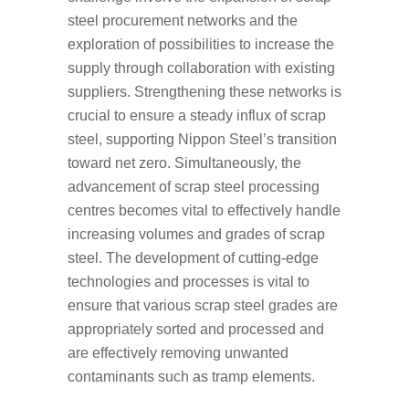
steel procurement networks and the
exploration of possibilities to increase the
supply through collaboration with existing
suppliers. Strengthening these networks is
crucial to ensure a steady influx of scrap
steel, supporting Nippon Steel’s transition
toward net zero. Simultaneously, the
advancement of scrap steel processing
centres becomes vital to effectively handle
increasing volumes and grades of scrap
steel. The development of cutting-edge
technologies and processes is vital to
ensure that various scrap steel grades are
appropriately sorted and processed and
are effectively removing unwanted
contaminants such as tramp elements.