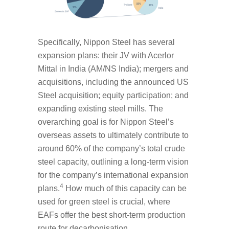
Specifically, Nippon Steel has several
expansion plans: their JV with Acerlor
Mittal in India (AM/NS India); mergers and
acquisitions, including the announced US
Steel acquisition; equity participation; and
expanding existing steel mills. The
overarching goal is for Nippon Steel’s
overseas assets to ultimately contribute to
around 60% of the company’s total crude
steel capacity, outlining a long-term vision
for the company’s international expansion
4
plans.
How much of this capacity can be
used for green steel is crucial, where
EAFs offer the best short-term production
route for decarbonisation.