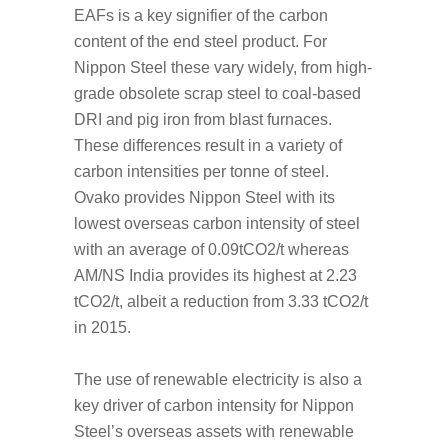
EAFs is a key signifier of the carbon
content of the end steel product. For
Nippon Steel these vary widely, from high-
grade obsolete scrap steel to coal-based
DRI and pig iron from blast furnaces.
These differences result in a variety of
carbon intensities per tonne of steel.
Ovako provides Nippon Steel with its
lowest overseas carbon intensity of steel
with an average of 0.09tCO2/t whereas
AM/NS India provides its highest at 2.23
tCO2/t, albeit a reduction from 3.33 tCO2/t
in 2015.
The use of renewable electricity is also a
key driver of carbon intensity for Nippon
Steel’s overseas assets with renewable