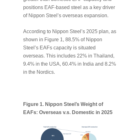
positions EAF-based steel as a key driver
of Nippon Steel’s overseas expansion.
According to Nippon Steel’s 2025 plan, as
shown in Figure 1, 88.5% of Nippon
Steel’s EAFs capacity is situated
overseas. This includes 22% in Thailand,
9.4% in the USA, 60.4% in India and 8.2%
in the Nordics.
Figure 1. Nippon Steel’s Weight of
EAFs: Overseas v.s. Domestic in 2025