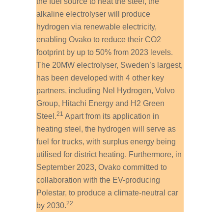
the fuel source to heat the steel, the
alkaline electrolyser will produce
hydrogen via renewable electricity,
enabling Ovako to reduce their CO
2
footprint by up to 50% from 2023 levels.
The 20MW electrolyser, Sweden’s largest,
has been developed with 4 other key
partners, including Nel Hydrogen, Volvo
Group, Hitachi Energy and H2 Green
21
Steel.
Apart from its application in
heating steel, the hydrogen will serve as
fuel for trucks, with surplus energy being
utilised for district heating. Furthermore, in
September 2023, Ovako committed to
collaboration with the EV-producing
Polestar, to produce a climate-neutral car
22
by 2030.