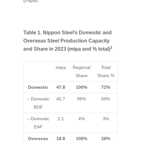
(mtpa).
Table 1. Nippon Steel’s Domestic and
Overseas Steel Production Capacity
2
and Share in 2023 (mtpa and % total)
mtpa
Regional
Total
Share
Share %
Domestic
47.8
100%
72%
– Domestic
45.7
96%
69%
BOF
– Domestic
2.1
4%
3%
EAF
Overseas
18.8
100%
28%