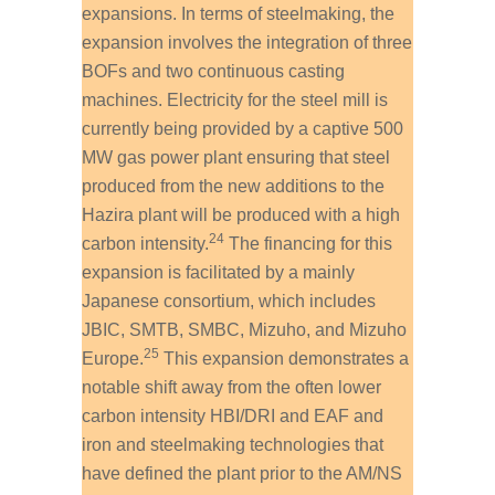
expansions. In terms of steelmaking, the
expansion involves the integration of three
BOFs and two continuous casting
machines. Electricity for the steel mill is
currently being provided by a captive 500
MW gas power plant ensuring that steel
produced from the new additions to the
Hazira plant will be produced with a high
24
carbon intensity.
The financing for this
expansion is facilitated by a mainly
Japanese consortium, which includes
JBIC, SMTB, SMBC, Mizuho, and Mizuho
25
Europe.
This expansion demonstrates a
notable shift away from the often lower
carbon intensity HBI/DRI and EAF and
iron and steelmaking technologies that
have defined the plant prior to the AM/NS