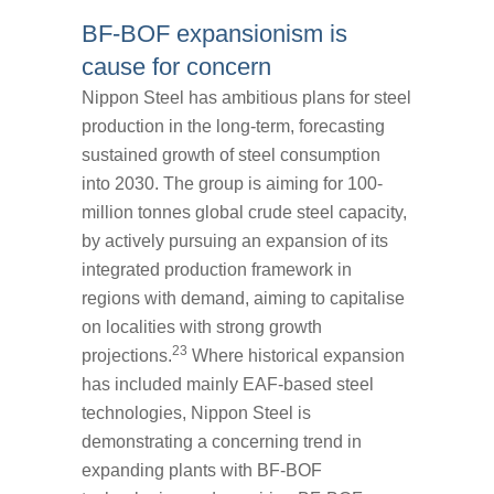
BF-BOF expansionism is
cause for concern
Nippon Steel has ambitious plans for steel
production in the long-term, forecasting
sustained growth of steel consumption
into 2030. The group is aiming for 100-
million tonnes global crude steel capacity,
by actively pursuing an expansion of its
integrated production framework in
regions with demand, aiming to capitalise
on localities with strong growth
23
projections.
Where historical expansion
has included mainly EAF-based steel
technologies, Nippon Steel is
demonstrating a concerning trend in
expanding plants with BF-BOF