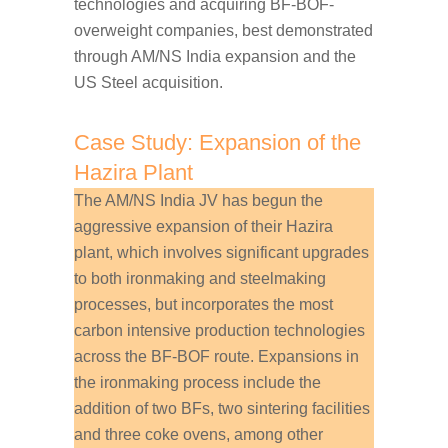
technologies and acquiring BF-BOF-
overweight companies, best demonstrated
through AM/NS India expansion and the
US Steel acquisition.
Case Study: Expansion of the
Hazira Plant
The AM/NS India JV has begun the
aggressive expansion of their Hazira
plant, which involves significant upgrades
to both ironmaking and steelmaking
processes, but incorporates the most
carbon intensive production technologies
across the BF-BOF route. Expansions in
the ironmaking process include the
addition of two BFs, two sintering facilities
and three coke ovens, among other