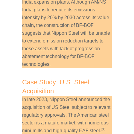
India expansion plans. Although AM/NS
India plans to reduce its emissions
intensity by 20% by 2030 across its value
chain, the construction of BF-BOF
suggests that Nippon Steel will be unable
to extend emission reduction targets to
these assets with lack of progress on
abatement technology for BF-BOF
technologies.
Case Study: U.S. Steel
Acquisition
In late 2023, Nippon Steel announced the
acquisition of US Steel subject to relevant
regulatory approvals. The American steel
sector is a mature market, with numerous
26
mini-mills and high-quality EAF steel.