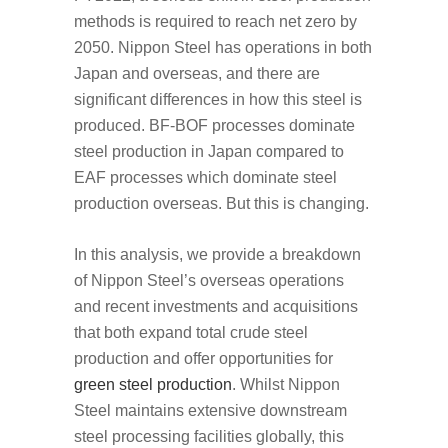
methods is required to reach net zero by
2050. Nippon Steel has operations in both
Japan and overseas, and there are
significant differences in how this steel is
produced. BF-BOF processes dominate
steel production in Japan compared to
EAF processes which dominate steel
production overseas. But this is changing.
In this analysis, we provide a breakdown
of Nippon Steel’s overseas operations
and recent investments and acquisitions
that both expand total crude steel
production and offer opportunities for
green steel production
. Whilst Nippon
Steel maintains extensive downstream
steel processing facilities globally, this