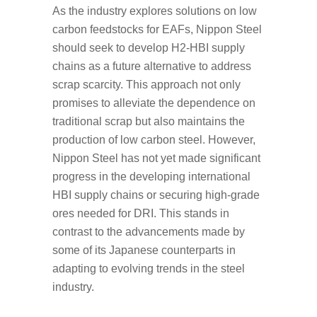
As the industry explores solutions on low
carbon feedstocks for EAFs, Nippon Steel
should seek to develop H2-HBI supply
chains as a future alternative to address
scrap scarcity. This approach not only
promises to alleviate the dependence on
traditional scrap but also maintains the
production of low carbon steel. However,
Nippon Steel has not yet made significant
progress in the developing international
HBI supply chains or securing high-grade
ores needed for DRI. This stands in
contrast to the advancements made by
some of its Japanese counterparts in
adapting to evolving trends in the steel
industry.