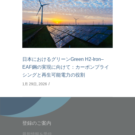
日本におけるグリーンGreen H2-Iron–
EAF鋼の実現に向けて：カーボンプライ
シングと再生可能電力の役割
1月 29日, 2026
登録のご案内
最新情報を受信