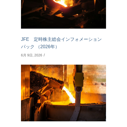
JFE 定時株主総会インフォメーション
パック （2026年）
6月 9日, 2026