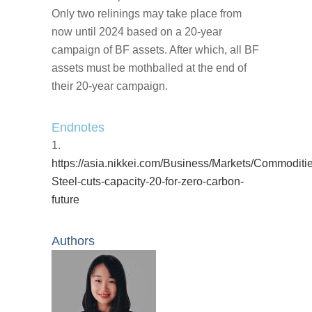
Only two relinings may take place from
now until 2024 based on a 20-year
campaign of BF assets. After which, all BF
assets must be mothballed at the end of
their 20-year campaign.
Endnotes
https://asia.nikkei.com/Business/Markets/Commoditi
Steel-cuts-capacity-20-for-zero-carbon-
future
Authors