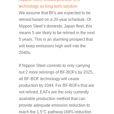
technology as long-term solution
We assume that BFs are expected to be
relined based on a 20-year schedule. Of
Nippon Steel’s domestic Japan fleet, this
means 5 are likely to be relined in the next
5 years. This is an alarming prospect that
will keep emissions high well into the
2040s.
If Nippon Steel commits to only carrying
out 2 more relinings of BF-BOFs by 2025,
all BF-BOF technology will cease
production by 2044. For BF-BOFs that are
not relined, EAFs are the only currently
available production method that can
provide adequate emission reduction to
reach the 1.5°C pathway (48% reduction