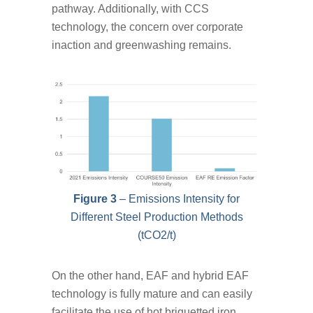
pathway. Additionally, with CCS
technology, the concern over corporate
inaction and greenwashing remains.
Figure 3
– Emissions Intensity for
Different Steel Production Methods
(tCO2/t)
On the other hand, EAF and hybrid EAF
technology is fully mature and can easily
facilitate the use of hot briquetted iron