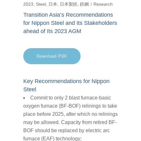
2023
,
Steel
,
日本
,
日本製鉄
,
鉄鋼
Research
Transition Asia’s Recommendations
for Nippon Steel and Its Stakeholders
ahead of Its 2023 AGM
Download PDF
Key Recommendations for Nippon
Steel
Commit to only 2 blast furnace-basic
oxygen furnace (BF-BOF) relinings to take
place before 2025, after which no relinings
may be allowed. Capacity from retired BF-
BOF should be replaced by electric arc
furnace (EAF) technology;