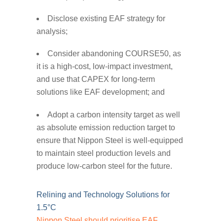
Disclose existing EAF strategy for
analysis;
Consider abandoning COURSE50, as
it is a high-cost, low-impact investment,
and use that CAPEX for long-term
solutions like EAF development; and
Adopt a carbon intensity target as well
as absolute emission reduction target to
ensure that Nippon Steel is well-equipped
to maintain steel production levels and
produce low-carbon steel for the future.
Relining and Technology Solutions for
1.5°C
Nippon Steel should prioritise EAF