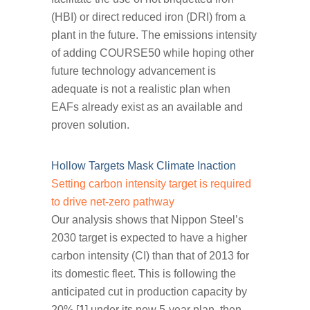
(HBI) or direct reduced iron (DRI) from a
plant in the future. The emissions intensity
of adding COURSE50 while hoping other
future technology advancement is
adequate is not a realistic plan when
EAFs already exist as an available and
proven solution.
Hollow Targets Mask Climate Inaction
Setting carbon intensity target is required
to drive net-zero pathway
Our analysis shows that Nippon Steel’s
2030 target is expected to have a higher
carbon intensity (CI) than that of 2013 for
its domestic fleet. This is following the
anticipated cut in production capacity by
20% [
1
] under its new 5-year plan, then