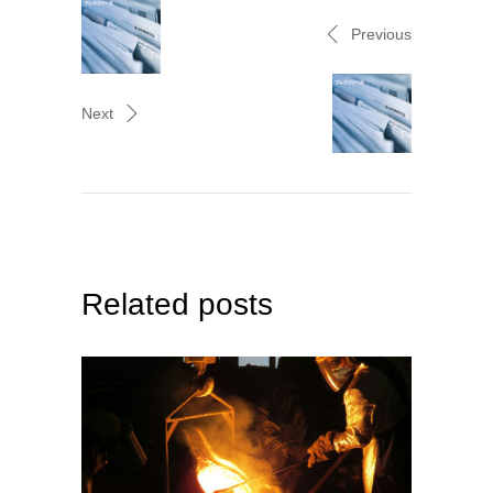
Previous
Next
Related posts