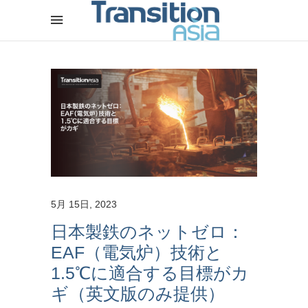
5月 15日, 2023
日本製鉄のネットゼロ：
EAF（電気炉）技術と
1.5℃に適合する目標がカ
ギ（英文版のみ提供）