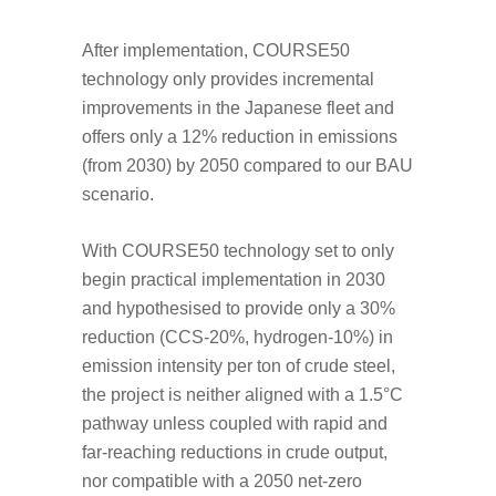
After implementation, COURSE50
technology only provides incremental
improvements in the Japanese fleet and
offers only a 12% reduction in emissions
(from 2030) by 2050 compared to our BAU
scenario.
With COURSE50 technology set to only
begin practical implementation in 2030
and hypothesised to provide only a 30%
reduction (CCS-20%, hydrogen-10%) in
emission intensity per ton of crude steel,
the project is neither aligned with a 1.5°C
pathway unless coupled with rapid and
far-reaching reductions in crude output,
nor compatible with a 2050 net-zero