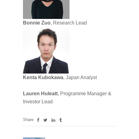
Bonnie Zuo
, Research Lead
Kenta Kubokawa
, Japan Analyst
Lauren Huleatt
, Programme Manager &
Investor Lead
Share