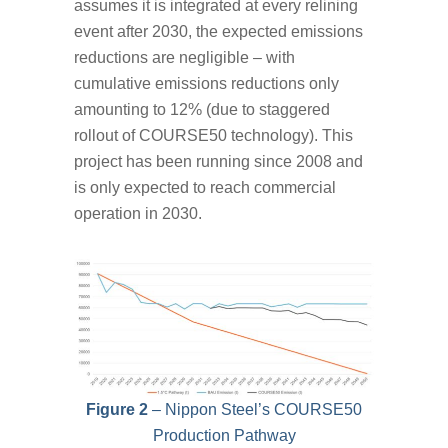
assumes it is integrated at every relining
event after 2030, the expected emissions
reductions are negligible – with
cumulative emissions reductions only
amounting to 12% (due to staggered
rollout of COURSE50 technology). This
project has been running since 2008 and
is only expected to reach commercial
operation in 2030.
Figure 2
– Nippon Steel’s COURSE50
Production Pathway