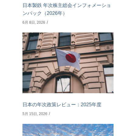
日本製鉄 年次株主総会インフォメーショ
ンパック（2026年）
6月 8日, 2026
日本の年次政策レビュー：2025年度
5月 15日, 2026