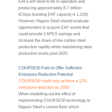
EAFs will need to be in operation and
producing approximately 8.7 million
tCS/pa (existing EAF capacity is 1.228).
However, Nippon Steel should evaluate
opportunities to acquire EAF assets that
could provide CAPEX savings and
increase the share of low-carbon steel
production rapidly while maintaining steel
production levels post-2025.
COURSE50 Fails to Offer Sufficient
Emissions Reduction Potential
COURSE50 could only achieve a 12%
emissions reduction by 2050
When modelling out the effect of
implementing COURSE50 technology to
Nippon Steel’s current fleet, which