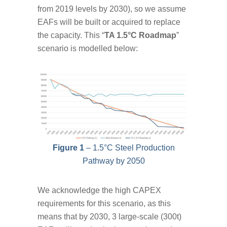
from 2019 levels by 2030), so we assume
EAFs will be built or acquired to replace
the capacity. This “
TA 1.5°C Roadmap
”
scenario is modelled below:
Figure 1
– 1.5°C Steel Production
Pathway by 2050
We acknowledge the high CAPEX
requirements for this scenario, as this
means that by 2030, 3 large-scale (300t)