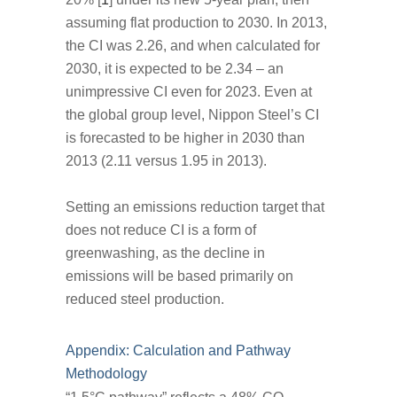
assuming flat production to 2030. In 2013,
the CI was 2.26, and when calculated for
2030, it is expected to be 2.34 – an
unimpressive CI even for 2023. Even at
the global group level, Nippon Steel’s CI
is forecasted to be higher in 2030 than
2013 (2.11 versus 1.95 in 2013).
Setting an emissions reduction target that
does not reduce CI is a form of
greenwashing, as the decline in
emissions will be based primarily on
reduced steel production.
Appendix: Calculation and Pathway
Methodology