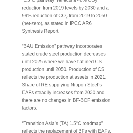
“1.5°C pathway” reflects a 48% CO
2
reduction from 2019 levels by 2030 and a
99% reduction of CO
from 2019 to 2050
2
(net-zero), as stated in IPCC AR6
Synthesis Report.
“BAU Emission” pathway incorporates
stated crude steel production decreases
until 2025 where we have flatlined CS
production until 2050. Production of CS
reflects the production at assets in 2021.
Share of RE supplying Nippon Steel’s
EAFs steadily increases from 2030 and
there are no changes in BF-BOF emission
factors.
“Transition Asia’s (TA) 1.5°C roadmap”
reflects the replacement of BFs with EAFs.